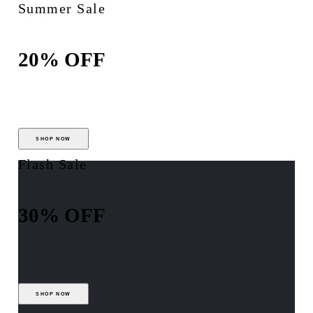
Summer Sale
20% OFF
SHOP NOW
Flash Sale
30% OFF
SHOP NOW