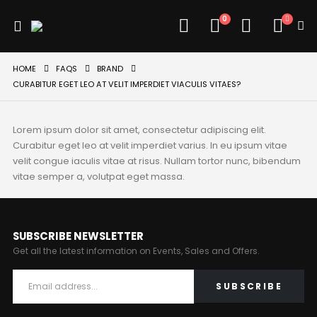
0
HOME
FAQS
BRAND
CURABITUR EGET LEO AT VELIT IMPERDIET VIACULIS VITAES?
Lorem ipsum dolor sit amet, consectetur adipiscing elit.
Curabitur eget leo at velit imperdiet varius. In eu ipsum vitae
velit congue iaculis vitae at risus. Nullam tortor nunc, bibendum
vitae semper a, volutpat eget massa.
SUBSCRIBE NEWSLETTER
Get all the latest information on Events, Sales and Offers.