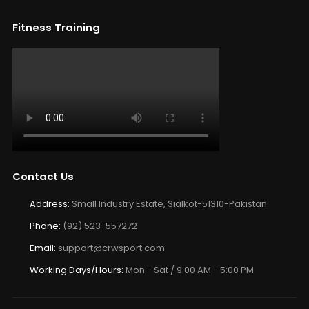
Fitness Training
Contact Us
Address:
Small Industry Estate, Sialkot-51310-Pakistan
Phone:
(92) 523-557272
Email:
support@crwsport.com
Working Days/Hours:
Mon - Sat / 9:00 AM - 5:00 PM