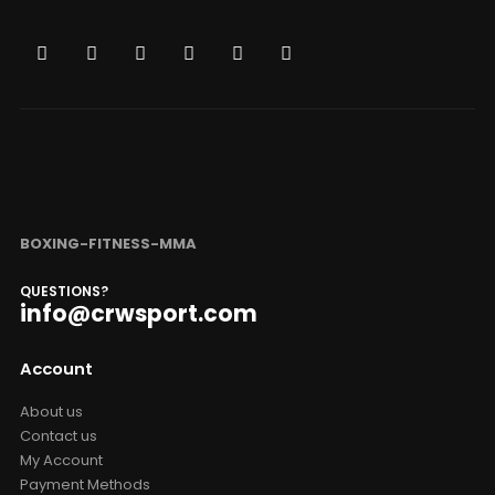
BOXING-FITNESS-MMA
QUESTIONS?
info@crwsport.com
Account
About us
Contact us
My Account
Payment Methods