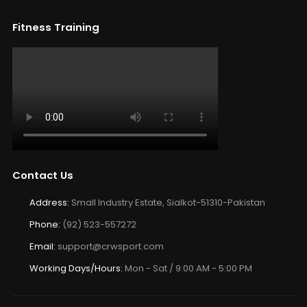
Fitness Training
Contact Us
Address:
Small Industry Estate, Sialkot-51310-Pakistan
Phone:
(92) 523-557272
Email:
support@crwsport.com
Working Days/Hours:
Mon - Sat / 9:00 AM - 5:00 PM