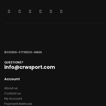
BOXING-FITNESS-MMA
QUESTIONS?
info@crwsport.com
Account
About us
Contact us
My Account
Payment Methods