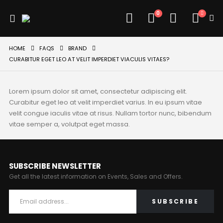
0
HOME
FAQS
BRAND
CURABITUR EGET LEO AT VELIT IMPERDIET VIACULIS VITAES?
Lorem ipsum dolor sit amet, consectetur adipiscing elit.
Curabitur eget leo at velit imperdiet varius. In eu ipsum vitae
velit congue iaculis vitae at risus. Nullam tortor nunc, bibendum
vitae semper a, volutpat eget massa.
SUBSCRIBE NEWSLETTER
Get all the latest information on Events, Sales and Offers.