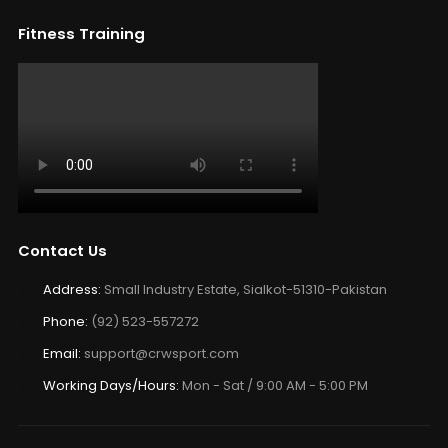
Fitness Training
Contact Us
Address:
Small Industry Estate, Sialkot-51310-Pakistan
Phone:
(92) 523-557272
Email:
support@crwsport.com
Working Days/Hours:
Mon - Sat / 9:00 AM - 5:00 PM