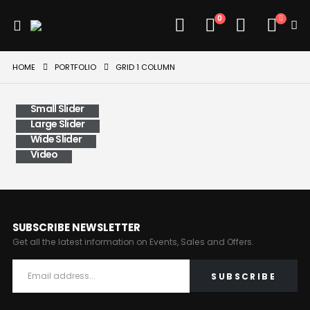
0
HOME
PORTFOLIO
GRID 1 COLUMN
Small Slider
Large Slider
Wide Slider
Video
SUBSCRIBE NEWSLETTER
Get all the latest information on Events, Sales and Offers.