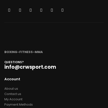
BOXING-FITNESS-MMA
QUESTIONS?
info@crwsport.com
Account
About us
Contact us
My Account
Payment Methods