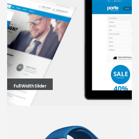
Full Width Slider