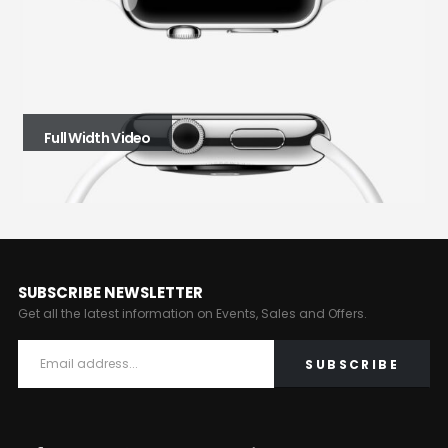
Full Width Video
SUBSCRIBE NEWSLETTER
Get all the latest information on Events, Sales and Offers.