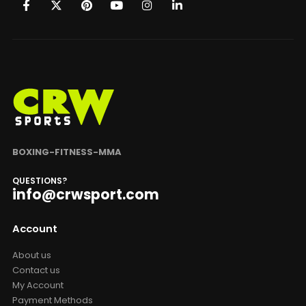
BOXING-FITNESS-MMA
QUESTIONS?
info@crwsport.com
Account
About us
Contact us
My Account
Payment Methods