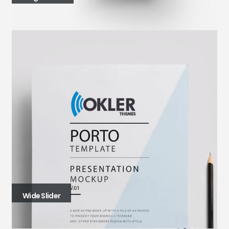
Wide Slider