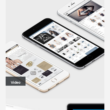
Video