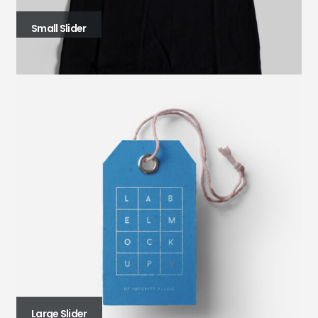
Small Slider
Large Slider