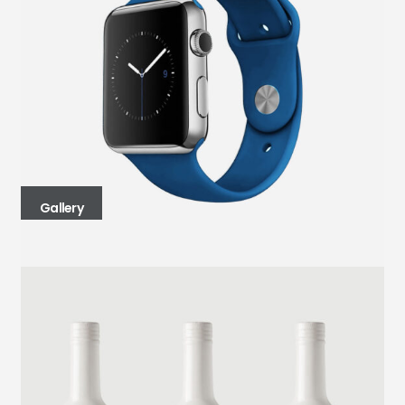
Gallery