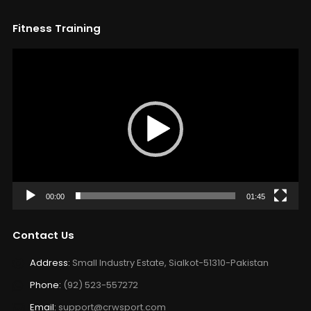
Fitness Training
Video
Player
00:00
01:45
Contact Us
Address:
Small Industry Estate, Sialkot-51310-Pakistan
Phone:
(92) 523-557272
Email:
support@crwsport.com