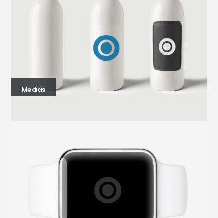
Medias