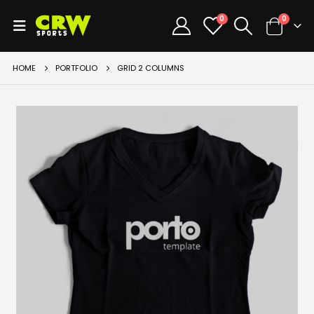
0
0
HOME
PORTFOLIO
GRID 2 COLUMNS