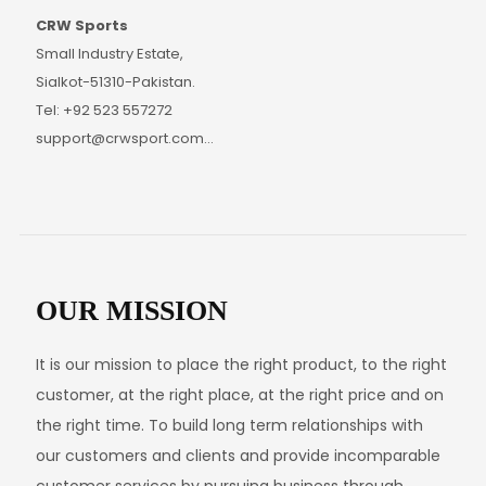
CRW Sports
Small Industry Estate,
Sialkot-51310-Pakistan.
Tel: +92 523 557272
support@crwsport.com
www.crwsport.com
OUR MISSION
It is our mission to place the right product, to the right
customer, at the right place, at the right price and on
the right time. To build long term relationships with
our customers and clients and provide incomparable
customer services by pursuing business through