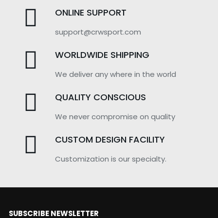
ONLINE SUPPORT
support@crwsport.com
WORLDWIDE SHIPPING
We deliver any where in the world
QUALITY CONSCIOUS
We never compromise on quality
CUSTOM DESIGN FACILITY
Customization is our specialty.
SUBSCRIBE NEWSLETTER