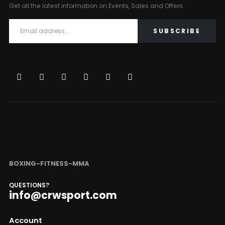
Get all the latest information on Events, Sales and Offers.
BOXING-FITNESS-MMA
QUESTIONS?
info@crwsport.com
Account