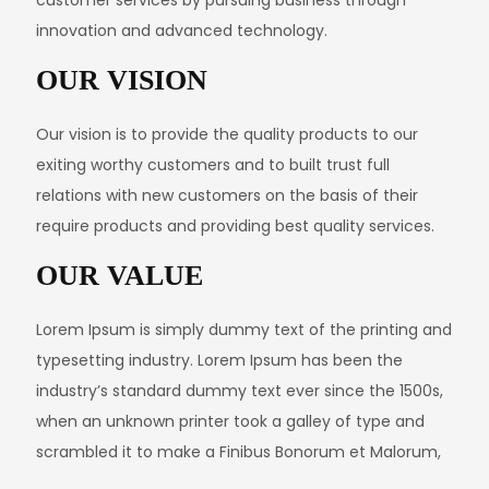
innovation and advanced technology.
OUR VISION
Our vision is to provide the quality products to our
exiting worthy customers and to built trust full
relations with new customers on the basis of their
require products and providing best quality services.
OUR VALUE
Lorem Ipsum is simply dummy text of the printing and
typesetting industry. Lorem Ipsum has been the
industry’s standard dummy text ever since the 1500s,
when an unknown printer took a galley of type and
scrambled it to make a Finibus Bonorum et Malorum,