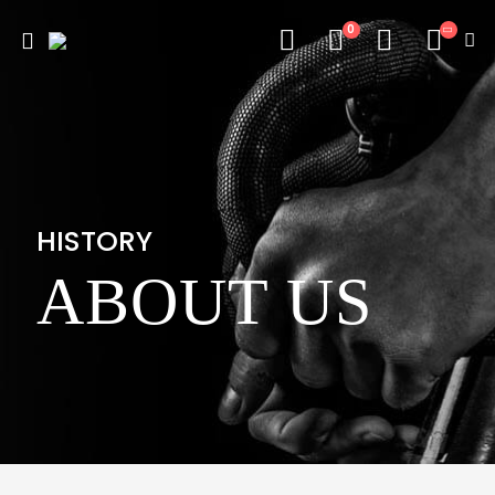
0
HISTORY
ABOUT US