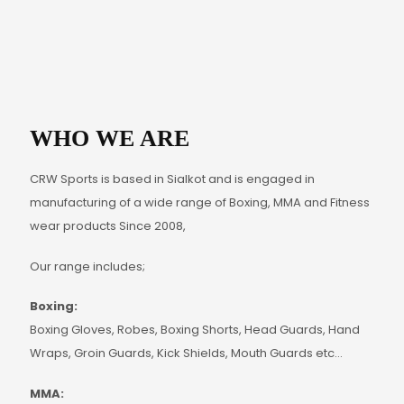
WHO WE ARE
CRW Sports is based in Sialkot and is engaged in
manufacturing of a wide range of Boxing, MMA and Fitness
wear products Since 2008,
Our range includes;
Boxing:
Boxing Gloves, Robes, Boxing Shorts, Head Guards, Hand
Wraps, Groin Guards, Kick Shields, Mouth Guards etc…
MMA: