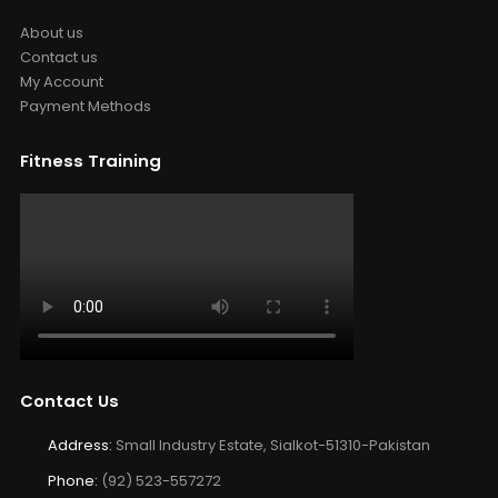
About us
Contact us
My Account
Payment Methods
Fitness Training
Contact Us
Address:
Small Industry Estate, Sialkot-51310-Pakistan
Phone:
(92) 523-557272