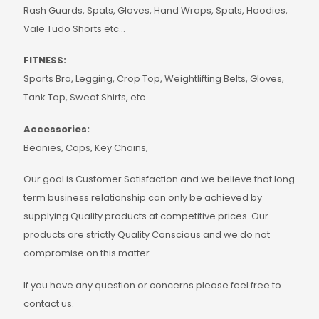
Rash Guards, Spats, Gloves, Hand Wraps, Spats, Hoodies,
Vale Tudo Shorts etc…
FITNESS:
Sports Bra, Legging, Crop Top, Weightlifting Belts, Gloves,
Tank Top, Sweat Shirts, etc…
Accessories:
Beanies, Caps, Key Chains,
Our goal is Customer Satisfaction and we believe that long
term business relationship can only be achieved by
supplying Quality products at competitive prices. Our
products are strictly Quality Conscious and we do not
compromise on this matter.
If you have any question or concerns please feel free to
contact us.