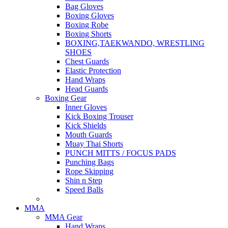
Bag Gloves
Boxing Gloves
Boxing Robe
Boxing Shorts
BOXING,TAEKWANDO, WRESTLING
SHOES
Chest Guards
Elastic Protection
Hand Wraps
Head Guards
Boxing Gear
Inner Gloves
Kick Boxing Trouser
Kick Shields
Mouth Guards
Muay Thai Shorts
PUNCH MITTS / FOCUS PADS
Punching Bags
Rope Skipping
Shin n Step
Speed Balls
MMA
MMA Gear
Hand Wraps