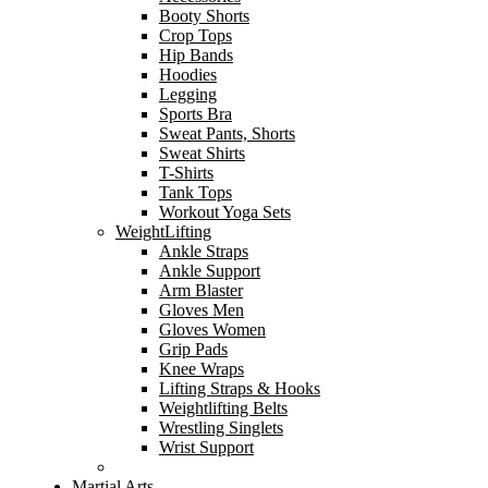
Booty Shorts
Crop Tops
Hip Bands
Hoodies
Legging
Sports Bra
Sweat Pants, Shorts
Sweat Shirts
T-Shirts
Tank Tops
Workout Yoga Sets
WeightLifting
Ankle Straps
Ankle Support
Arm Blaster
Gloves Men
Gloves Women
Grip Pads
Knee Wraps
Lifting Straps & Hooks
Weightlifting Belts
Wrestling Singlets
Wrist Support
Martial Arts