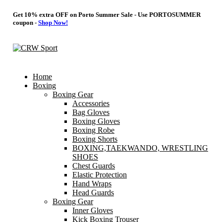
Get 10% extra OFF on Porto Summer Sale - Use
PORTOSUMMER
coupon -
Shop Now!
Home
Boxing
Boxing Gear
Accessories
Bag Gloves
Boxing Gloves
Boxing Robe
Boxing Shorts
BOXING,TAEKWANDO, WRESTLING
SHOES
Chest Guards
Elastic Protection
Hand Wraps
Head Guards
Boxing Gear
Inner Gloves
Kick Boxing Trouser