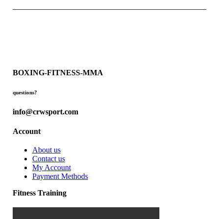
BOXING-FITNESS-MMA
questions?
info@crwsport.com
Account
About us
Contact us
My Account
Payment Methods
Fitness Training