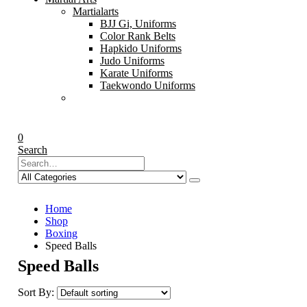
Martialarts
BJJ Gi, Uniforms
Color Rank Belts
Hapkido Uniforms
Judo Uniforms
Karate Uniforms
Taekwondo Uniforms
0
Search
Home
Shop
Boxing
Speed Balls
Speed Balls
Sort By: