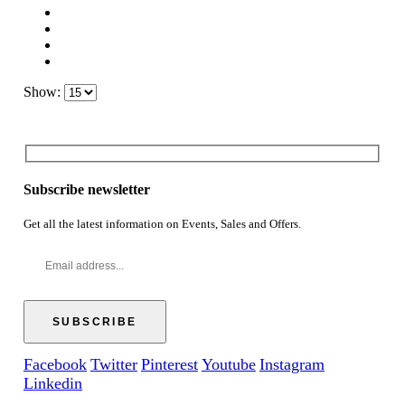
Show:
Subscribe newsletter
Get all the latest information on Events, Sales and Offers.
Facebook
Twitter
Pinterest
Youtube
Instagram
Linkedin