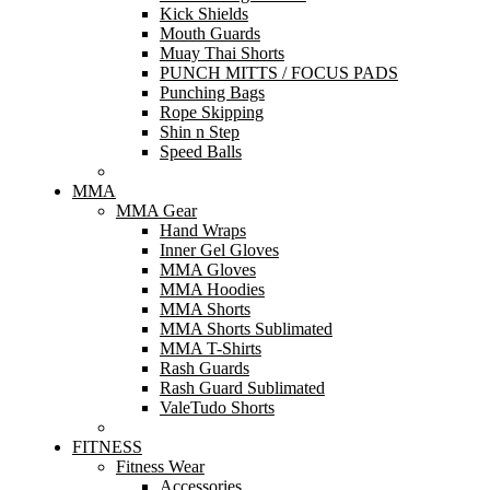
Kick Shields
Mouth Guards
Muay Thai Shorts
PUNCH MITTS / FOCUS PADS
Punching Bags
Rope Skipping
Shin n Step
Speed Balls
MMA
MMA Gear
Hand Wraps
Inner Gel Gloves
MMA Gloves
MMA Hoodies
MMA Shorts
MMA Shorts Sublimated
MMA T-Shirts
Rash Guards
Rash Guard Sublimated
ValeTudo Shorts
FITNESS
Fitness Wear
Accessories