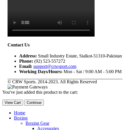
Contact Us
Address:
Small Industry Estate, Sialkot-51310-Pakistan
Phone:
(92) 523-557272
Email:
support@crwsport.com
Working Days/Hours:
Mon - Sat / 9:00 AM - 5:00 PM
© CRW Sports. 2014-2023. All Rights Reserved
You've just added this product to the cart:
View Cart
Continue
Home
Boxing
Boxing Gear
Accessories