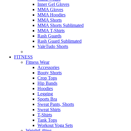
Inner Gel Gloves
MMA Gloves
MMA Hoodies
MMA Shorts
MMA Shorts Sublimated
MMA T-Shirts
Rash Guards
Rash Guard Sublimated
ValeTudo Shorts
FITNESS
Fitness Wear
Accessories
Booty Shorts
Crop Tops
Hip Bands
Hoodies
Legging
Sports Bra
Sweat Pants, Shorts
Sweat Shirts
T-Shirts
Tank Tops
Workout Yoga Sets
WeightLifting