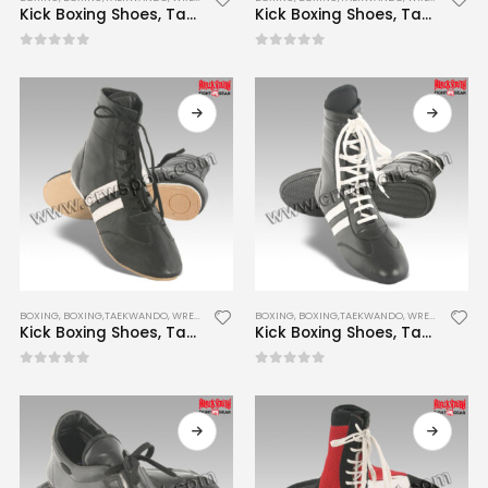
Kick Boxing Shoes, Taekwondo Shoes, Wrestling Shoes CRW-BTWS-001
Kick Boxing Shoes, Taekwondo Shoes, Wrestling Shoes CRW-BTWS-002
0
out of 5
0
out of 5
BOXING
,
BOXING,TAEKWANDO, WRESTLING SHOES
BOXING
,
BOXING,TAEKWANDO, WRESTLING SHOES
Kick Boxing Shoes, Taekwondo Shoes, Wrestling Shoes CRW-BTWS-003
Kick Boxing Shoes, Taekwondo Shoes, Wrestling Shoes CRW-BTWS-004
0
out of 5
0
out of 5