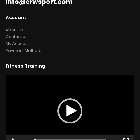
info@crwsport.com
Account
About us
Contact us
My Account
Payment Methods
Fitness Training
Video
Player