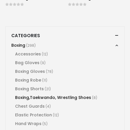
0
out of 5
0
out of 5
CATEGORIES
Boxing
(298)
Accessories
(12)
Bag Gloves
(9)
Boxing Gloves
(78)
Boxing Robe
(11)
Boxing Shorts
(21)
Boxing,Taekwando, Wrestling Shoes
(8)
Chest Guards
(4)
Elastic Protection
(12)
Hand Wraps
(5)