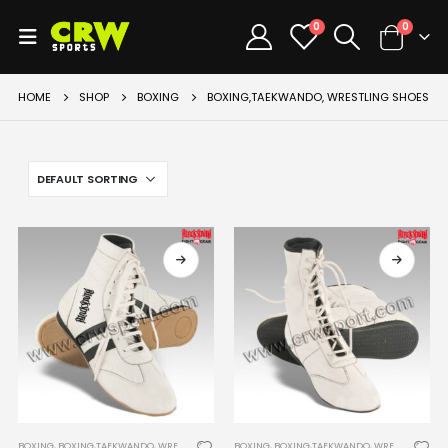
0
0
HOME
SHOP
BOXING
BOXING,TAEKWANDO, WRESTLING SHOES
BOXING
,
BOXING,TAEKWANDO, WRESTLING SHOES
BOXING
,
BOXING,TAEKWANDO, WRESTLING SHOES