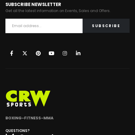
SUBSCRIBE NEWSLETTER
Get all the latest information on Events, Sales and Offers.
BOXING-FITNESS-MMA
QUESTIONS?