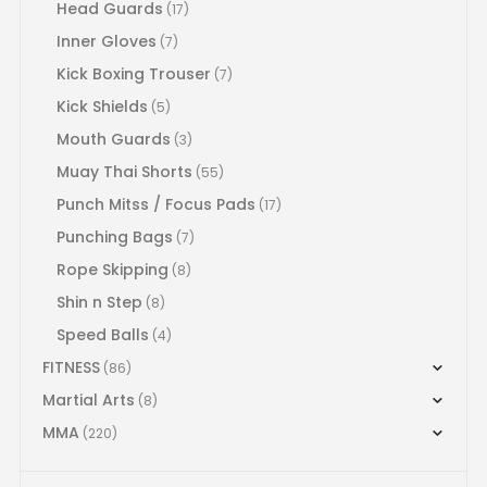
Head Guards
(17)
Inner Gloves
(7)
Kick Boxing Trouser
(7)
Kick Shields
(5)
Mouth Guards
(3)
Muay Thai Shorts
(55)
Punch Mitss / Focus Pads
(17)
Punching Bags
(7)
Rope Skipping
(8)
Shin n Step
(8)
Speed Balls
(4)
FITNESS
(86)
Martial Arts
(8)
MMA
(220)