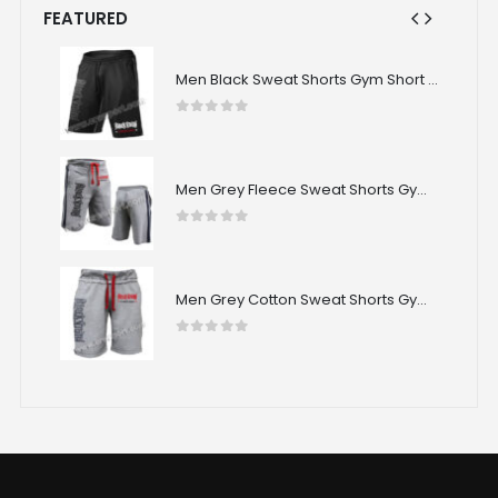
FEATURED
Men Black Sweat Shorts Gym Short CRW-SPS-08
Men Black Sweat Shorts Gym Short CRW-SPS-08
0
out of 5
Men Grey Fleece Sweat Shorts Gym Short CRW-SPS-07
Men Grey Fleece Sweat Shorts Gym Short CRW-SPS-07
0
out of 5
Men Grey Cotton Sweat Shorts Gym Short CRW-SPS-06
Men Grey Cotton Sweat Shorts Gym Short CRW-SPS-06
0
out of 5