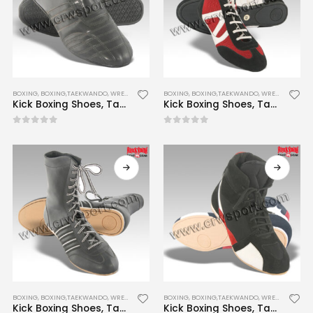
BOXING
,
BOXING,TAEKWANDO, WRESTLING SHOES
BOXING
,
BOXING,TAEKWANDO, WRESTLING SHOES
Kick Boxing Shoes, Taekwondo Shoes, Wrestling Shoes CRW-BTWS-005
Kick Boxing Shoes, Taekwondo Shoes, Wrestling Shoes CRW-BTWS-007
0
out of 5
0
out of 5
BOXING
,
BOXING,TAEKWANDO, WRESTLING SHOES
BOXING
,
BOXING,TAEKWANDO, WRESTLING SHOES
Kick Boxing Shoes, Taekwondo Shoes, Wrestling Shoes CRW-BTWS-008
Kick Boxing Shoes, Taekwondo Shoes, Wrestling Shoes CRW-BTWS-009