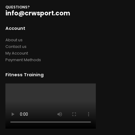
QUESTIONS?
info@crwsport.com
Account
About us
Contact us
My Account
Payment Methods
Fitness Training