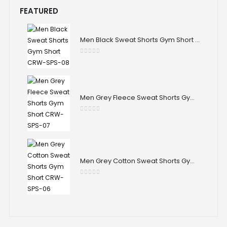
FEATURED
Men Black Sweat Shorts Gym Short CRW-SPS-08
0
out of 5
Men Grey Fleece Sweat Shorts Gym Short CRW-SPS-07
0
out of 5
Men Grey Cotton Sweat Shorts Gym Short CRW-SPS-06
0
out of 5