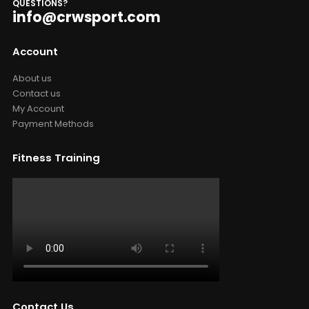
QUESTIONS?
info@crwsport.com
Account
About us
Contact us
My Account
Payment Methods
Fitness Training
Contact Us