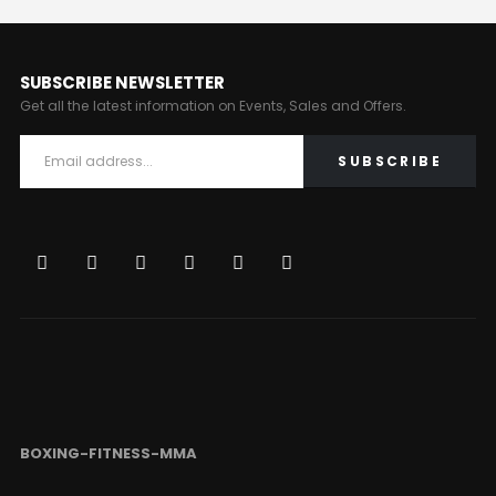
SUBSCRIBE NEWSLETTER
Get all the latest information on Events, Sales and Offers.
BOXING-FITNESS-MMA