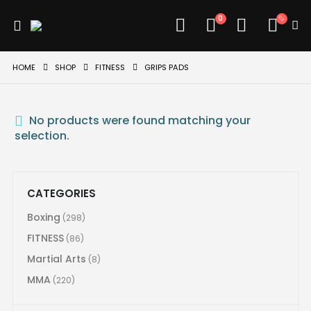
0
HOME
SHOP
FITNESS
GRIPS PADS
No products were found matching your
selection.
CATEGORIES
Boxing
(298)
FITNESS
(86)
Martial Arts
(8)
MMA
(220)