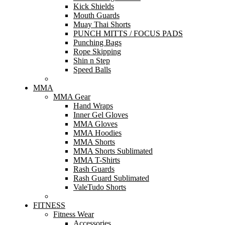
Kick Shields
Mouth Guards
Muay Thai Shorts
PUNCH MITTS / FOCUS PADS
Punching Bags
Rope Skipping
Shin n Step
Speed Balls
MMA
MMA Gear
Hand Wraps
Inner Gel Gloves
MMA Gloves
MMA Hoodies
MMA Shorts
MMA Shorts Sublimated
MMA T-Shirts
Rash Guards
Rash Guard Sublimated
ValeTudo Shorts
FITNESS
Fitness Wear
Accessories