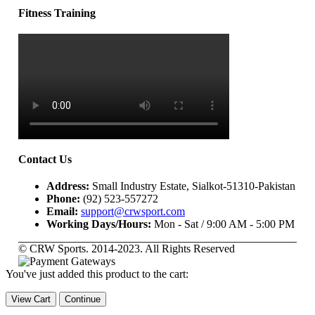
Fitness Training
Contact Us
Address:
Small Industry Estate, Sialkot-51310-Pakistan
Phone:
(92) 523-557272
Email:
support@crwsport.com
Working Days/Hours:
Mon - Sat / 9:00 AM - 5:00 PM
© CRW Sports. 2014-2023. All Rights Reserved
You've just added this product to the cart:
View Cart
Continue