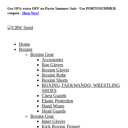
Get 10% extra OFF on Porto Summer Sale - Use
PORTOSUMMER
coupon -
Shop Now!
Home
Boxing
Boxing Gear
Accessories
Bag Gloves
Boxing Gloves
Boxing Robe
Boxing Shorts
BOXING,TAEKWANDO, WRESTLING
SHOES
Chest Guards
Elastic Protection
Hand Wraps
Head Guards
Boxing Gear
Inner Gloves
Kick Boxing Trouser