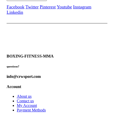
Facebook
Twitter
Pinterest
Youtube
Instagram
Linkedin
BOXING-FITNESS-MMA
questions?
info@crwsport.com
Account
About us
Contact us
My Account
Payment Methods