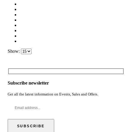
Show:
Subscribe newsletter
Get all the latest information on Events, Sales and Offers.