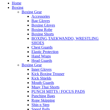
Home
Boxing
Boxing Gear
Accessories
Bag Gloves
Boxing Gloves
Boxing Robe
Boxing Shorts
BOXING,TAEKWANDO, WRESTLING
SHOES
Chest Guards
Elastic Protection
Hand Wraps
Head Guards
Boxing Gear
Inner Gloves
Kick Boxing Trouser
Kick Shields
Mouth Guards
Muay Thai Shorts
PUNCH MITTS / FOCUS PADS
Punching Bags
Rope Skipping
Shin n Step
Speed Balls