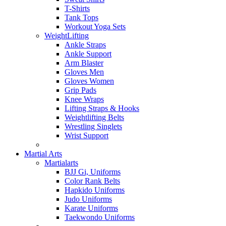
T-Shirts
Tank Tops
Workout Yoga Sets
WeightLifting
Ankle Straps
Ankle Support
Arm Blaster
Gloves Men
Gloves Women
Grip Pads
Knee Wraps
Lifting Straps & Hooks
Weightlifting Belts
Wrestling Singlets
Wrist Support
Martial Arts
Martialarts
BJJ Gi, Uniforms
Color Rank Belts
Hapkido Uniforms
Judo Uniforms
Karate Uniforms
Taekwondo Uniforms