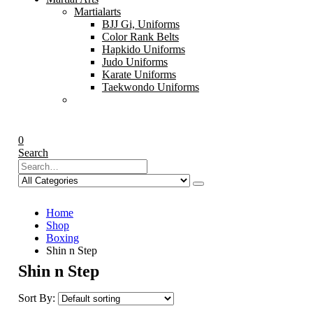
Martialarts
BJJ Gi, Uniforms
Color Rank Belts
Hapkido Uniforms
Judo Uniforms
Karate Uniforms
Taekwondo Uniforms
0
Search
Home
Shop
Boxing
Shin n Step
Shin n Step
Sort By: