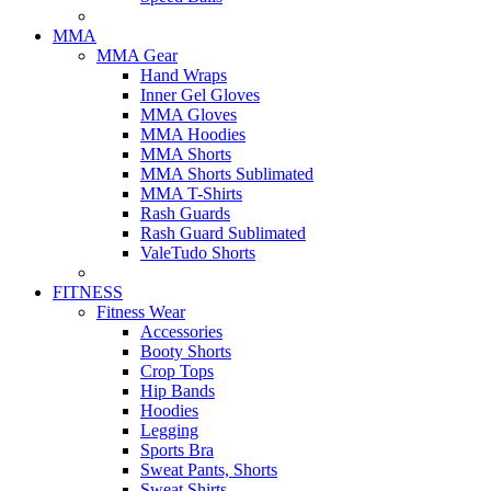
MMA
MMA Gear
Hand Wraps
Inner Gel Gloves
MMA Gloves
MMA Hoodies
MMA Shorts
MMA Shorts Sublimated
MMA T-Shirts
Rash Guards
Rash Guard Sublimated
ValeTudo Shorts
FITNESS
Fitness Wear
Accessories
Booty Shorts
Crop Tops
Hip Bands
Hoodies
Legging
Sports Bra
Sweat Pants, Shorts
Sweat Shirts