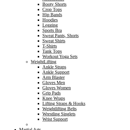
Booty Shorts
Crop Tops
Hip Bands
Hoodies
Legging
Sports Bra
Sweat Pants, Shorts
Sweat Shirts
T-Shirts
Tank Tops
Workout Yoga Sets
WeightLifting
Ankle Straps
Ankle Support
Arm Blaster
Gloves Men
Gloves Women
Grip Pads
Knee Wraps
Lifting Straps & Hooks
Weightlifting Belts
Wrestling Singlets
Wrist Support
Martial Arts