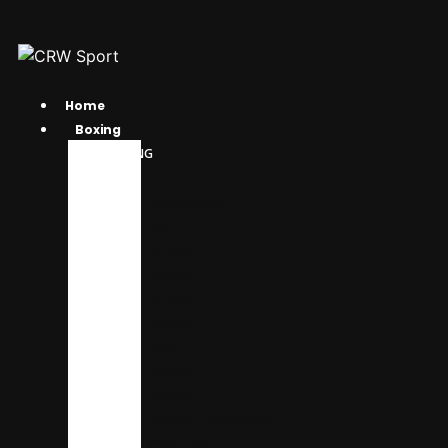
Home
Boxing
BOXING
GEAR
ACCESSORIES
BAG
GLOVES
BOXING
GLOVES
BOXING
ROBE
BOXING
SHORTS
BOXING,TAEKWANDO,
WRESTLING