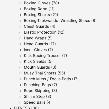
Boxing Gloves
(78)
Boxing Robe
(11)
Boxing Shorts
(21)
Boxing,Taekwando, Wrestling Shoes
(8)
Chest Guards
(4)
Elastic Protection
(12)
Hand Wraps
(5)
Head Guards
(17)
Inner Gloves
(7)
Kick Boxing Trouser
(7)
Kick Shields
(5)
Mouth Guards
(3)
Muay Thai Shorts
(55)
Punch Mitss / Focus Pads
(17)
Punching Bags
(7)
Rope Skipping
(8)
Shin n Step
(8)
Speed Balls
(4)
FITNESS
(86)