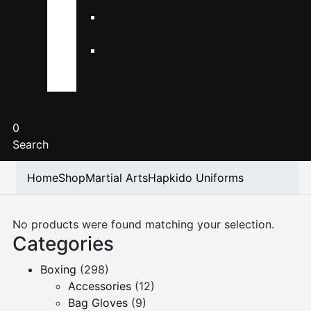
UNIFORMS
KARATE
UNIFORMS
TAEKWONDO
UNIFORMS
0
Search
Home
Shop
Martial Arts
Hapkido Uniforms
No products were found matching your selection.
Categories
Boxing
(298)
Accessories
(12)
Bag Gloves
(9)