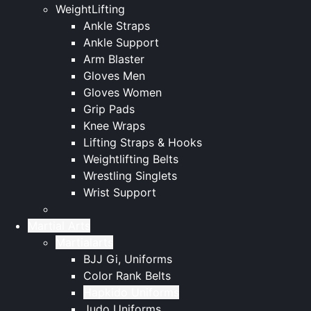
WeightLifting
Ankle Straps
Ankle Support
Arm Blaster
Gloves Men
Gloves Women
Grip Pads
Knee Wraps
Lifting Straps & Hooks
Weightlifting Belts
Wrestling Singlets
Wrist Support
Martial Arts
Martialarts
BJJ Gi, Uniforms
Color Rank Belts
Hapkido Uniforms
Judo Uniforms