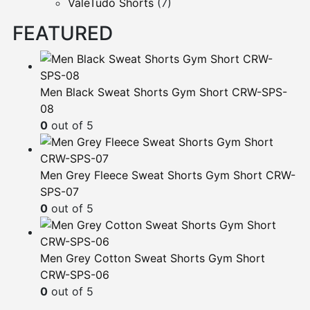
ValeTudo Shorts
(7)
FEATURED
Men Black Sweat Shorts Gym Short CRW-SPS-
08
0
out of 5
Men Grey Fleece Sweat Shorts Gym Short CRW-
SPS-07
0
out of 5
Men Grey Cotton Sweat Shorts Gym Short
CRW-SPS-06
0
out of 5