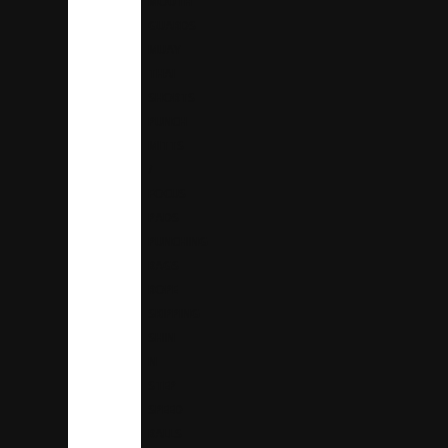
MOUTH
GUARDS
MUAY
THAI
SHORTS
PUNCH
MITTS
/
FOCUS
PADS
PUNCHING
BAGS
ROPE
SKIPPING
SHIN
N
STEP
SPEED
BALLS