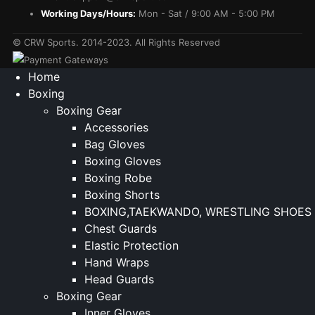
Working Days/Hours:
Mon - Sat / 9:00 AM - 5:00 PM
© CRW Sports. 2014-2023. All Rights Reserved
Home
Boxing
Boxing Gear
Accessories
Bag Gloves
Boxing Gloves
Boxing Robe
Boxing Shorts
BOXING,TAEKWANDO, WRESTLING SHOES
Chest Guards
Elastic Protection
Hand Wraps
Head Guards
Boxing Gear
Inner Gloves