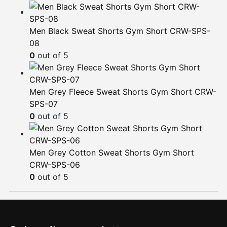
Men Black Sweat Shorts Gym Short CRW-SPS-
08
0
out of 5
Men Grey Fleece Sweat Shorts Gym Short CRW-
SPS-07
0
out of 5
Men Grey Cotton Sweat Shorts Gym Short
CRW-SPS-06
0
out of 5