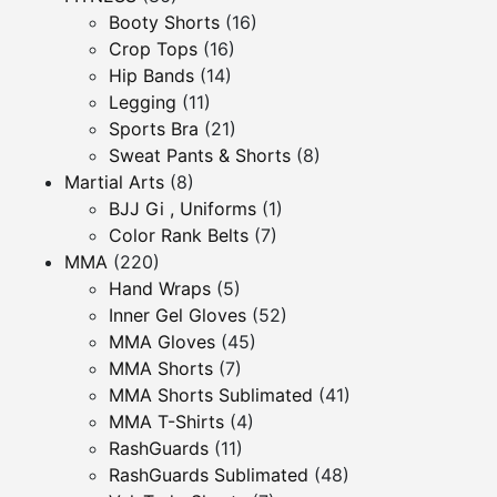
Booty Shorts
(16)
Crop Tops
(16)
Hip Bands
(14)
Legging
(11)
Sports Bra
(21)
Sweat Pants & Shorts
(8)
Martial Arts
(8)
BJJ Gi , Uniforms
(1)
Color Rank Belts
(7)
MMA
(220)
Hand Wraps
(5)
Inner Gel Gloves
(52)
MMA Gloves
(45)
MMA Shorts
(7)
MMA Shorts Sublimated
(41)
MMA T-Shirts
(4)
RashGuards
(11)
RashGuards Sublimated
(48)