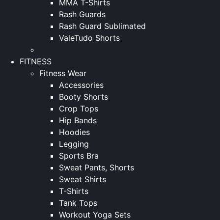
MMA T-Shirts
Rash Guards
Rash Guard Sublimated
ValeTudo Shorts
FITNESS
Fitness Wear
Accessories
Booty Shorts
Crop Tops
Hip Bands
Hoodies
Legging
Sports Bra
Sweat Pants, Shorts
Sweat Shirts
T-Shirts
Tank Tops
Workout Yoga Sets