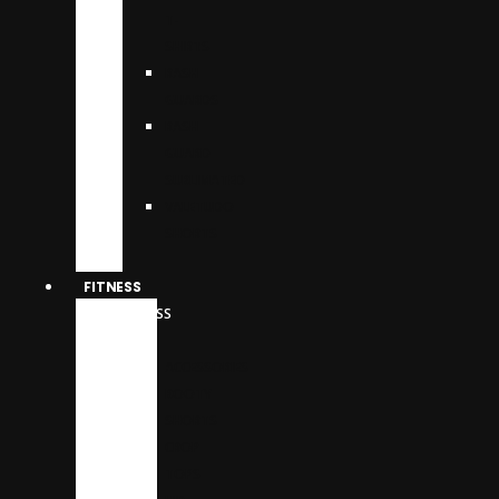
T-
SHIRTS
RASH
GUARDS
RASH
GUARD
SUBLIMATED
VALETUDO
SHORTS
FITNESS
FITNESS
WEAR
ACCESSORIES
BOOTY
SHORTS
CROP
TOPS