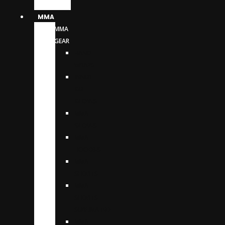
MMA
MMA
GEAR
HAND
WRAPS
INNER
GEL
GLOVES
MMA
GLOVES
MMA
HOODIES
MMA
SHORTS
MMA
SHORTS
SUBLIMATED
MMA