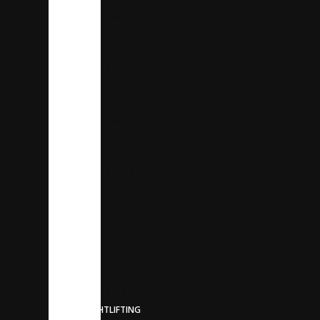
HIP
BANDS
HOODIES
LEGGING
SPORTS
BRA
SWEAT
PANTS,
SHORTS
SWEAT
SHIRTS
T-
SHIRTS
TANK
TOPS
WORKOUT
YOGA
SETS
WEIGHTLIFTING