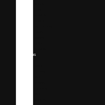
SHOES
CHEST
GUARDS
ELASTIC
PROTECTION
HAND
WRAPS
HEAD
GUARDS
BOXING
GEAR
INNER
GLOVES
KICK
BOXING
TROUSER
KICK
SHIELDS