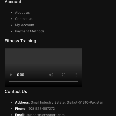
Account
About us
Contact us
My Account
Payment Methods
Fitness Training
Contact Us
Address:
Small Industry Estate, Sialkot-51310-Pakistan
Phone:
(92) 523-557272
Email:
support@crwsport.com