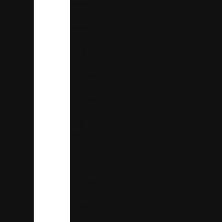
ANKLE
STRAPS
ANKLE
SUPPORT
ARM
BLASTER
GLOVES
MEN
GLOVES
WOMEN
GRIP
PADS
KNEE
WRAPS
LIFTING
STRAPS
&
HOOKS
WEIGHTLIFTING