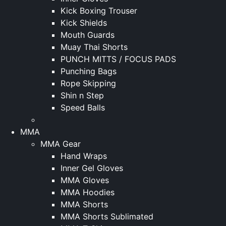
Kick Boxing Trouser
Kick Shields
Mouth Guards
Muay Thai Shorts
PUNCH MITTS / FOCUS PADS
Punching Bags
Rope Skipping
Shin n Step
Speed Balls
MMA
MMA Gear
Hand Wraps
Inner Gel Gloves
MMA Gloves
MMA Hoodies
MMA Shorts
MMA Shorts Sublimated