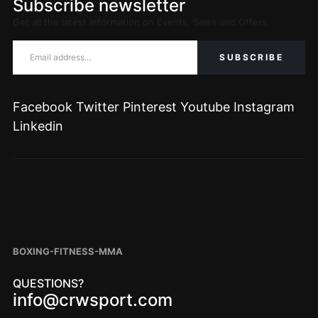
Subscribe newsletter
Get all the latest information on Events, Sales and Offers.
Facebook
Twitter
Pinterest
Youtube
Instagram
Linkedin
BOXING-FITNESS-MMA
QUESTIONS?
info@crwsport.com