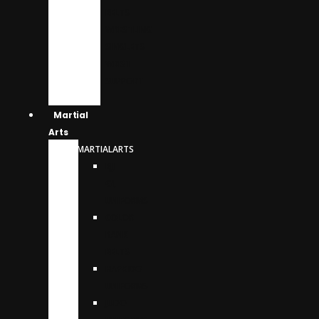
BELTS
WRESTLING
SINGLETS
WRIST
SUPPORT
Martial
Arts
MARTIALARTS
BJJ
GI,
UNIFORMS
COLOR
RANK
BELTS
HAPKIDO
UNIFORMS
JUDO