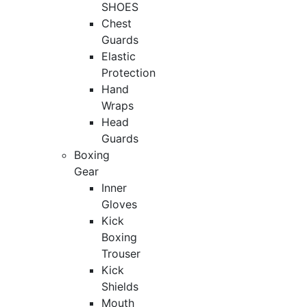
SHOES
Chest
Guards
Elastic
Protection
Hand
Wraps
Head
Guards
Boxing
Gear
Inner
Gloves
Kick
Boxing
Trouser
Kick
Shields
Mouth