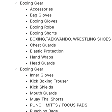
Boxing Gear
Accessories
Bag Gloves
Boxing Gloves
Boxing Robe
Boxing Shorts
BOXING,TAEKWANDO, WRESTLING SHOES
Chest Guards
Elastic Protection
Hand Wraps
Head Guards
Boxing Gear
Inner Gloves
Kick Boxing Trouser
Kick Shields
Mouth Guards
Muay Thai Shorts
PUNCH MITTS / FOCUS PADS
Punching Bags