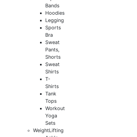
Bands
Hoodies
Legging
Sports
Bra
Sweat
Pants,
Shorts
Sweat
Shirts
T-
Shirts
Tank
Tops
Workout
Yoga
Sets
WeightLifting