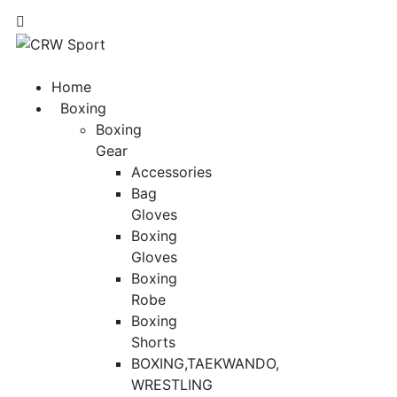
Home
Boxing
Boxing
Gear
Accessories
Bag
Gloves
Boxing
Gloves
Boxing
Robe
Boxing
Shorts
BOXING,TAEKWANDO,
WRESTLING