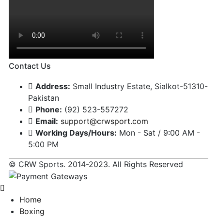
Contact Us
Address:
Small Industry Estate, Sialkot-51310-
Pakistan
Phone:
(92) 523-557272
Email:
support@crwsport.com
Working Days/Hours:
Mon - Sat / 9:00 AM -
5:00 PM
© CRW Sports. 2014-2023. All Rights Reserved
Home
Boxing