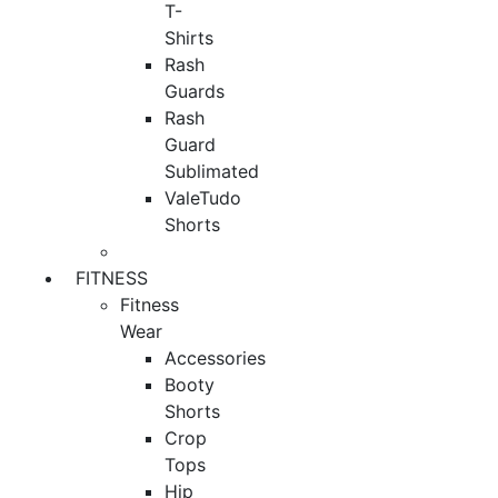
T-
Shirts
Rash
Guards
Rash
Guard
Sublimated
ValeTudo
Shorts
FITNESS
Fitness
Wear
Accessories
Booty
Shorts
Crop
Tops
Hip