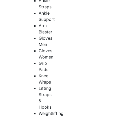
Ankle
Straps
Ankle
Support
Arm
Blaster
Gloves
Men
Gloves
Women
Grip
Pads
Knee
Wraps
Lifting
Straps
&
Hooks
Weightlifting