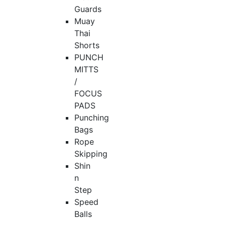
Guards
Muay
Thai
Shorts
PUNCH
MITTS
/
FOCUS
PADS
Punching
Bags
Rope
Skipping
Shin
n
Step
Speed
Balls