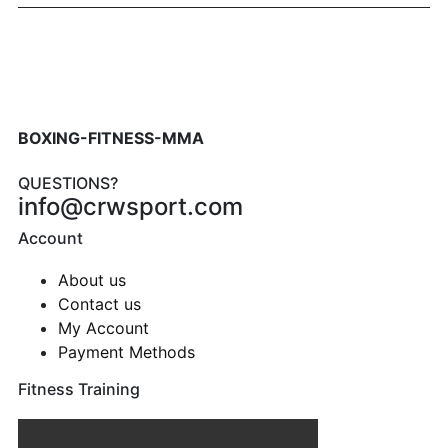
BOXING-FITNESS-MMA
QUESTIONS?
info@crwsport.com
Account
About us
Contact us
My Account
Payment Methods
Fitness Training