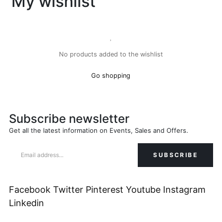
My wishlist
No products added to the wishlist
Go shopping
Subscribe newsletter
Get all the latest information on Events, Sales and Offers.
Facebook
Twitter
Pinterest
Youtube
Instagram
Linkedin