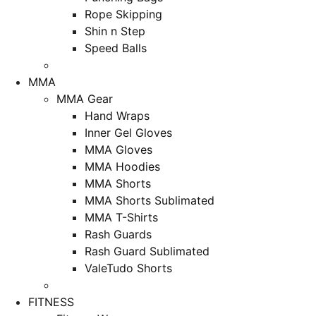
Rope Skipping
Shin n Step
Speed Balls
MMA
MMA Gear
Hand Wraps
Inner Gel Gloves
MMA Gloves
MMA Hoodies
MMA Shorts
MMA Shorts Sublimated
MMA T-Shirts
Rash Guards
Rash Guard Sublimated
ValeTudo Shorts
FITNESS