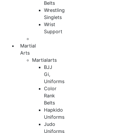
Belts
Wrestling
Singlets
Wrist
Support
Martial
Arts
Martialarts
BJJ
Gi,
Uniforms
Color
Rank
Belts
Hapkido
Uniforms
Judo
Uniforms