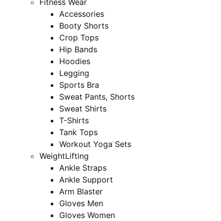
Fitness Wear
Accessories
Booty Shorts
Crop Tops
Hip Bands
Hoodies
Legging
Sports Bra
Sweat Pants, Shorts
Sweat Shirts
T-Shirts
Tank Tops
Workout Yoga Sets
WeightLifting
Ankle Straps
Ankle Support
Arm Blaster
Gloves Men
Gloves Women