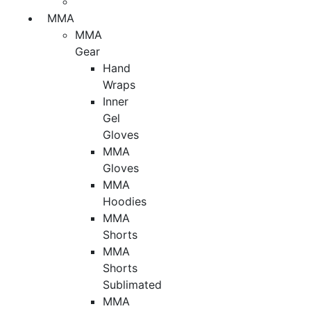
MMA
MMA
Gear
Hand
Wraps
Inner
Gel
Gloves
MMA
Gloves
MMA
Hoodies
MMA
Shorts
MMA
Shorts
Sublimated
MMA