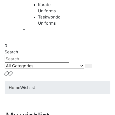
Karate
Uniforms
Taekwondo
Uniforms
0
Search
Home
Wishlist