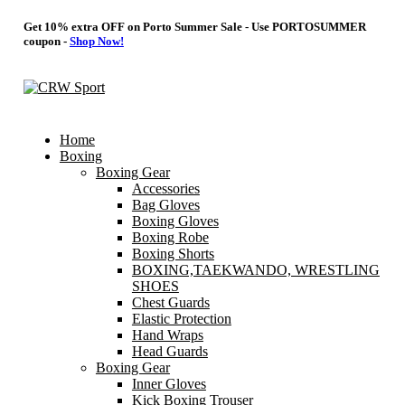
Get 10% extra OFF on Porto Summer Sale - Use
PORTOSUMMER
coupon -
Shop Now!
Home
Boxing
Boxing Gear
Accessories
Bag Gloves
Boxing Gloves
Boxing Robe
Boxing Shorts
BOXING,TAEKWANDO, WRESTLING
SHOES
Chest Guards
Elastic Protection
Hand Wraps
Head Guards
Boxing Gear
Inner Gloves
Kick Boxing Trouser