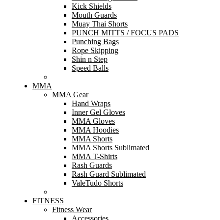
Kick Shields
Mouth Guards
Muay Thai Shorts
PUNCH MITTS / FOCUS PADS
Punching Bags
Rope Skipping
Shin n Step
Speed Balls
MMA
MMA Gear
Hand Wraps
Inner Gel Gloves
MMA Gloves
MMA Hoodies
MMA Shorts
MMA Shorts Sublimated
MMA T-Shirts
Rash Guards
Rash Guard Sublimated
ValeTudo Shorts
FITNESS
Fitness Wear
Accessories