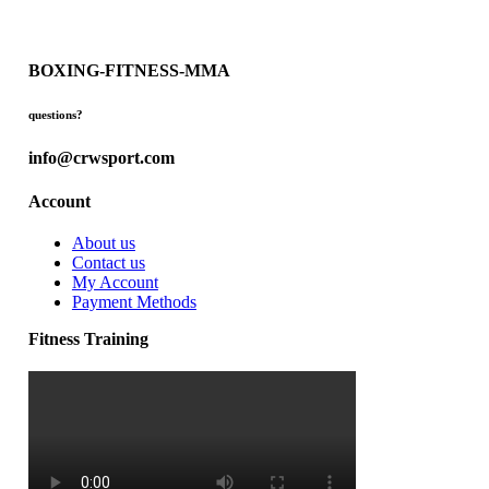
BOXING-FITNESS-MMA
questions?
info@crwsport.com
Account
About us
Contact us
My Account
Payment Methods
Fitness Training