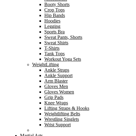
Booty Shorts
Crop Tops
Hip Bands
Hoodies
Legging
Sports Bra
Sweat Pants, Shorts
Sweat Shirts
T-Shirts
Tank Tops
Workout Yoga Sets
WeightLifting
Ankle Straps
Ankle Support
Arm Blaster
Gloves Men
Gloves Women
Grip Pads
Knee Wraps
Lifting Straps & Hooks
Weightlifting Belts
Wrestling Singlets
Wrist Support
Martial Arts