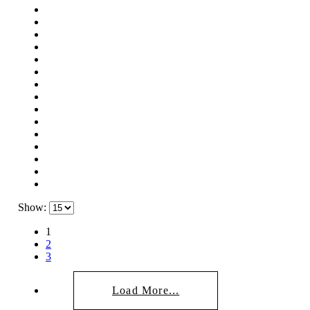
Show:
1
2
3
Load More...