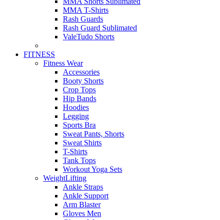
MMA Shorts Sublimated
MMA T-Shirts
Rash Guards
Rash Guard Sublimated
ValeTudo Shorts
FITNESS
Fitness Wear
Accessories
Booty Shorts
Crop Tops
Hip Bands
Hoodies
Legging
Sports Bra
Sweat Pants, Shorts
Sweat Shirts
T-Shirts
Tank Tops
Workout Yoga Sets
WeightLifting
Ankle Straps
Ankle Support
Arm Blaster
Gloves Men