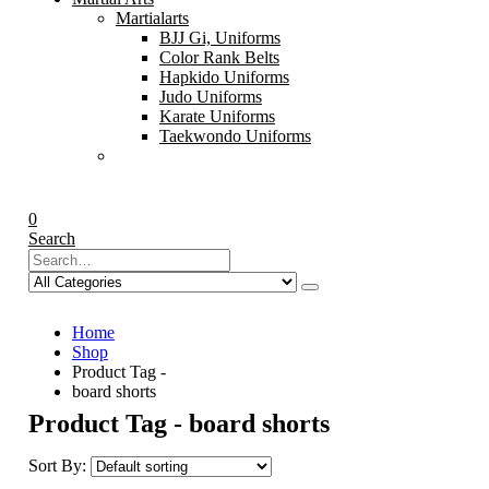
Martialarts
BJJ Gi, Uniforms
Color Rank Belts
Hapkido Uniforms
Judo Uniforms
Karate Uniforms
Taekwondo Uniforms
0
Search
Home
Shop
Product Tag -
board shorts
Product Tag - board shorts
Sort By: