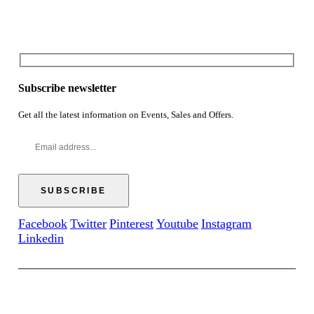
Subscribe newsletter
Get all the latest information on Events, Sales and Offers.
Facebook
Twitter
Pinterest
Youtube
Instagram
Linkedin