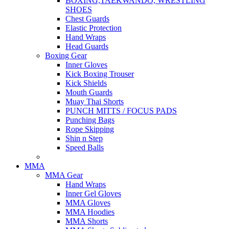
BOXING,TAEKWANDO, WRESTLING
SHOES
Chest Guards
Elastic Protection
Hand Wraps
Head Guards
Boxing Gear
Inner Gloves
Kick Boxing Trouser
Kick Shields
Mouth Guards
Muay Thai Shorts
PUNCH MITTS / FOCUS PADS
Punching Bags
Rope Skipping
Shin n Step
Speed Balls
MMA
MMA Gear
Hand Wraps
Inner Gel Gloves
MMA Gloves
MMA Hoodies
MMA Shorts