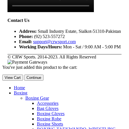
Contact Us
Address:
Small Industry Estate, Sialkot-51310-Pakistan
Phone:
(92) 523-557272
Email:
support@crwsport.com
Working Days/Hours:
Mon - Sat / 9:00 AM - 5:00 PM
© CRW Sports. 2014-2023. All Rights Reserved
You've just added this product to the cart:
View Cart
Continue
Home
Boxing
Boxing Gear
Accessories
Bag Gloves
Boxing Gloves
Boxing Robe
Boxing Shorts