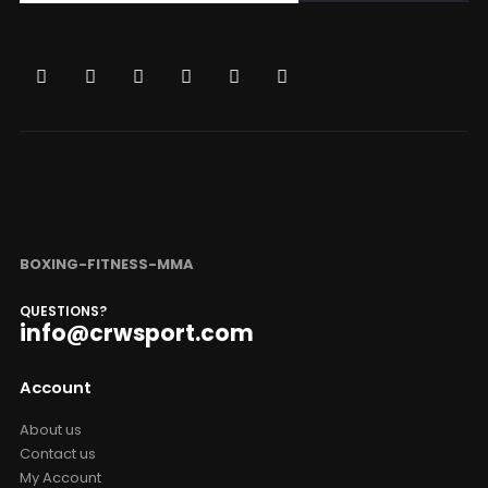
BOXING-FITNESS-MMA
QUESTIONS?
info@crwsport.com
Account
About us
Contact us
My Account