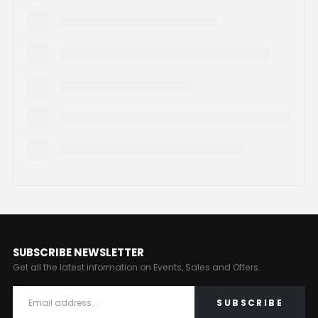
SUBSCRIBE NEWSLETTER
Get all the latest information on Events, Sales and Offers.