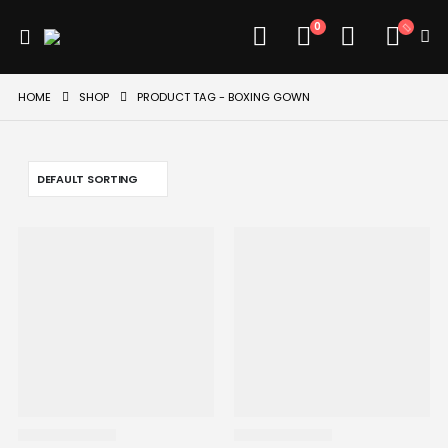
0
HOME
SHOP
PRODUCT TAG -
BOXING GOWN