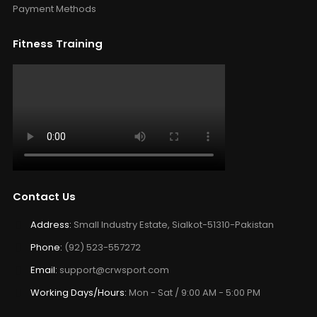
Payment Methods
Fitness Training
Contact Us
Address:
Small Industry Estate, Sialkot-51310-Pakistan
Phone:
(92) 523-557272
Email:
support@crwsport.com
Working Days/Hours:
Mon - Sat / 9:00 AM - 5:00 PM