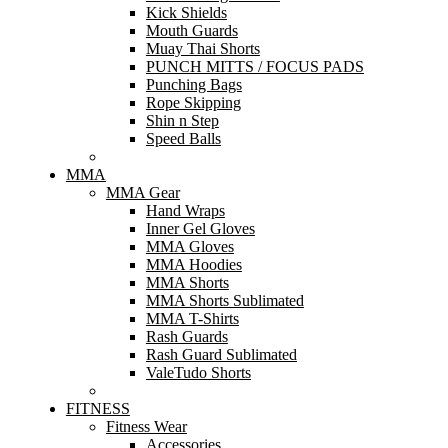
Kick Shields
Mouth Guards
Muay Thai Shorts
PUNCH MITTS / FOCUS PADS
Punching Bags
Rope Skipping
Shin n Step
Speed Balls
MMA
MMA Gear
Hand Wraps
Inner Gel Gloves
MMA Gloves
MMA Hoodies
MMA Shorts
MMA Shorts Sublimated
MMA T-Shirts
Rash Guards
Rash Guard Sublimated
ValeTudo Shorts
FITNESS
Fitness Wear
Accessories