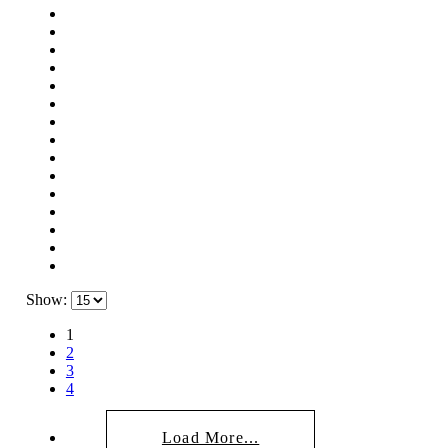
Show:
1
2
3
4
Load More...