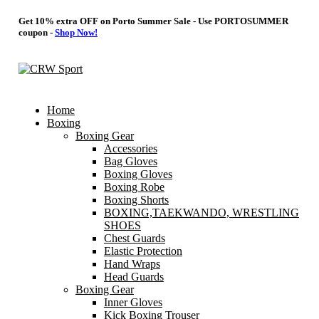
Get 10% extra OFF on Porto Summer Sale - Use
PORTOSUMMER
coupon -
Shop Now!
Home
Boxing
Boxing Gear
Accessories
Bag Gloves
Boxing Gloves
Boxing Robe
Boxing Shorts
BOXING,TAEKWANDO, WRESTLING
SHOES
Chest Guards
Elastic Protection
Hand Wraps
Head Guards
Boxing Gear
Inner Gloves
Kick Boxing Trouser