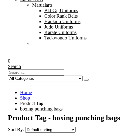
Martialarts
BJJ Gi, Uniforms
Color Rank Belts
Hapkido Uniforms
Judo Uniforms
Karate Uniforms
Taekwondo Uniforms
0
Search
Home
Shop
Product Tag -
boxing punching bags
Product Tag - boxing punching bags
Sort By: