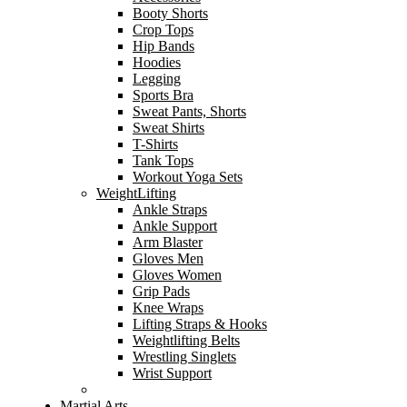
Booty Shorts
Crop Tops
Hip Bands
Hoodies
Legging
Sports Bra
Sweat Pants, Shorts
Sweat Shirts
T-Shirts
Tank Tops
Workout Yoga Sets
WeightLifting
Ankle Straps
Ankle Support
Arm Blaster
Gloves Men
Gloves Women
Grip Pads
Knee Wraps
Lifting Straps & Hooks
Weightlifting Belts
Wrestling Singlets
Wrist Support
Martial Arts