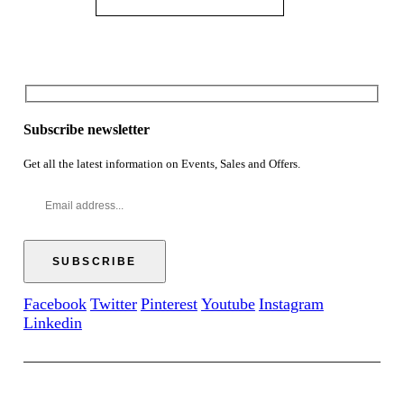
Subscribe newsletter
Get all the latest information on Events, Sales and Offers.
Facebook
Twitter
Pinterest
Youtube
Instagram
Linkedin