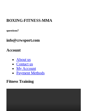
BOXING-FITNESS-MMA
questions?
info@crwsport.com
Account
About us
Contact us
My Account
Payment Methods
Fitness Training