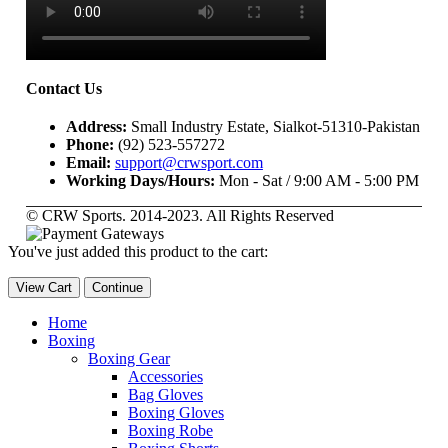
Contact Us
Address:
Small Industry Estate, Sialkot-51310-Pakistan
Phone:
(92) 523-557272
Email:
support@crwsport.com
Working Days/Hours:
Mon - Sat / 9:00 AM - 5:00 PM
© CRW Sports. 2014-2023. All Rights Reserved
You've just added this product to the cart:
View Cart
Continue
Home
Boxing
Boxing Gear
Accessories
Bag Gloves
Boxing Gloves
Boxing Robe