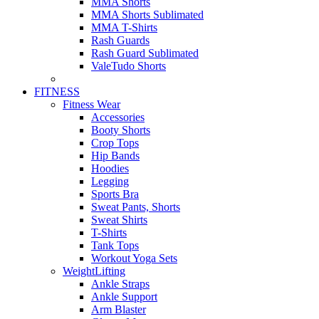
MMA Shorts
MMA Shorts Sublimated
MMA T-Shirts
Rash Guards
Rash Guard Sublimated
ValeTudo Shorts
FITNESS
Fitness Wear
Accessories
Booty Shorts
Crop Tops
Hip Bands
Hoodies
Legging
Sports Bra
Sweat Pants, Shorts
Sweat Shirts
T-Shirts
Tank Tops
Workout Yoga Sets
WeightLifting
Ankle Straps
Ankle Support
Arm Blaster