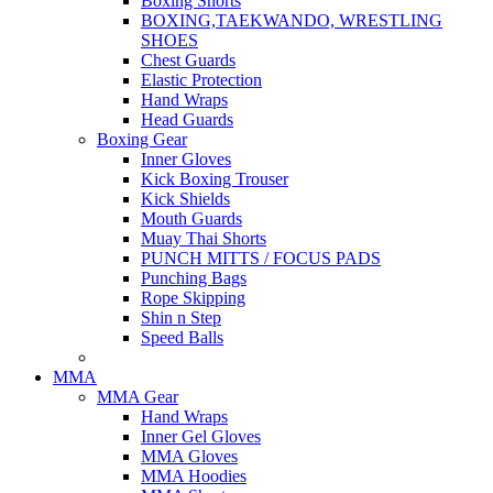
Boxing Shorts
BOXING,TAEKWANDO, WRESTLING
SHOES
Chest Guards
Elastic Protection
Hand Wraps
Head Guards
Boxing Gear
Inner Gloves
Kick Boxing Trouser
Kick Shields
Mouth Guards
Muay Thai Shorts
PUNCH MITTS / FOCUS PADS
Punching Bags
Rope Skipping
Shin n Step
Speed Balls
MMA
MMA Gear
Hand Wraps
Inner Gel Gloves
MMA Gloves
MMA Hoodies