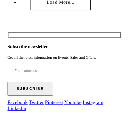
Load More...
Subscribe newsletter
Get all the latest information on Events, Sales and Offers.
Facebook
Twitter
Pinterest
Youtube
Instagram
Linkedin