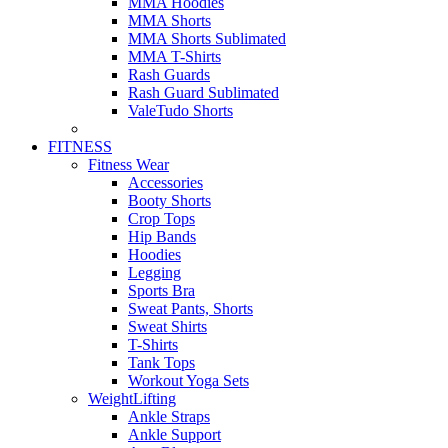
MMA Hoodies
MMA Shorts
MMA Shorts Sublimated
MMA T-Shirts
Rash Guards
Rash Guard Sublimated
ValeTudo Shorts
FITNESS
Fitness Wear
Accessories
Booty Shorts
Crop Tops
Hip Bands
Hoodies
Legging
Sports Bra
Sweat Pants, Shorts
Sweat Shirts
T-Shirts
Tank Tops
Workout Yoga Sets
WeightLifting
Ankle Straps
Ankle Support