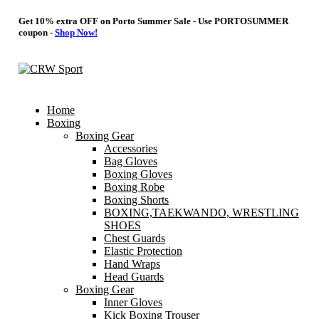
Get 10% extra OFF on Porto Summer Sale - Use
PORTOSUMMER
coupon -
Shop Now!
Home
Boxing
Boxing Gear
Accessories
Bag Gloves
Boxing Gloves
Boxing Robe
Boxing Shorts
BOXING,TAEKWANDO, WRESTLING
SHOES
Chest Guards
Elastic Protection
Hand Wraps
Head Guards
Boxing Gear
Inner Gloves
Kick Boxing Trouser