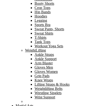
Booty Shorts
Crop Tops
Hip Bands
Hoodies
Legging
Sports Bra
Sweat Pants, Shorts
Sweat Shirts
T-Shirts
Tank Tops
Workout Yoga Sets
WeightLifting
Ankle Straps
Ankle Support
Arm Blaster
Gloves Men
Gloves Women
Grip Pads
Knee Wraps
Lifting Straps & Hooks
Weightlifting Belts
Wrestling Singlets
Wrist Support
Martial Arts