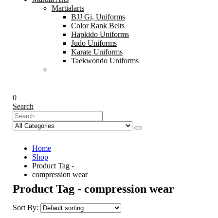
Martialarts
BJJ Gi, Uniforms
Color Rank Belts
Hapkido Uniforms
Judo Uniforms
Karate Uniforms
Taekwondo Uniforms
0
Search
Home
Shop
Product Tag -
compression wear
Product Tag - compression wear
Sort By: