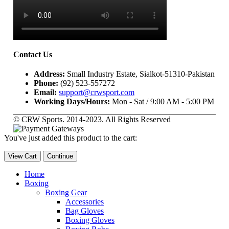
Contact Us
Address:
Small Industry Estate, Sialkot-51310-Pakistan
Phone:
(92) 523-557272
Email:
support@crwsport.com
Working Days/Hours:
Mon - Sat / 9:00 AM - 5:00 PM
© CRW Sports. 2014-2023. All Rights Reserved
You've just added this product to the cart:
View Cart
Continue
Home
Boxing
Boxing Gear
Accessories
Bag Gloves
Boxing Gloves