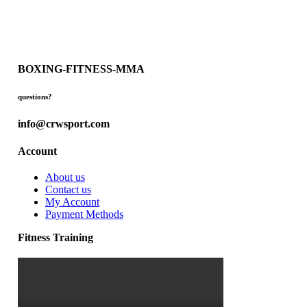
BOXING-FITNESS-MMA
questions?
info@crwsport.com
Account
About us
Contact us
My Account
Payment Methods
Fitness Training