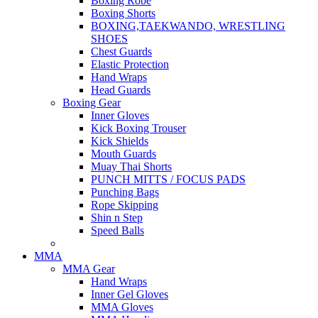
Boxing Robe
Boxing Shorts
BOXING,TAEKWANDO, WRESTLING
SHOES
Chest Guards
Elastic Protection
Hand Wraps
Head Guards
Boxing Gear
Inner Gloves
Kick Boxing Trouser
Kick Shields
Mouth Guards
Muay Thai Shorts
PUNCH MITTS / FOCUS PADS
Punching Bags
Rope Skipping
Shin n Step
Speed Balls
MMA
MMA Gear
Hand Wraps
Inner Gel Gloves
MMA Gloves