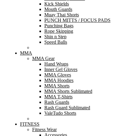
Kick Shields
Mouth Guards
Muay Thai Shorts
PUNCH MITTS / FOCUS PADS
Punching Bags
Rope Skipping
Shin n Step
Speed Balls
MMA
MMA Gear
Hand Wraps
Inner Gel Gloves
MMA Gloves
MMA Hoodies
MMA Shorts
MMA Shorts Sublimated
MMA T-Shirts
Rash Guards
Rash Guard Sublimated
ValeTudo Shorts
FITNESS
Fitness Wear
Accessories