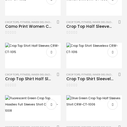
CROP TOPS
,
FITNESS
,
INNER GEL GLOVES
,
MMA
CROP TOPS
,
FITNESS
,
INNER GEL GLOVES
,
MMA
Camo Print Women Crop Top Shirt CRW-CT-1002
Crop Top Half Sleeves Camo Print Women Shirt CRW-CT-1003
0
out of 5
0
out of 5
CROP TOPS
,
FITNESS
,
INNER GEL GLOVES
,
MMA
CROP TOPS
,
FITNESS
,
INNER GEL GLOVES
,
MMA
Crop Top Shirt Half Sleeves CRW-CT-1015
Crop Top Shirt Sleeveless CRW-CT-1016
0
out of 5
0
out of 5