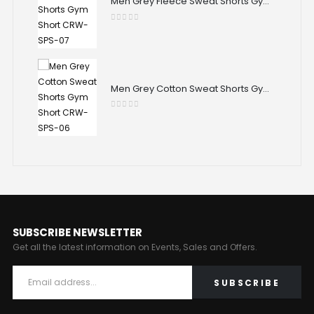
Men Grey Fleece Sweat Shorts Gym Short CRW-SPS-07
Men Grey Fleece Sweat Shorts Gym Short CRW-SPS-07
0
out of 5
Men Grey Cotton Sweat Shorts Gym Short CRW-SPS-06
Men Grey Cotton Sweat Shorts Gym Short CRW-SPS-06
0
out of 5
SUBSCRIBE NEWSLETTER
Get all the latest information on Events, Sales and Offers.