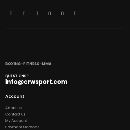
BOXING-FITNESS-MMA
QUESTIONS?
info@crwsport.com
Account
About us
Contact us
My Account
Payment Methods