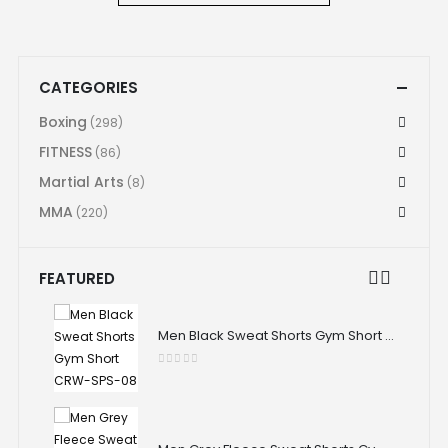
CATEGORIES
Boxing
(298)
FITNESS
(86)
Martial Arts
(8)
MMA
(220)
FEATURED
Men Black Sweat Shorts Gym Short CRW-SPS-08
Men Black Sweat Shorts Gym Short CRW-SPS-08
0
out of 5