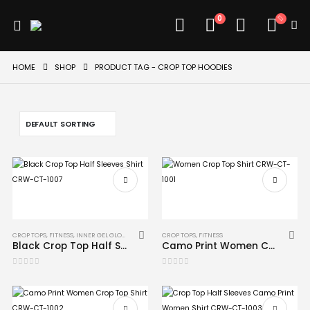
0
HOME
SHOP
PRODUCT TAG -
CROP TOP HOODIES
CROP TOPS
,
FITNESS
,
INNER GEL GLOVES
,
MMA
CROP TOPS
,
FITNESS
Black Crop Top Half Sleeves Shirt CRW-CT-1007
Camo Print Women Crop Top Shirt CRW-CT-1001
0
out of 5
0
out of 5