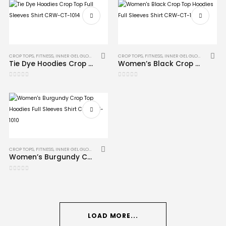
CROP TOPS
,
FITNESS
,
INNER GEL GLOVES
,
MMA
CROP TOPS
,
FITNESS
,
INNER GEL GLOVES
,
MMA
Tie Dye Hoodies Crop Top Full Sleeves Shirt CRW-CT-1014
Women’s Black Crop Top Hoodies Full Sleeves Shirt CRW-CT-1009
0
out of 5
0
out of 5
CROP TOPS
,
FITNESS
,
INNER GEL GLOVES
,
MMA
Women’s Burgundy Crop Top Hoodies Full Sleeves Shirt CRW-CT-1010
0
out of 5
LOAD MORE...