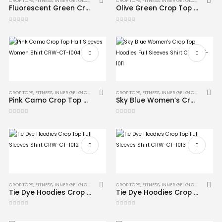
CROP TOPS
,
FITNESS
,
INNER GEL GLOVES
,
MMA
CROP TOPS
,
FITNESS
,
INNER GEL GLOVES
,
MMA
Fluorescent Green Crop Top Hoodies Full Sleeves Shirt CRW-CT-1008
Olive Green Crop Top Half Sleeves Shirt CRW-CT-1006
0
out of 5
0
out of 5
CROP TOPS
,
FITNESS
,
INNER GEL GLOVES
,
MMA
CROP TOPS
,
FITNESS
,
INNER GEL GLOVES
,
MMA
Pink Camo Crop Top Half Sleeves Women Shirt CRW-CT-1004
Sky Blue Women’s Crop Top Hoodies Full Sleeves Shirt CRW-CT-1011
0
out of 5
0
out of 5
CROP TOPS
,
FITNESS
,
INNER GEL GLOVES
,
MMA
CROP TOPS
,
FITNESS
,
INNER GEL GLOVES
,
MMA
Tie Dye Hoodies Crop Top Full Sleeves Shirt CRW-CT-1012
Tie Dye Hoodies Crop Top Full Sleeves Shirt CRW-CT-1013
0
out of 5
0
out of 5