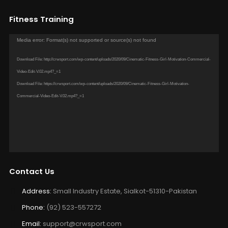
Fitness Training
Video
Media error: Format(s) not supported or source(s) not found
Player
Download File: http://crwsport.com/wp-content/uploads/2020/09/Cinematic-Fitness-Girl-Motivation-Commercial-
Video-Edit-V.02.mp4?_=1
Download File: https://crwsport.com/wp-content/uploads/2020/09/Cinematic-Fitness-Girl-Motivation-
Commercial-Video-Edit-V.02.mp4?_=1
Contact Us
Address:
Small Industry Estate, Sialkot-51310-Pakistan
Phone:
(92) 523-557272
Email:
support@crwsport.com