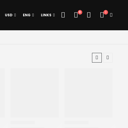
0
USD
ENG
LINKS