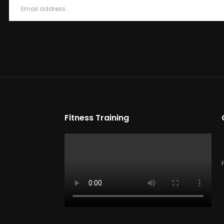
Fitness Training