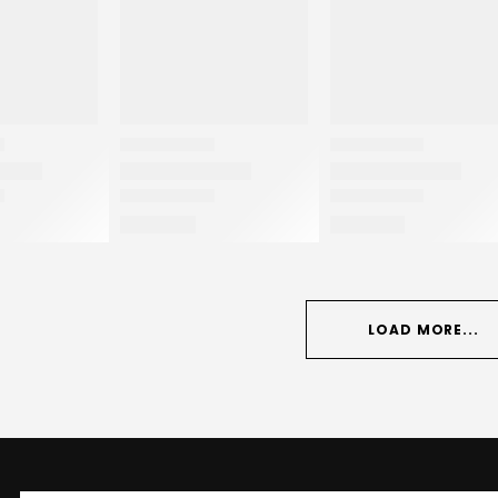
LOAD MORE...