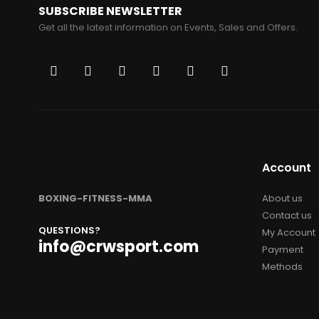
SUBSCRIBE NEWSLETTER
Get all the latest information on Events, Sales and Offers.
Account
BOXING-FITNESS-MMA
About us
Contact us
QUESTIONS?
My Account
info@crwsport.com
Payment
Methods