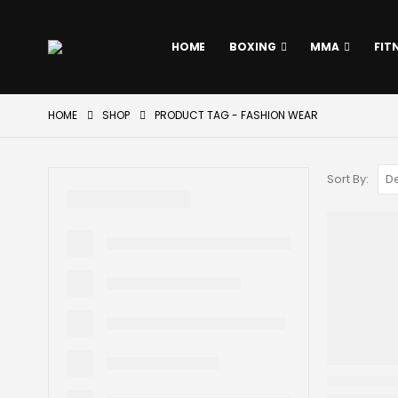
HOME
BOXING
MMA
FIT
HOME
SHOP
PRODUCT TAG -
FASHION WEAR
Sort By: