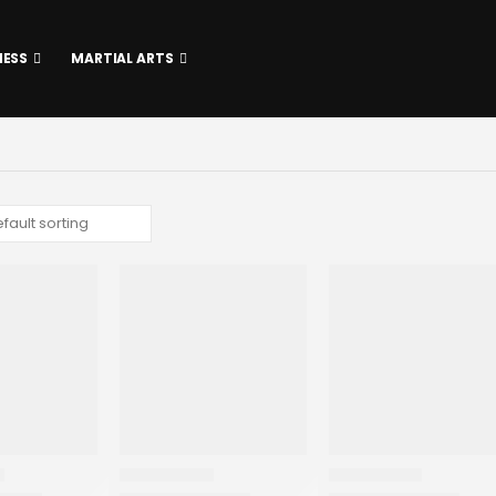
NESS
MARTIAL ARTS