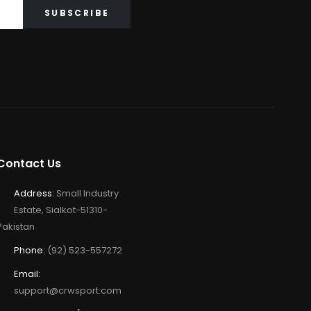
Contact Us
Address:
Small Industry
Estate, Sialkot-51310-
Pakistan
Phone:
(92) 523-557272
Email:
support@crwsport.com