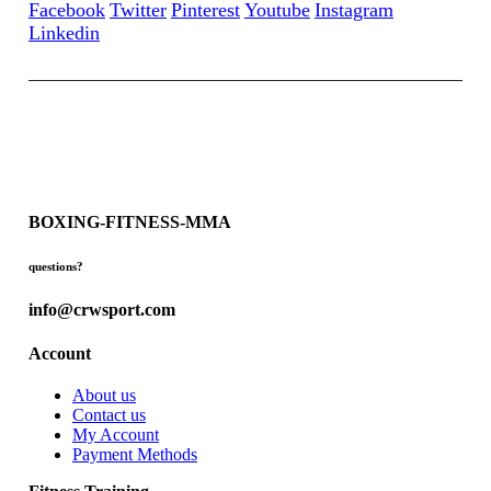
Facebook
Twitter
Pinterest
Youtube
Instagram
Linkedin
BOXING-FITNESS-MMA
questions?
info@crwsport.com
Account
About us
Contact us
My Account
Payment Methods