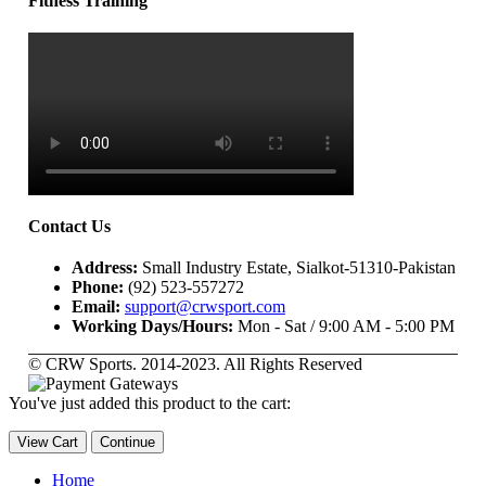
Fitness Training
Contact Us
Address:
Small Industry Estate, Sialkot-51310-Pakistan
Phone:
(92) 523-557272
Email:
support@crwsport.com
Working Days/Hours:
Mon - Sat / 9:00 AM - 5:00 PM
© CRW Sports. 2014-2023. All Rights Reserved
You've just added this product to the cart:
View Cart
Continue
Home