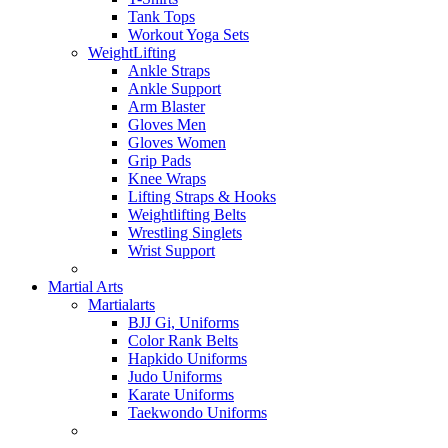
Tank Tops
Workout Yoga Sets
WeightLifting
Ankle Straps
Ankle Support
Arm Blaster
Gloves Men
Gloves Women
Grip Pads
Knee Wraps
Lifting Straps & Hooks
Weightlifting Belts
Wrestling Singlets
Wrist Support
Martial Arts
Martialarts
BJJ Gi, Uniforms
Color Rank Belts
Hapkido Uniforms
Judo Uniforms
Karate Uniforms
Taekwondo Uniforms