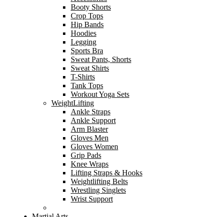
Booty Shorts
Crop Tops
Hip Bands
Hoodies
Legging
Sports Bra
Sweat Pants, Shorts
Sweat Shirts
T-Shirts
Tank Tops
Workout Yoga Sets
WeightLifting
Ankle Straps
Ankle Support
Arm Blaster
Gloves Men
Gloves Women
Grip Pads
Knee Wraps
Lifting Straps & Hooks
Weightlifting Belts
Wrestling Singlets
Wrist Support
Martial Arts