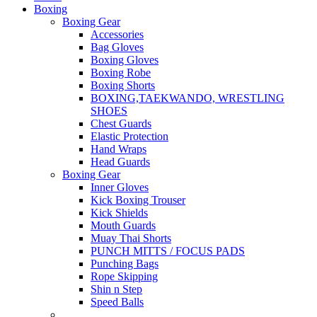
Boxing
Boxing Gear
Accessories
Bag Gloves
Boxing Gloves
Boxing Robe
Boxing Shorts
BOXING,TAEKWANDO, WRESTLING
SHOES
Chest Guards
Elastic Protection
Hand Wraps
Head Guards
Boxing Gear
Inner Gloves
Kick Boxing Trouser
Kick Shields
Mouth Guards
Muay Thai Shorts
PUNCH MITTS / FOCUS PADS
Punching Bags
Rope Skipping
Shin n Step
Speed Balls