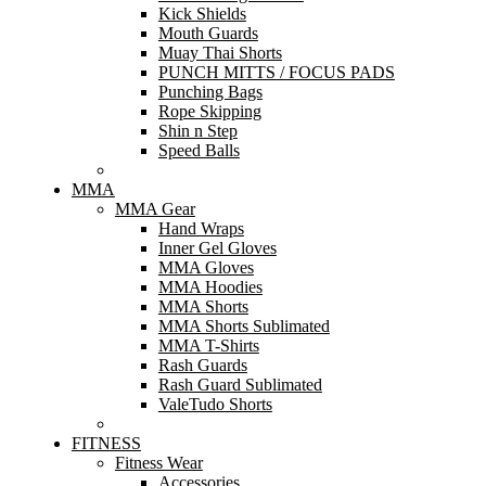
Kick Shields
Mouth Guards
Muay Thai Shorts
PUNCH MITTS / FOCUS PADS
Punching Bags
Rope Skipping
Shin n Step
Speed Balls
MMA
MMA Gear
Hand Wraps
Inner Gel Gloves
MMA Gloves
MMA Hoodies
MMA Shorts
MMA Shorts Sublimated
MMA T-Shirts
Rash Guards
Rash Guard Sublimated
ValeTudo Shorts
FITNESS
Fitness Wear
Accessories