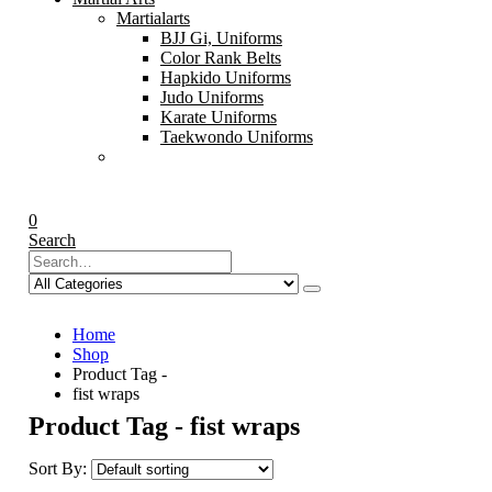
Martialarts
BJJ Gi, Uniforms
Color Rank Belts
Hapkido Uniforms
Judo Uniforms
Karate Uniforms
Taekwondo Uniforms
0
Search
Home
Shop
Product Tag -
fist wraps
Product Tag - fist wraps
Sort By: