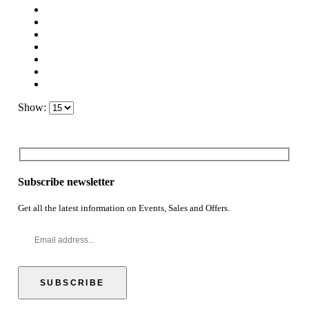
Show:
Subscribe newsletter
Get all the latest information on Events, Sales and Offers.