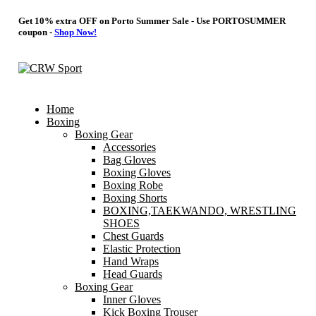
Get 10% extra OFF on Porto Summer Sale - Use
PORTOSUMMER
coupon -
Shop Now!
Home
Boxing
Boxing Gear
Accessories
Bag Gloves
Boxing Gloves
Boxing Robe
Boxing Shorts
BOXING,TAEKWANDO, WRESTLING
SHOES
Chest Guards
Elastic Protection
Hand Wraps
Head Guards
Boxing Gear
Inner Gloves
Kick Boxing Trouser