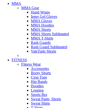
MMA
MMA Gear
Hand Wraps
Inner Gel Gloves
MMA Gloves
MMA Hoodies
MMA Shorts
MMA Shorts Sublimated
MMA T-Shirts
Rash Guards
Rash Guard Sublimated
ValeTudo Shorts
FITNESS
Fitness Wear
Accessories
Booty Shorts
Crop Tops
Hip Bands
Hoodies
Legging
Sports Bra
Sweat Pants, Shorts
Sweat Shirts
T-Shirts