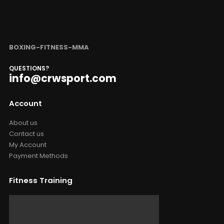
BOXING-FITNESS-MMA
QUESTIONS?
info@crwsport.com
Account
About us
Contact us
My Account
Payment Methods
Fitness Training