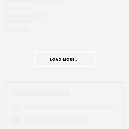
LOAD MORE...