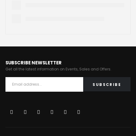
SUBSCRIBE NEWSLETTER
Get all the latest information on Events, Sales and Offers.