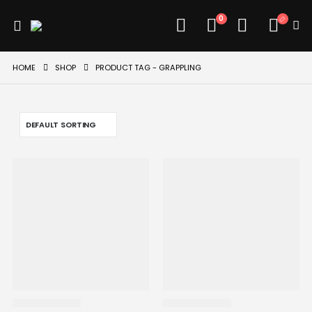
0
HOME
SHOP
PRODUCT TAG -
GRAPPLING