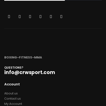
BOXING-FITNESS-MMA
QUESTIONS?
info@crwsport.com
Account
About us
Contact us
My Account