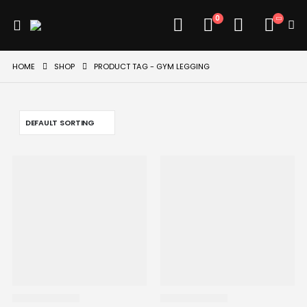
0
HOME
SHOP
PRODUCT TAG -
GYM LEGGING