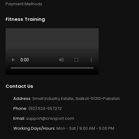
Payment Methods
Fitness Training
Contact Us
Address:
Small Industry Estate, Sialkot-51310-Pakistan
Phone:
(92) 523-557272
Email:
support@crwsport.com
Working Days/Hours:
Mon - Sat / 9:00 AM - 5:00 PM