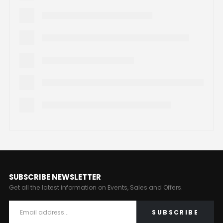
SUBSCRIBE NEWSLETTER
Get all the latest information on Events, Sales and Offers.