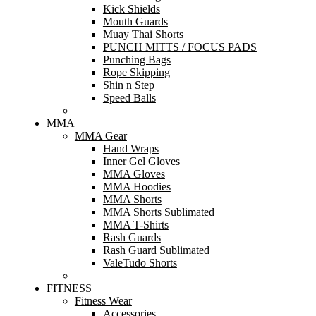
Kick Shields
Mouth Guards
Muay Thai Shorts
PUNCH MITTS / FOCUS PADS
Punching Bags
Rope Skipping
Shin n Step
Speed Balls
MMA
MMA Gear
Hand Wraps
Inner Gel Gloves
MMA Gloves
MMA Hoodies
MMA Shorts
MMA Shorts Sublimated
MMA T-Shirts
Rash Guards
Rash Guard Sublimated
ValeTudo Shorts
FITNESS
Fitness Wear
Accessories