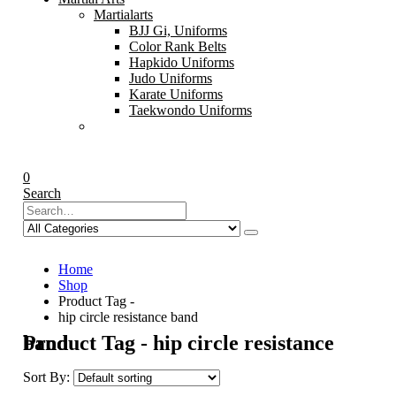
Martialarts
BJJ Gi, Uniforms
Color Rank Belts
Hapkido Uniforms
Judo Uniforms
Karate Uniforms
Taekwondo Uniforms
0
Search
Home
Shop
Product Tag -
hip circle resistance band
Product Tag - hip circle resistance band
Sort By: