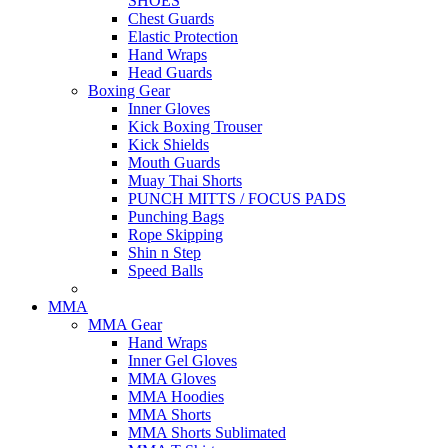
SHOES
Chest Guards
Elastic Protection
Hand Wraps
Head Guards
Boxing Gear
Inner Gloves
Kick Boxing Trouser
Kick Shields
Mouth Guards
Muay Thai Shorts
PUNCH MITTS / FOCUS PADS
Punching Bags
Rope Skipping
Shin n Step
Speed Balls
MMA
MMA Gear
Hand Wraps
Inner Gel Gloves
MMA Gloves
MMA Hoodies
MMA Shorts
MMA Shorts Sublimated