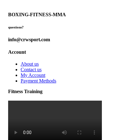
BOXING-FITNESS-MMA
questions?
info@crwsport.com
Account
About us
Contact us
My Account
Payment Methods
Fitness Training