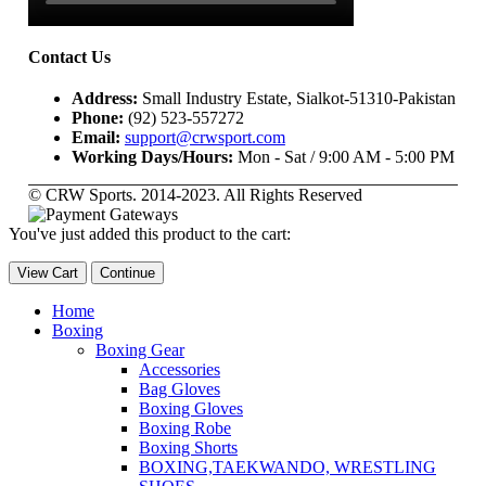
Contact Us
Address:
Small Industry Estate, Sialkot-51310-Pakistan
Phone:
(92) 523-557272
Email:
support@crwsport.com
Working Days/Hours:
Mon - Sat / 9:00 AM - 5:00 PM
© CRW Sports. 2014-2023. All Rights Reserved
You've just added this product to the cart:
View Cart
Continue
Home
Boxing
Boxing Gear
Accessories
Bag Gloves
Boxing Gloves
Boxing Robe
Boxing Shorts
BOXING,TAEKWANDO, WRESTLING