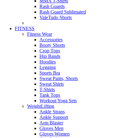
MMA T-Shirts
Rash Guards
Rash Guard Sublimated
ValeTudo Shorts
FITNESS
Fitness Wear
Accessories
Booty Shorts
Crop Tops
Hip Bands
Hoodies
Legging
Sports Bra
Sweat Pants, Shorts
Sweat Shirts
T-Shirts
Tank Tops
Workout Yoga Sets
WeightLifting
Ankle Straps
Ankle Support
Arm Blaster
Gloves Men
Gloves Women