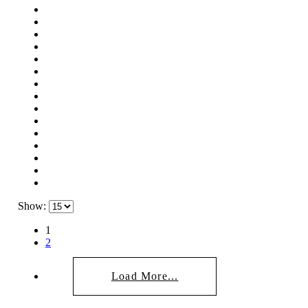
Show:
1
2
Load More...