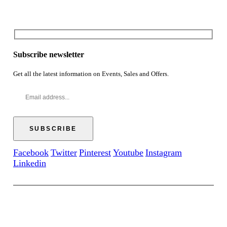
Subscribe newsletter
Get all the latest information on Events, Sales and Offers.
Facebook
Twitter
Pinterest
Youtube
Instagram
Linkedin