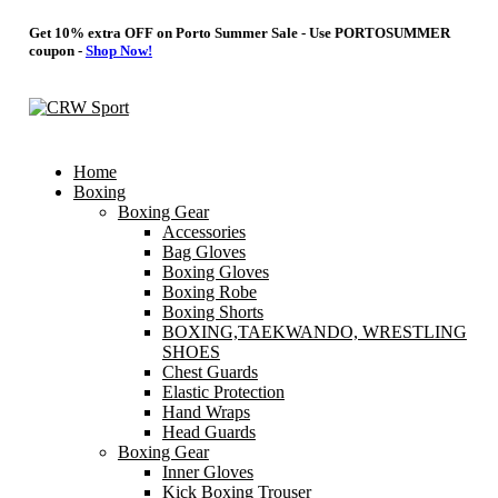
Get 10% extra OFF on Porto Summer Sale - Use
PORTOSUMMER
coupon -
Shop Now!
Home
Boxing
Boxing Gear
Accessories
Bag Gloves
Boxing Gloves
Boxing Robe
Boxing Shorts
BOXING,TAEKWANDO, WRESTLING
SHOES
Chest Guards
Elastic Protection
Hand Wraps
Head Guards
Boxing Gear
Inner Gloves
Kick Boxing Trouser