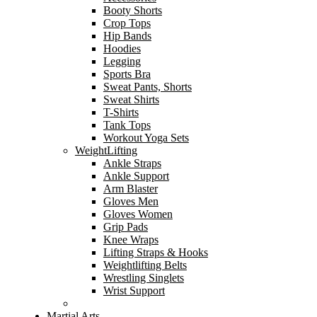
Booty Shorts
Crop Tops
Hip Bands
Hoodies
Legging
Sports Bra
Sweat Pants, Shorts
Sweat Shirts
T-Shirts
Tank Tops
Workout Yoga Sets
WeightLifting
Ankle Straps
Ankle Support
Arm Blaster
Gloves Men
Gloves Women
Grip Pads
Knee Wraps
Lifting Straps & Hooks
Weightlifting Belts
Wrestling Singlets
Wrist Support
Martial Arts