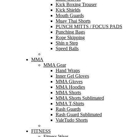
Kick Boxing Trouser
Kick Shields
Mouth Guards
Muay Thai Shorts
PUNCH MITTS / FOCUS PADS
Punching Bags
Rope Skipping
Shin n Step
Speed Balls
MMA
MMA Gear
Hand Wraps
Inner Gel Gloves
MMA Gloves
MMA Hoodies
MMA Shorts
MMA Shorts Sublimated
MMA T-Shirts
Rash Guards
Rash Guard Sublimated
ValeTudo Shorts
FITNESS
Fitness Wear