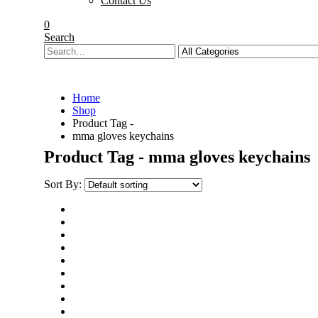
Contact Us
0
Search
Home
Shop
Product Tag -
mma gloves keychains
Product Tag - mma gloves keychains
Sort By: