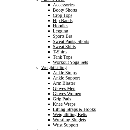
Accessories
Booty Shorts
Crop Tops
Hip Bands
Hoodies
Legging
Sports Bra
Sweat Pants, Shorts
Sweat Shirts
T-Shirts
Tank Tops
Workout Yoga Sets
WeightLifting
Ankle Straps
Ankle Support
Arm Blaster
Gloves Men
Gloves Women
Grip Pads
Knee Wraps
Lifting Straps & Hooks
Weightlifting Belts
Wrestling Singlets
Wrist Support