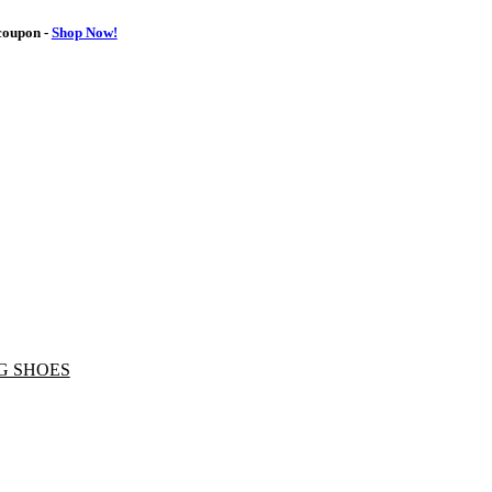
oupon -
Shop Now!
G SHOES