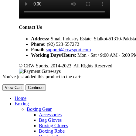
Contact Us
Address:
Small Industry Estate, Sialkot-51310-Pakist
Phone:
(92) 523-557272
Email:
support@crwsport.com
Working Days/Hours:
Mon - Sat / 9:00 AM - 5:00 P
© CRW Sports. 2014-2023. All Rights Reserved
You've just added this product to the cart:
View Cart
Continue
Home
Boxing
Boxing Gear
Accessories
Bag Gloves
Boxing Gloves
Boxing Robe