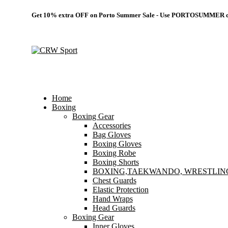
Get 10% extra OFF on Porto Summer Sale - Use
PORTOSUMMER
c
Home
Boxing
Boxing Gear
Accessories
Bag Gloves
Boxing Gloves
Boxing Robe
Boxing Shorts
BOXING,TAEKWANDO, WRESTLIN
Chest Guards
Elastic Protection
Hand Wraps
Head Guards
Boxing Gear
Inner Gloves