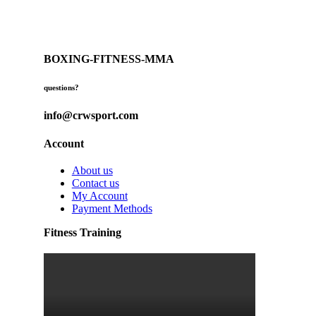
BOXING-FITNESS-MMA
questions?
info@crwsport.com
Account
About us
Contact us
My Account
Payment Methods
Fitness Training