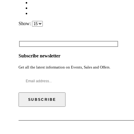
Show:
Subscribe newsletter
Get all the latest information on Events, Sales and Offers.