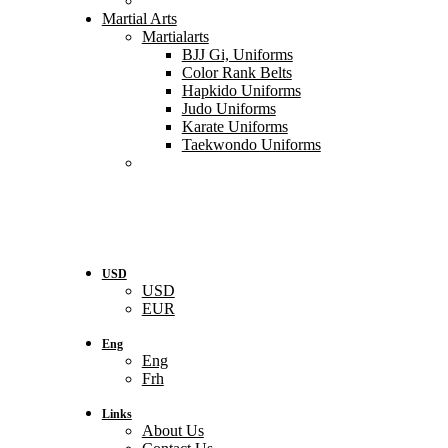
Martial Arts
Martialarts
BJJ Gi, Uniforms
Color Rank Belts
Hapkido Uniforms
Judo Uniforms
Karate Uniforms
Taekwondo Uniforms
USD
USD
EUR
Eng
Eng
Frh
Links
About Us