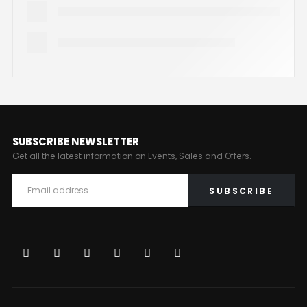
SUBSCRIBE NEWSLETTER
Get all the latest information on Events, Sales and Offers.