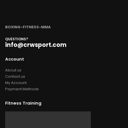
BOXING-FITNESS-MMA
QUESTIONS?
info@crwsport.com
Account
About us
Contact us
My Account
Payment Methods
Fitness Training