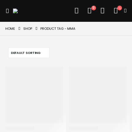
0
HOME
SHOP
PRODUCT TAG -
MMA