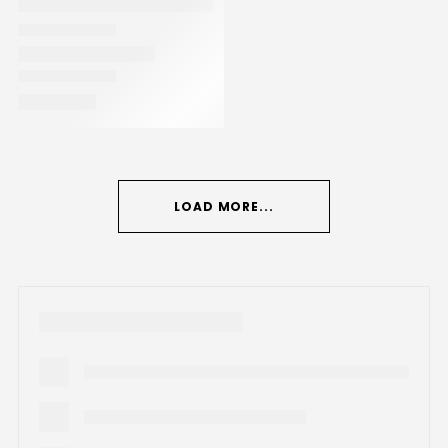
LOAD MORE...