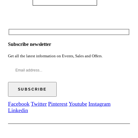
Subscribe newsletter
Get all the latest information on Events, Sales and Offers.
Facebook
Twitter
Pinterest
Youtube
Instagram
Linkedin