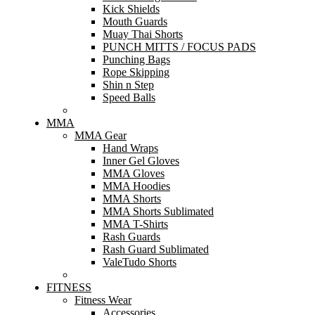
Kick Shields
Mouth Guards
Muay Thai Shorts
PUNCH MITTS / FOCUS PADS
Punching Bags
Rope Skipping
Shin n Step
Speed Balls
MMA
MMA Gear
Hand Wraps
Inner Gel Gloves
MMA Gloves
MMA Hoodies
MMA Shorts
MMA Shorts Sublimated
MMA T-Shirts
Rash Guards
Rash Guard Sublimated
ValeTudo Shorts
FITNESS
Fitness Wear
Accessories