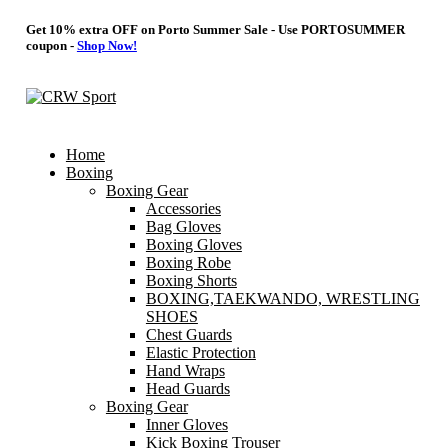
Get 10% extra OFF on Porto Summer Sale - Use
PORTOSUMMER
coupon -
Shop Now!
Home
Boxing
Boxing Gear
Accessories
Bag Gloves
Boxing Gloves
Boxing Robe
Boxing Shorts
BOXING,TAEKWANDO, WRESTLING
SHOES
Chest Guards
Elastic Protection
Hand Wraps
Head Guards
Boxing Gear
Inner Gloves
Kick Boxing Trouser