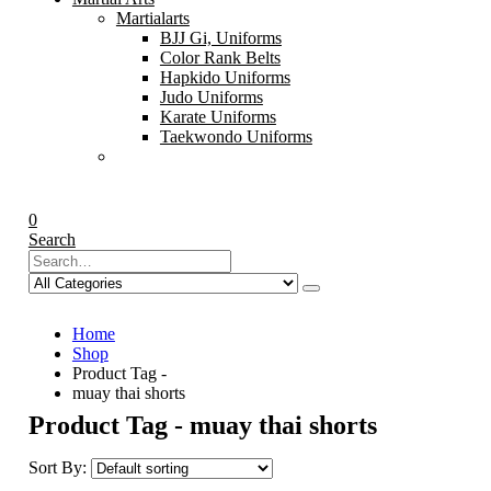
Martialarts
BJJ Gi, Uniforms
Color Rank Belts
Hapkido Uniforms
Judo Uniforms
Karate Uniforms
Taekwondo Uniforms
0
Search
Home
Shop
Product Tag -
muay thai shorts
Product Tag - muay thai shorts
Sort By: