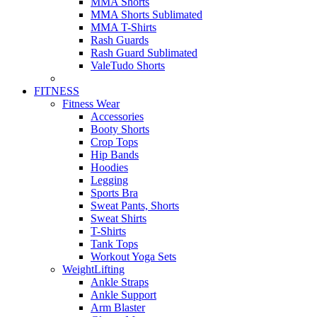
MMA Shorts
MMA Shorts Sublimated
MMA T-Shirts
Rash Guards
Rash Guard Sublimated
ValeTudo Shorts
FITNESS
Fitness Wear
Accessories
Booty Shorts
Crop Tops
Hip Bands
Hoodies
Legging
Sports Bra
Sweat Pants, Shorts
Sweat Shirts
T-Shirts
Tank Tops
Workout Yoga Sets
WeightLifting
Ankle Straps
Ankle Support
Arm Blaster