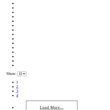
Show:
1
2
3
4
Load More...