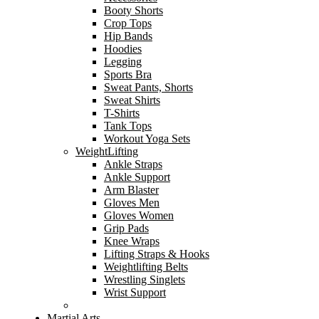
Booty Shorts
Crop Tops
Hip Bands
Hoodies
Legging
Sports Bra
Sweat Pants, Shorts
Sweat Shirts
T-Shirts
Tank Tops
Workout Yoga Sets
WeightLifting
Ankle Straps
Ankle Support
Arm Blaster
Gloves Men
Gloves Women
Grip Pads
Knee Wraps
Lifting Straps & Hooks
Weightlifting Belts
Wrestling Singlets
Wrist Support
Martial Arts