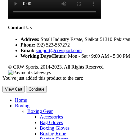
Contact Us
Address:
Small Industry Estate, Sialkot-51310-Pakistan
Phone:
(92) 523-557272
Email:
support@crwsport.com
Working Days/Hours:
Mon - Sat / 9:00 AM - 5:00 PM
© CRW Sports. 2014-2023. All Rights Reserved
You've just added this product to the cart:
View Cart
Continue
Home
Boxing
Boxing Gear
Accessories
Bag Gloves
Boxing Gloves
Boxing Robe