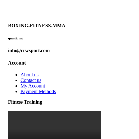
BOXING-FITNESS-MMA
questions?
info@crwsport.com
Account
About us
Contact us
My Account
Payment Methods
Fitness Training