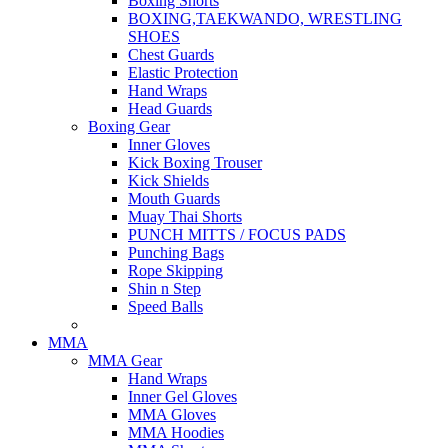
Boxing Shorts
BOXING,TAEKWANDO, WRESTLING
SHOES
Chest Guards
Elastic Protection
Hand Wraps
Head Guards
Boxing Gear
Inner Gloves
Kick Boxing Trouser
Kick Shields
Mouth Guards
Muay Thai Shorts
PUNCH MITTS / FOCUS PADS
Punching Bags
Rope Skipping
Shin n Step
Speed Balls
MMA
MMA Gear
Hand Wraps
Inner Gel Gloves
MMA Gloves
MMA Hoodies