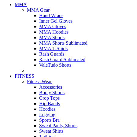
MMA
MMA Gear
Hand Wraps
Inner Gel Gloves
MMA Gloves
MMA Hoodies
MMA Shorts
MMA Shorts Sublimated
MMA T-Shirts
Rash Guards
Rash Guard Sublimated
ValeTudo Shorts
FITNESS
Fitness Wear
Accessories
Booty Shorts
Crop Tops
Hip Bands
Hoodies
Legging
Sports Bra
Sweat Pants, Shorts
Sweat Shirts
T-Shirts