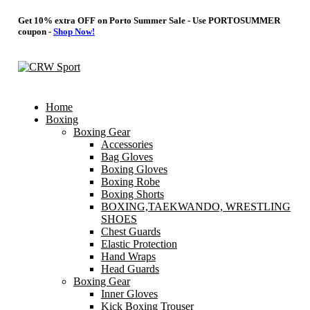
Get 10% extra OFF on Porto Summer Sale - Use
PORTOSUMMER
coupon -
Shop Now!
Home
Boxing
Boxing Gear
Accessories
Bag Gloves
Boxing Gloves
Boxing Robe
Boxing Shorts
BOXING,TAEKWANDO, WRESTLING
SHOES
Chest Guards
Elastic Protection
Hand Wraps
Head Guards
Boxing Gear
Inner Gloves
Kick Boxing Trouser