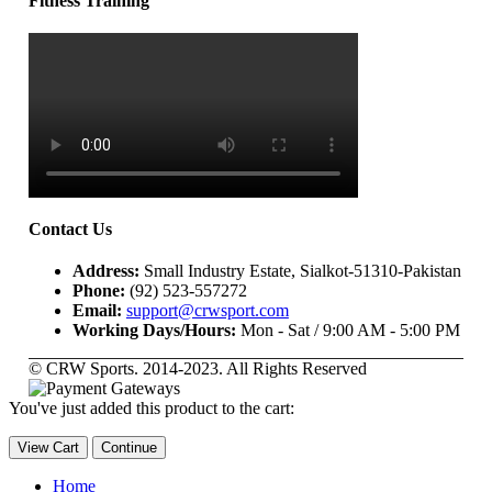
Fitness Training
Contact Us
Address:
Small Industry Estate, Sialkot-51310-Pakistan
Phone:
(92) 523-557272
Email:
support@crwsport.com
Working Days/Hours:
Mon - Sat / 9:00 AM - 5:00 PM
© CRW Sports. 2014-2023. All Rights Reserved
You've just added this product to the cart:
View Cart
Continue
Home