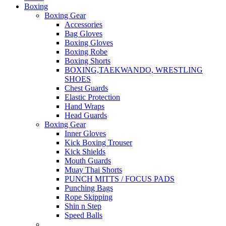
Boxing
Boxing Gear
Accessories
Bag Gloves
Boxing Gloves
Boxing Robe
Boxing Shorts
BOXING,TAEKWANDO, WRESTLING
SHOES
Chest Guards
Elastic Protection
Hand Wraps
Head Guards
Boxing Gear
Inner Gloves
Kick Boxing Trouser
Kick Shields
Mouth Guards
Muay Thai Shorts
PUNCH MITTS / FOCUS PADS
Punching Bags
Rope Skipping
Shin n Step
Speed Balls