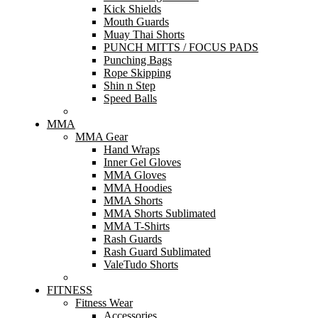
Kick Shields
Mouth Guards
Muay Thai Shorts
PUNCH MITTS / FOCUS PADS
Punching Bags
Rope Skipping
Shin n Step
Speed Balls
MMA
MMA Gear
Hand Wraps
Inner Gel Gloves
MMA Gloves
MMA Hoodies
MMA Shorts
MMA Shorts Sublimated
MMA T-Shirts
Rash Guards
Rash Guard Sublimated
ValeTudo Shorts
FITNESS
Fitness Wear
Accessories