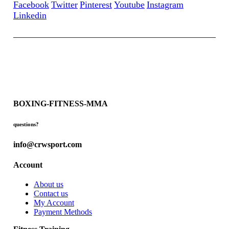
Facebook
Twitter
Pinterest
Youtube
Instagram
Linkedin
BOXING-FITNESS-MMA
questions?
info@crwsport.com
Account
About us
Contact us
My Account
Payment Methods