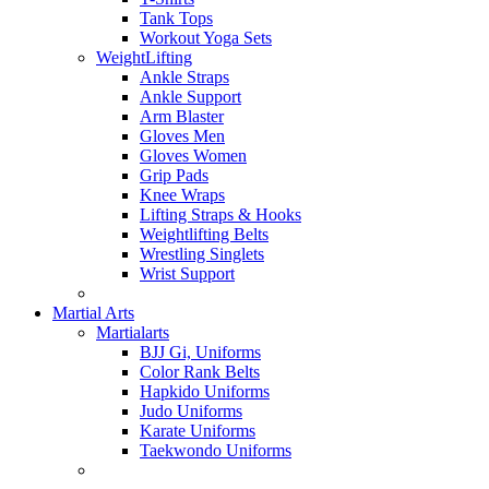
Tank Tops
Workout Yoga Sets
WeightLifting
Ankle Straps
Ankle Support
Arm Blaster
Gloves Men
Gloves Women
Grip Pads
Knee Wraps
Lifting Straps & Hooks
Weightlifting Belts
Wrestling Singlets
Wrist Support
Martial Arts
Martialarts
BJJ Gi, Uniforms
Color Rank Belts
Hapkido Uniforms
Judo Uniforms
Karate Uniforms
Taekwondo Uniforms