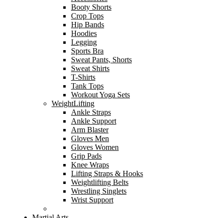
Booty Shorts
Crop Tops
Hip Bands
Hoodies
Legging
Sports Bra
Sweat Pants, Shorts
Sweat Shirts
T-Shirts
Tank Tops
Workout Yoga Sets
WeightLifting
Ankle Straps
Ankle Support
Arm Blaster
Gloves Men
Gloves Women
Grip Pads
Knee Wraps
Lifting Straps & Hooks
Weightlifting Belts
Wrestling Singlets
Wrist Support
Martial Arts