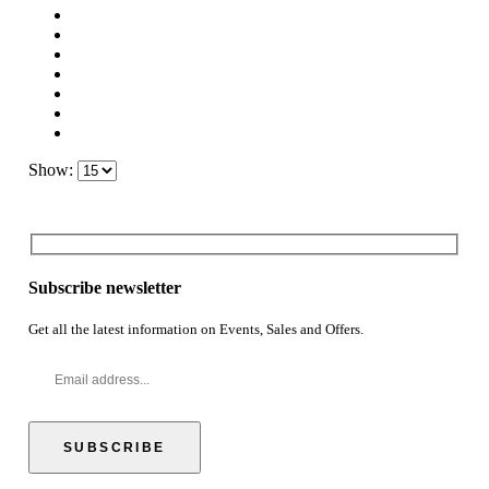
Show:
Subscribe newsletter
Get all the latest information on Events, Sales and Offers.