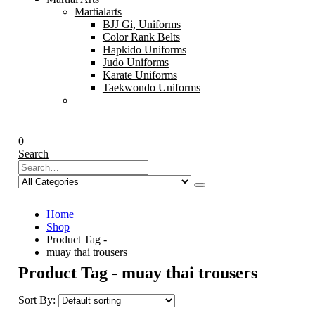
Martialarts
BJJ Gi, Uniforms
Color Rank Belts
Hapkido Uniforms
Judo Uniforms
Karate Uniforms
Taekwondo Uniforms
0
Search
Home
Shop
Product Tag -
muay thai trousers
Product Tag - muay thai trousers
Sort By: