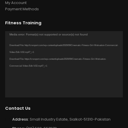
My Account
Payment Methods
Fitness Training
Video
Media error: Format(s) not supported or source(s) not found
Player
Download File: http://crwsport.com/wp-content/uploads/2020/09/Cinematic-Fitness-Girl-Motivation-Commercial-
Video-Edit-V.02.mp4?_=1
Download File: https://crwsport.com/wp-content/uploads/2020/09/Cinematic-Fitness-Girl-Motivation-
Commercial-Video-Edit-V.02.mp4?_=1
Contact Us
Address:
Small Industry Estate, Sialkot-51310-Pakistan