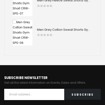
Men Grey Fleece Sweat Shorts Gym Short CRW-SPS-07
Men Grey Fleece Sweat Shorts Gym Short CRW-SPS-07
0
out of 5
Men Grey Cotton Sweat Shorts Gym Short CRW-SPS-06
Men Grey Cotton Sweat Shorts Gym Short CRW-SPS-06
0
out of 5
SUBSCRIBE NEWSLETTER
Get all the latest information on Events, Sales and Offers.