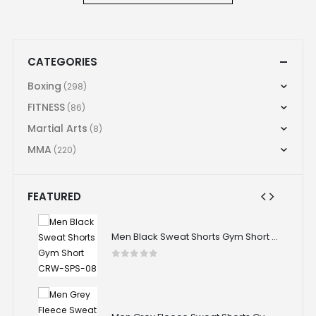
CATEGORIES
Boxing
(298)
FITNESS
(86)
Martial Arts
(8)
MMA
(220)
FEATURED
Men Black Sweat Shorts Gym Short CRW-SPS-08
Men Black Sweat Shorts Gym Short CRW-SPS-08
0
out of 5