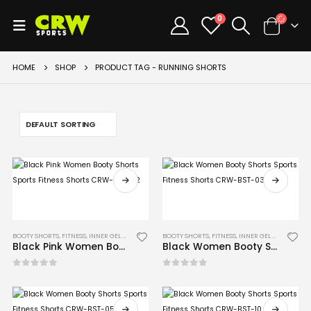
0
HOME
SHOP
PRODUCT TAG -
RUNNING SHORTS
BOOTY SHORTS
,
FITNESS
,
INNER GEL GLOVES
,
MMA
BOOTY SHORTS
,
FITNESS
,
INNER GEL GLOVES
,
MM
Black Pink Women Booty Shorts Sports Fitness Shorts CRW-BST-02
Black Women Booty Shorts Sports Fitness Shorts CRW-BST-03
0
out of 5
0
out of 5