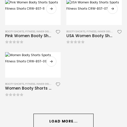
BOOTY SHORTS
,
FITNESS
,
INNER GEL GLOVES
,
MMA
BOOTY SHORTS
,
FITNESS
,
INNER GEL GLOVES
,
MM
Pink Women Booty Shorts Sports Fitness Shorts CRW-BST-11
USA Women Booty Shorts Sports Fitness Shorts CRW-BST-07
0
out of 5
0
out of 5
BOOTY SHORTS
,
FITNESS
,
INNER GEL GLOVES
,
MMA
Women Booty Shorts Sports Fitness Shorts CRW-BST-09
0
out of 5
LOAD MORE...