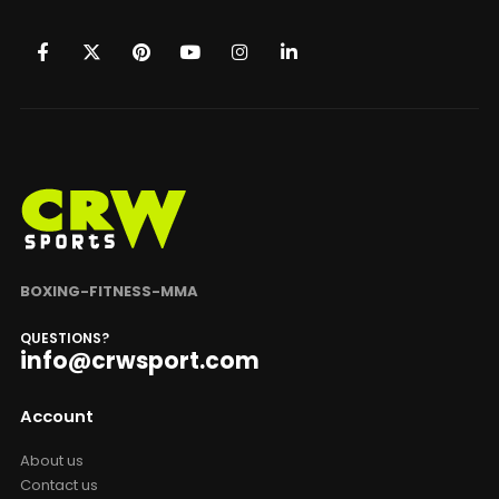
BOXING-FITNESS-MMA
QUESTIONS?
info@crwsport.com
Account
About us
Contact us