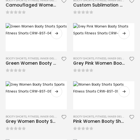
BOOTY SHORTS
,
FITNESS
,
INNER GEL GLOVES
,
MMA
BOOTY SHORTS
,
FITNESS
,
INNER GEL GLOVES
,
MM
Camouflaged Women Booty Shorts Sports Fitness Shorts CRW-BST-06
Custom Sublimation Women Booty Shorts Sports Fitness Shorts CRW-BST-13
0
out of 5
0
out of 5
BOOTY SHORTS
,
FITNESS
,
INNER GEL GLOVES
,
MMA
BOOTY SHORTS
,
FITNESS
,
INNER GEL GLOVES
,
MM
Green Women Booty Shorts Sports Fitness Shorts CRW-BST-04
Grey Pink Women Booty Shorts Sports Fitness Shorts CRW-BST-12
0
out of 5
0
out of 5
BOOTY SHORTS
,
FITNESS
,
INNER GEL GLOVES
,
MMA
BOOTY SHORTS
,
FITNESS
,
INNER GEL GLOVES
,
MM
Grey Women Booty Shorts Sports Fitness Shorts CRW-BST-08
Pink Women Booty Shorts Sports Fitness Shorts CRW-BST-01
0
out of 5
0
out of 5