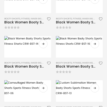
BOOTY SHORTS
,
FITNESS
,
INNER GEL GLOVES
,
MMA
BOOTY SHORTS
,
FITNESS
,
INNER GEL GLOVES
,
MM
Black Women Booty Shorts Sports Fitness Shorts CRW-BST-05
Black Women Booty Shorts Sports Fitness Shorts CRW-BST-10
0
out of 5
0
out of 5
BOOTY SHORTS
,
FITNESS
,
INNER GEL GLOVES
,
MMA
BOOTY SHORTS
,
FITNESS
,
INNER GEL GLOVES
,
MM
Black Women Booty Shorts Sports Fitness Shorts CRW-BST-14
Black Women Booty Shorts Sports Fitness Shorts CRW-BST-16
0
out of 5
0
out of 5