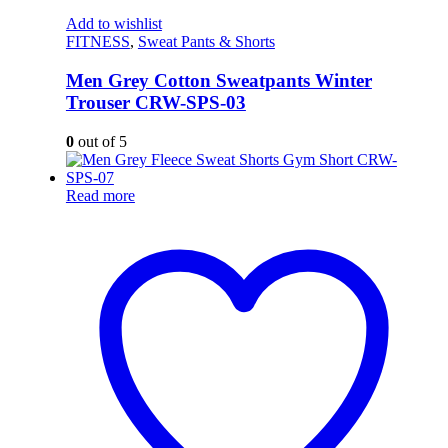
Add to wishlist
FITNESS
,
Sweat Pants & Shorts
Men Grey Cotton Sweatpants Winter
Trouser CRW-SPS-03
0
out of 5
Read more