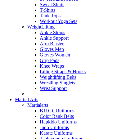
Sweat Shirts
T-Shirts
Tank Tops
Workout Yoga Sets
WeightLifting
Ankle Straps
Ankle Support
Arm Blaster
Gloves Men
Gloves Women
Grip Pads
Knee Wraps
Lifting Straps & Hooks
Weightlifting Belts
Wrestling Singlets
Wrist Support
Martial Arts
Martialarts
BJJ Gi, Uniforms
Color Rank Belts
Hapkido Uniforms
Judo Uniforms
Karate Uniforms
Taekwondo Uniforms