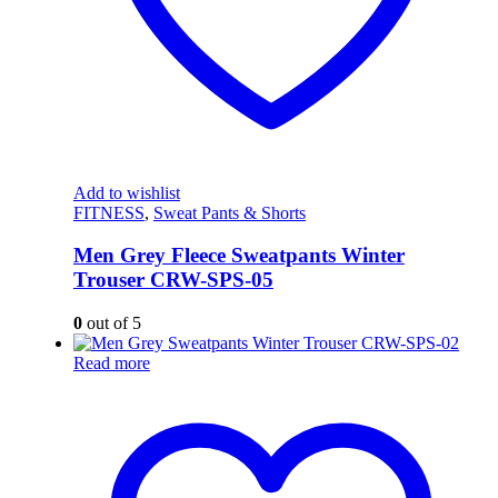
Add to wishlist
FITNESS
,
Sweat Pants & Shorts
Men Grey Fleece Sweatpants Winter
Trouser CRW-SPS-05
0
out of 5
Read more