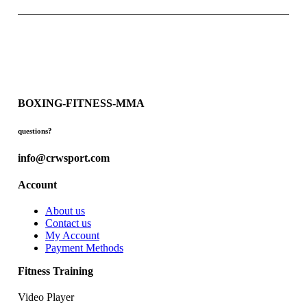
BOXING-FITNESS-MMA
questions?
info@crwsport.com
Account
About us
Contact us
My Account
Payment Methods
Fitness Training
Video Player