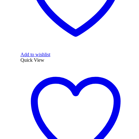
Add to wishlist
Quick View