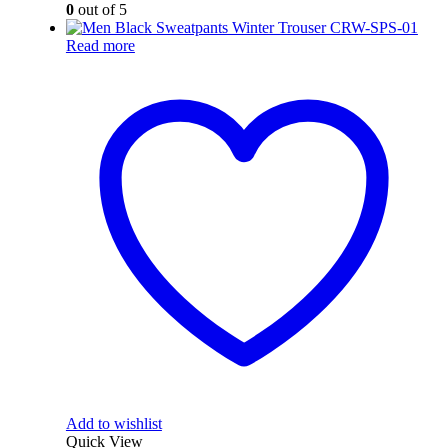
0
out of 5
Read more
Add to wishlist
Quick View