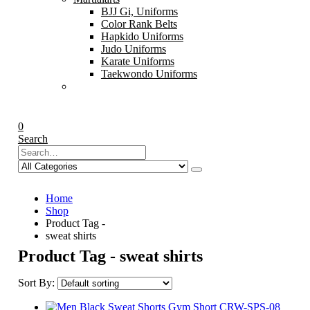
BJJ Gi, Uniforms
Color Rank Belts
Hapkido Uniforms
Judo Uniforms
Karate Uniforms
Taekwondo Uniforms
0
Search
Home
Shop
Product Tag -
sweat shirts
Product Tag - sweat shirts
Sort By: