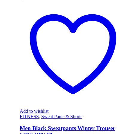
Add to wishlist
FITNESS
,
Sweat Pants & Shorts
Men Black Sweatpants Winter Trouser