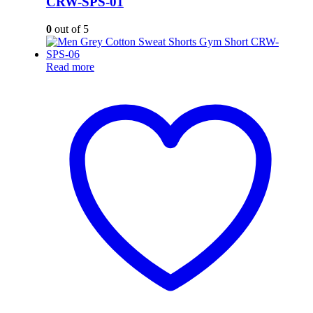
CRW-SPS-01
0
out of 5
Read more