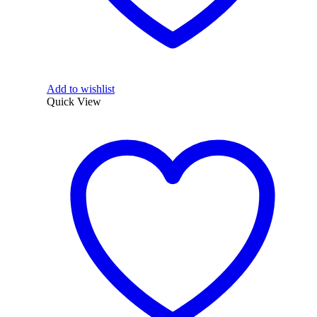
Add to wishlist
Quick View