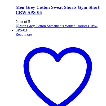
Men Grey Cotton Sweat Shorts Gym Short
CRW-SPS-06
0
out of 5
Read more