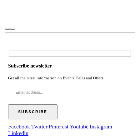
Subscribe newsletter
Get all the latest information on Events, Sales and Offers.
Facebook
Twitter
Pinterest
Youtube
Instagram
Linkedin