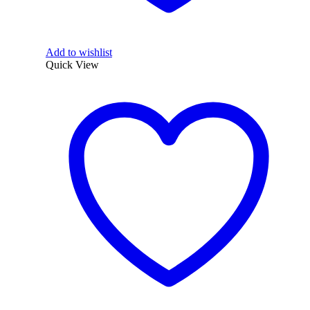
Add to wishlist
Quick View