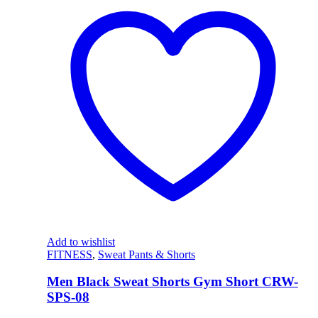
Add to wishlist
FITNESS
,
Sweat Pants & Shorts
Men Black Sweat Shorts Gym Short CRW-
SPS-08