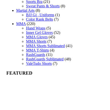
Sports Bra
(21)
Sweat Pants & Shorts
(8)
Martial Arts
(8)
BJJ Gi , Uniforms
(1)
Color Rank Belts
(7)
MMA
(220)
Hand Wraps
(5)
Inner Gel Gloves
(52)
MMA Gloves
(45)
MMA Shorts
(7)
MMA Shorts Sublimated
(41)
MMA T-Shirts
(4)
RashGuards
(11)
RashGuards Sublimated
(48)
ValeTudo Shorts
(7)
FEATURED