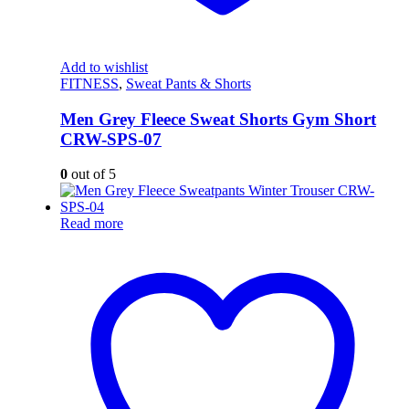
Add to wishlist
FITNESS
,
Sweat Pants & Shorts
Men Grey Fleece Sweat Shorts Gym Short
CRW-SPS-07
0
out of 5
Read more