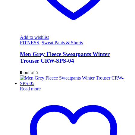
Add to wishlist
FITNESS
,
Sweat Pants & Shorts
Men Grey Fleece Sweatpants Winter
Trouser CRW-SPS-04
0
out of 5
Read more