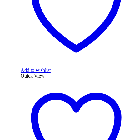
Add to wishlist
Quick View