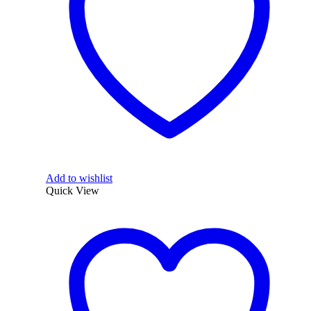
Add to wishlist
Quick View