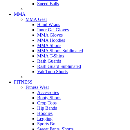
Speed Balls
MMA
MMA Gear
Hand Wraps
Inner Gel Gloves
MMA Gloves
MMA Hoodies
MMA Shorts
MMA Shorts Sublimated
MMA T-Shirts
Rash Guards
Rash Guard Sublimated
ValeTudo Shorts
FITNESS
Fitness Wear
Accessories
Booty Shorts
Crop Tops
Hip Bands
Hoodies
Legging
Sports Bra
Sweat Pants, Shorts