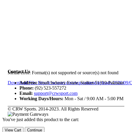
Contact Us
Media error: Format(s) not supported or source(s) not found
Download File: http://crwsport.com/wp-content/uploads/2020/09/
Address:
Small Industry Estate, Sialkot-51310-Pakistan
Phone:
(92) 523-557272
Email:
support@crwsport.com
00:00
Working Days/Hours:
Mon - Sat / 9:00 AM - 5:00 PM
© CRW Sports. 2014-2023. All Rights Reserved
You've just added this product to the cart:
View Cart
Continue