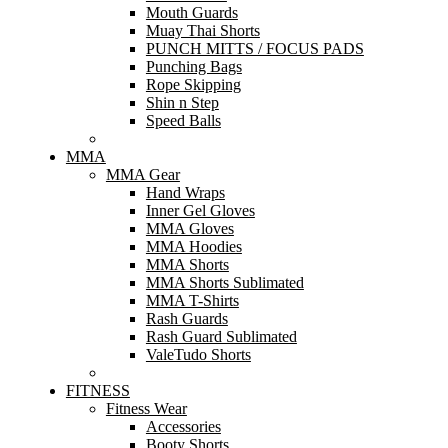
Mouth Guards
Muay Thai Shorts
PUNCH MITTS / FOCUS PADS
Punching Bags
Rope Skipping
Shin n Step
Speed Balls
MMA
MMA Gear
Hand Wraps
Inner Gel Gloves
MMA Gloves
MMA Hoodies
MMA Shorts
MMA Shorts Sublimated
MMA T-Shirts
Rash Guards
Rash Guard Sublimated
ValeTudo Shorts
FITNESS
Fitness Wear
Accessories
Booty Shorts