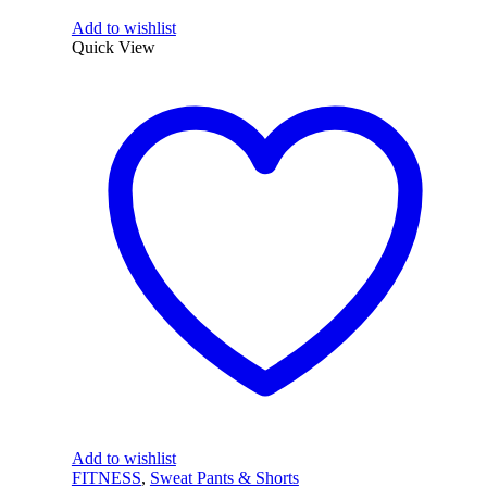
Add to wishlist
Quick View
Add to wishlist
FITNESS
,
Sweat Pants & Shorts