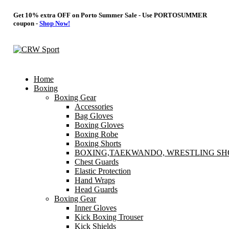
Get 10% extra OFF on Porto Summer Sale - Use
PORTOSUMMER
coupon -
Shop Now!
Home
Boxing
Boxing Gear
Accessories
Bag Gloves
Boxing Gloves
Boxing Robe
Boxing Shorts
BOXING,TAEKWANDO, WRESTLING SH
Chest Guards
Elastic Protection
Hand Wraps
Head Guards
Boxing Gear
Inner Gloves
Kick Boxing Trouser
Kick Shields