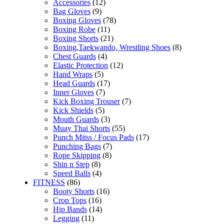
Accessories
(12)
Bag Gloves
(9)
Boxing Gloves
(78)
Boxing Robe
(11)
Boxing Shorts
(21)
Boxing,Taekwando, Wrestling Shoes
(8)
Chest Guards
(4)
Elastic Protection
(12)
Hand Wraps
(5)
Head Guards
(17)
Inner Gloves
(7)
Kick Boxing Trouser
(7)
Kick Shields
(5)
Mouth Guards
(3)
Muay Thai Shorts
(55)
Punch Mitss / Focus Pads
(17)
Punching Bags
(7)
Rope Skipping
(8)
Shin n Step
(8)
Speed Balls
(4)
FITNESS
(86)
Booty Shorts
(16)
Crop Tops
(16)
Hip Bands
(14)
Legging
(11)