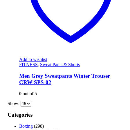
Add to wishlist
FITNESS
,
Sweat Pants & Shorts
Men Grey Sweatpants Winter Trouser
CRW-SPS-02
0
out of 5
Show:
Categories
Boxing
(298)