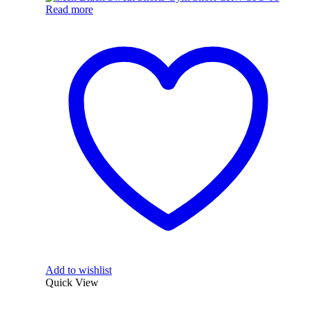
Read more
Add to wishlist
Quick View