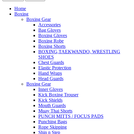
Home
Boxing
Boxing Gear
Accessories
Bag Gloves
Boxing Gloves
Boxing Robe
Boxing Shorts
BOXING,TAEKWANDO, WRESTLING
SHOES
Chest Guards
Elastic Protection
Hand Wraps
Head Guards
Boxing Gear
Inner Gloves
Kick Boxing Trouser
Kick Shields
Mouth Guards
Muay Thai Shorts
PUNCH MITTS / FOCUS PADS
Punching Bags
Rope Skipping
Shin n Step