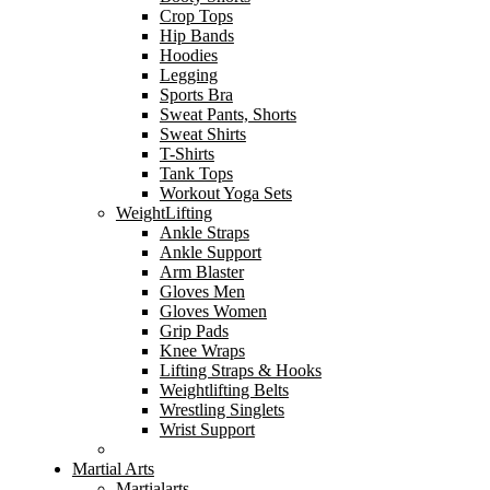
Crop Tops
Hip Bands
Hoodies
Legging
Sports Bra
Sweat Pants, Shorts
Sweat Shirts
T-Shirts
Tank Tops
Workout Yoga Sets
WeightLifting
Ankle Straps
Ankle Support
Arm Blaster
Gloves Men
Gloves Women
Grip Pads
Knee Wraps
Lifting Straps & Hooks
Weightlifting Belts
Wrestling Singlets
Wrist Support
Martial Arts
Martialarts