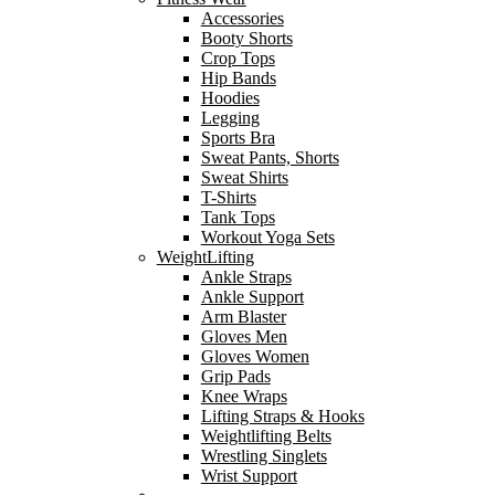
Accessories
Booty Shorts
Crop Tops
Hip Bands
Hoodies
Legging
Sports Bra
Sweat Pants, Shorts
Sweat Shirts
T-Shirts
Tank Tops
Workout Yoga Sets
WeightLifting
Ankle Straps
Ankle Support
Arm Blaster
Gloves Men
Gloves Women
Grip Pads
Knee Wraps
Lifting Straps & Hooks
Weightlifting Belts
Wrestling Singlets
Wrist Support