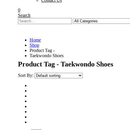
Contact Us
0
Search
Home
Shop
Product Tag -
Taekwondo Shoes
Product Tag - Taekwondo Shoes
Sort By: