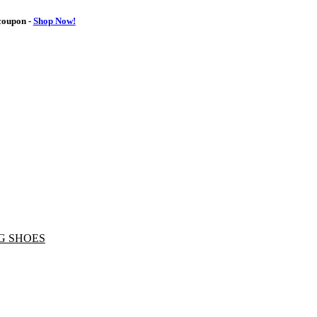
oupon -
Shop Now!
G SHOES