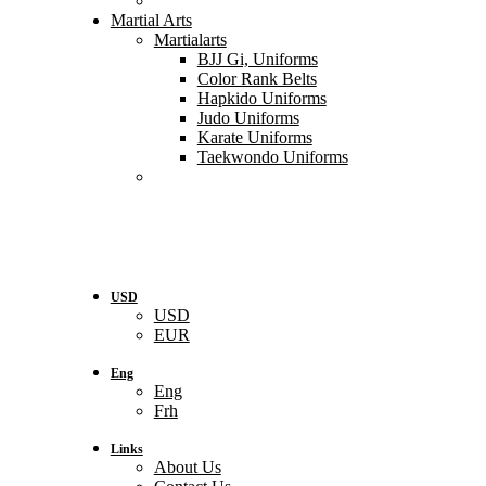
Martial Arts
Martialarts
BJJ Gi, Uniforms
Color Rank Belts
Hapkido Uniforms
Judo Uniforms
Karate Uniforms
Taekwondo Uniforms
USD
USD
EUR
Eng
Eng
Frh
Links
About Us