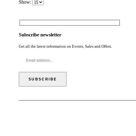
Show:
Subscribe newsletter
Get all the latest information on Events, Sales and Offers.