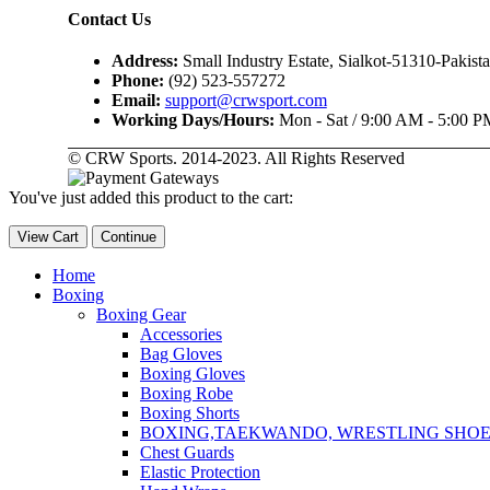
Contact Us
Address:
Small Industry Estate, Sialkot-51310-Pakist
Phone:
(92) 523-557272
Email:
support@crwsport.com
Working Days/Hours:
Mon - Sat / 9:00 AM - 5:00 P
© CRW Sports. 2014-2023. All Rights Reserved
You've just added this product to the cart:
View Cart
Continue
Home
Boxing
Boxing Gear
Accessories
Bag Gloves
Boxing Gloves
Boxing Robe
Boxing Shorts
BOXING,TAEKWANDO, WRESTLING SHOE
Chest Guards
Elastic Protection