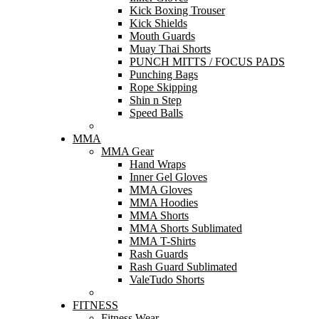
Kick Boxing Trouser
Kick Shields
Mouth Guards
Muay Thai Shorts
PUNCH MITTS / FOCUS PADS
Punching Bags
Rope Skipping
Shin n Step
Speed Balls
MMA
MMA Gear
Hand Wraps
Inner Gel Gloves
MMA Gloves
MMA Hoodies
MMA Shorts
MMA Shorts Sublimated
MMA T-Shirts
Rash Guards
Rash Guard Sublimated
ValeTudo Shorts
FITNESS
Fitness Wear