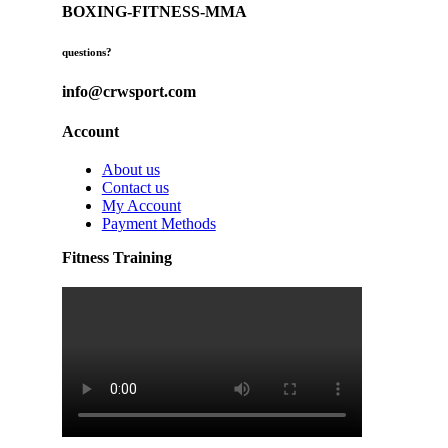
BOXING-FITNESS-MMA
questions?
info@crwsport.com
Account
About us
Contact us
My Account
Payment Methods
Fitness Training