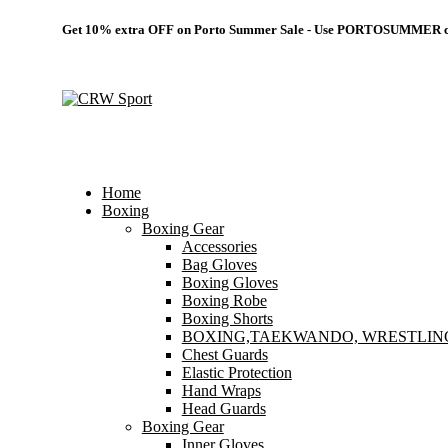
Get 10% extra OFF on Porto Summer Sale - Use
PORTOSUMMER
c
Home
Boxing
Boxing Gear
Accessories
Bag Gloves
Boxing Gloves
Boxing Robe
Boxing Shorts
BOXING,TAEKWANDO, WRESTLIN
Chest Guards
Elastic Protection
Hand Wraps
Head Guards
Boxing Gear
Inner Gloves