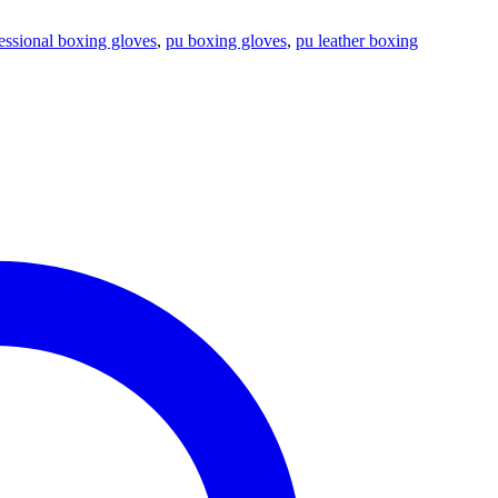
essional boxing gloves
,
pu boxing gloves
,
pu leather boxing