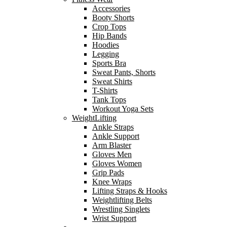
Accessories
Booty Shorts
Crop Tops
Hip Bands
Hoodies
Legging
Sports Bra
Sweat Pants, Shorts
Sweat Shirts
T-Shirts
Tank Tops
Workout Yoga Sets
WeightLifting
Ankle Straps
Ankle Support
Arm Blaster
Gloves Men
Gloves Women
Grip Pads
Knee Wraps
Lifting Straps & Hooks
Weightlifting Belts
Wrestling Singlets
Wrist Support