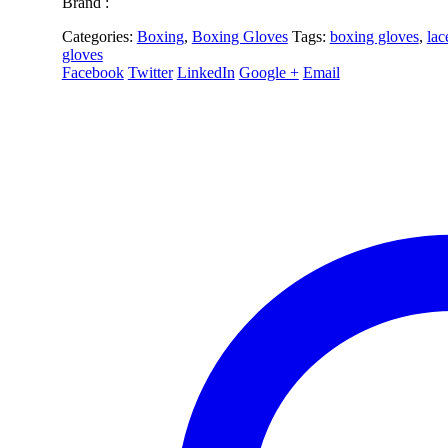
Brand :
Categories:
Boxing
,
Boxing Gloves
Tags:
boxing gloves
,
lac
gloves
Facebook
Twitter
LinkedIn
Google +
Email