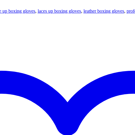
e up boxing gloves
,
laces up boxing gloves
,
leather boxing gloves
,
prof