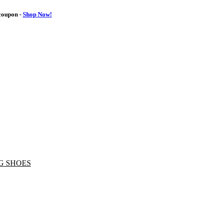
oupon -
Shop Now!
G SHOES