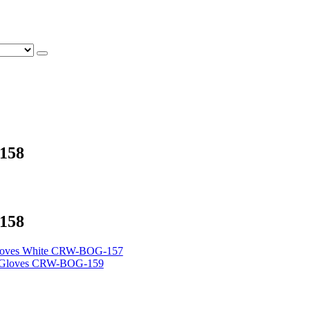
158
158
loves White CRW-BOG-157
g Gloves CRW-BOG-159