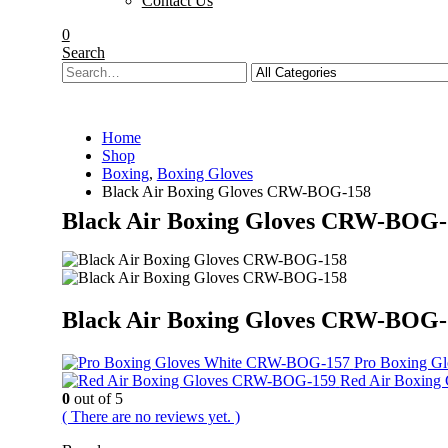
Contact Us
0
Search
Home
Shop
Boxing
,
Boxing Gloves
Black Air Boxing Gloves CRW-BOG-158
Black Air Boxing Gloves CRW-BOG-
Black Air Boxing Gloves CRW-BOG-
Pro Boxing G
Red Air Boxin
0
out of 5
( There are no reviews yet. )