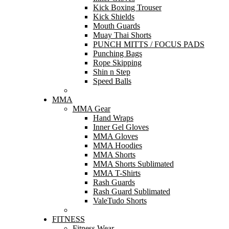
Kick Boxing Trouser
Kick Shields
Mouth Guards
Muay Thai Shorts
PUNCH MITTS / FOCUS PADS
Punching Bags
Rope Skipping
Shin n Step
Speed Balls
MMA
MMA Gear
Hand Wraps
Inner Gel Gloves
MMA Gloves
MMA Hoodies
MMA Shorts
MMA Shorts Sublimated
MMA T-Shirts
Rash Guards
Rash Guard Sublimated
ValeTudo Shorts
FITNESS
Fitness Wear