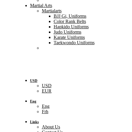
Martial Arts
Martialarts
BJJ Gi, Uniforms
Color Rank Belts
Hapkido Uniforms
Judo Uniforms
Karate Uniforms
Taekwondo Uniforms
USD
USD
EUR
Eng
Eng
Frh
Links
About Us