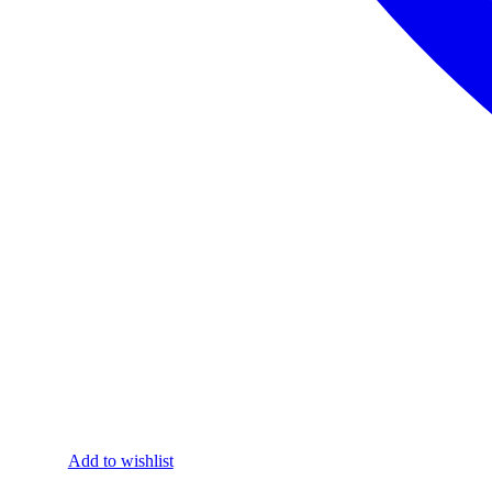
Add to wishlist