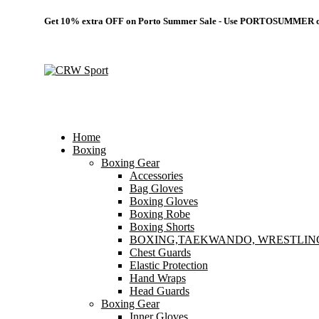
Get 10% extra OFF on Porto Summer Sale - Use
PORTOSUMMER
c
Home
Boxing
Boxing Gear
Accessories
Bag Gloves
Boxing Gloves
Boxing Robe
Boxing Shorts
BOXING,TAEKWANDO, WRESTLIN
Chest Guards
Elastic Protection
Hand Wraps
Head Guards
Boxing Gear
Inner Gloves