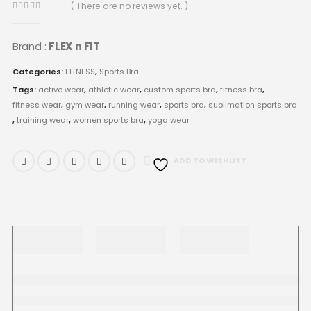
( There are no reviews yet. )
0
out of 5
Brand :
FLEX n FIT
Categories:
FITNESS
,
Sports Bra
Tags:
active wear
,
athletic wear
,
custom sports bra
,
fitness bra
,
fitness wear
,
gym wear
,
running wear
,
sports bra
,
sublimation sports bra
,
training wear
,
women sports bra
,
yoga wear
ADD TO WISHLIST