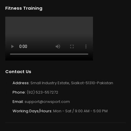
Fitness Training
Contact Us
Address:
Small Industry Estate, Sialkot-51310-Pakistan
Phone:
(92) 523-557272
Email:
support@crwsport.com
Working Days/Hours:
Mon - Sat / 9:00 AM - 5:00 PM