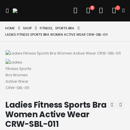
0
HOME
SHOP
FITNESS
,
SPORTS BRA
LADIES FITNESS SPORTS BRA WOMEN ACTIVE WEAR CRW-SBL-011
Ladies Fitness Sports Bra
Women Active Wear
CRW-SBL-011