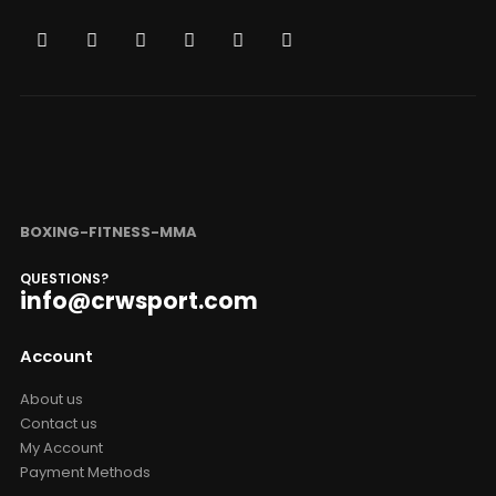
BOXING-FITNESS-MMA
QUESTIONS?
info@crwsport.com
Account
About us
Contact us
My Account
Payment Methods