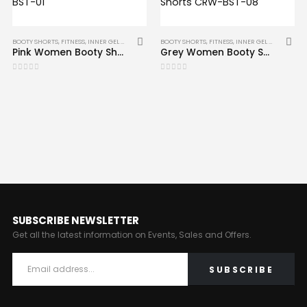
BOOTY SHORTS
,
FITNESS
,
INNER GEL GLOVES
,
MMA
BOOTY SHORTS
,
FITNESS
,
INNER GEL GLOVES
,
MM
Pink Women Booty Shorts Sports Fitness Shorts CRW-BST-01
Grey Women Booty Shorts Sports Fitness Shorts CRW-BST-08
0
out of 5
0
out of 5
SUBSCRIBE NEWSLETTER
Get all the latest information on Events, Sales and Offers.