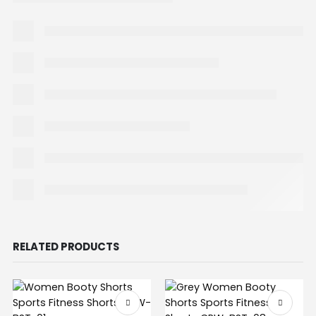
RELATED PRODUCTS