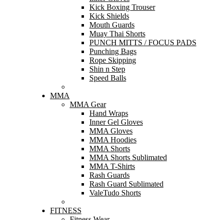
Kick Boxing Trouser
Kick Shields
Mouth Guards
Muay Thai Shorts
PUNCH MITTS / FOCUS PADS
Punching Bags
Rope Skipping
Shin n Step
Speed Balls
MMA
MMA Gear
Hand Wraps
Inner Gel Gloves
MMA Gloves
MMA Hoodies
MMA Shorts
MMA Shorts Sublimated
MMA T-Shirts
Rash Guards
Rash Guard Sublimated
ValeTudo Shorts
FITNESS
Fitness Wear