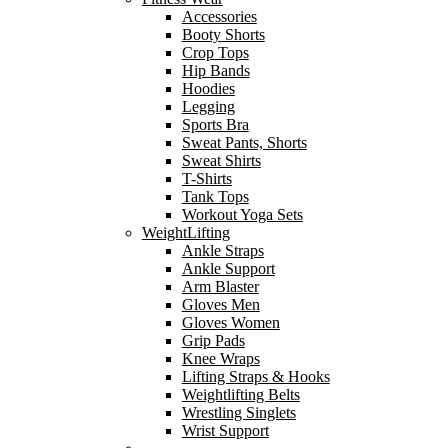
Accessories
Booty Shorts
Crop Tops
Hip Bands
Hoodies
Legging
Sports Bra
Sweat Pants, Shorts
Sweat Shirts
T-Shirts
Tank Tops
Workout Yoga Sets
WeightLifting
Ankle Straps
Ankle Support
Arm Blaster
Gloves Men
Gloves Women
Grip Pads
Knee Wraps
Lifting Straps & Hooks
Weightlifting Belts
Wrestling Singlets
Wrist Support