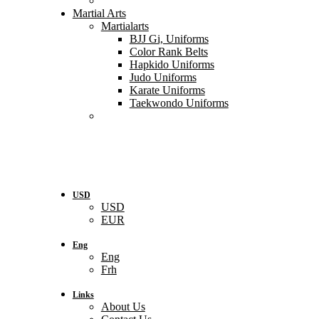
Martial Arts
Martialarts
BJJ Gi, Uniforms
Color Rank Belts
Hapkido Uniforms
Judo Uniforms
Karate Uniforms
Taekwondo Uniforms
USD
USD
EUR
Eng
Eng
Frh
Links
About Us