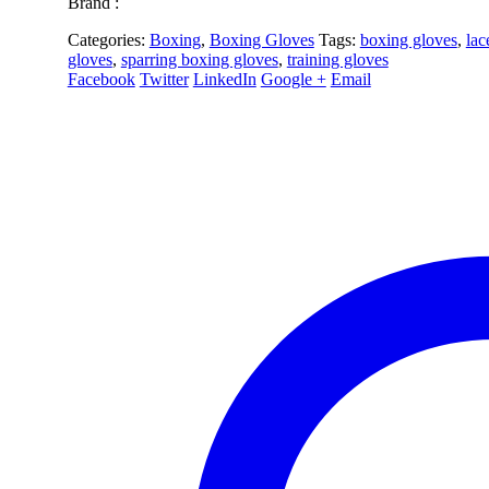
Brand :
Categories:
Boxing
,
Boxing Gloves
Tags:
boxing gloves
,
lac
gloves
,
sparring boxing gloves
,
training gloves
Facebook
Twitter
LinkedIn
Google +
Email