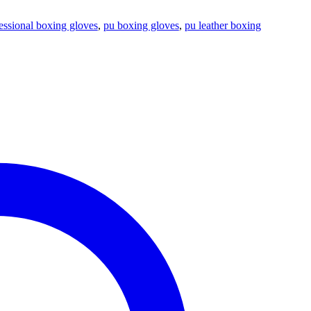
essional boxing gloves
,
pu boxing gloves
,
pu leather boxing