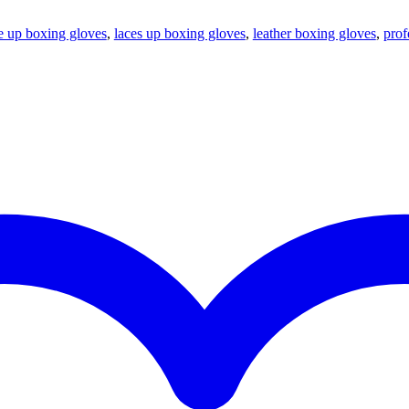
e up boxing gloves
,
laces up boxing gloves
,
leather boxing gloves
,
prof