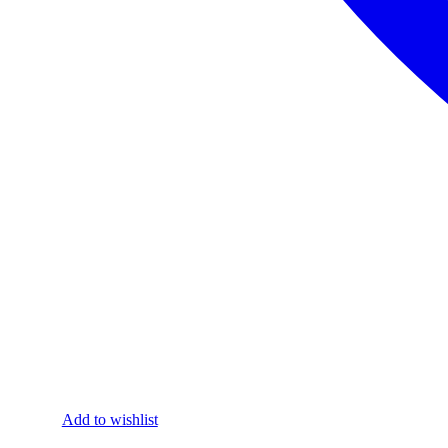
Add to wishlist