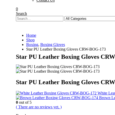
Contact Us
0
Search
Home
Shop
Boxing
,
Boxing Gloves
Star PU Leather Boxing Gloves CRW-BOG-173
Star PU Leather Boxing Gloves CR
Star PU Leather Boxing Gloves CR
White Le
Brown L
0
out of 5
( There are no reviews yet. )