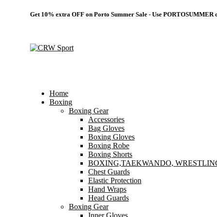
Get 10% extra OFF on Porto Summer Sale - Use
PORTOSUMMER
c
Home
Boxing
Boxing Gear
Accessories
Bag Gloves
Boxing Gloves
Boxing Robe
Boxing Shorts
BOXING,TAEKWANDO, WRESTLIN
Chest Guards
Elastic Protection
Hand Wraps
Head Guards
Boxing Gear
Inner Gloves