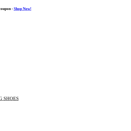
oupon -
Shop Now!
G SHOES