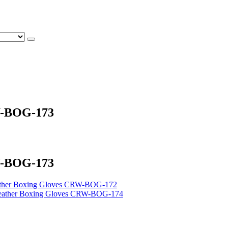
W-BOG-173
W-BOG-173
ather Boxing Gloves CRW-BOG-172
eather Boxing Gloves CRW-BOG-174