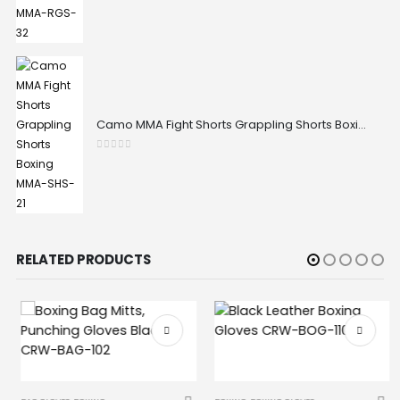
Camo MMA Fight Shorts Grappling Shorts Boxing MMA-SHS-21
0
out of 5
RELATED PRODUCTS