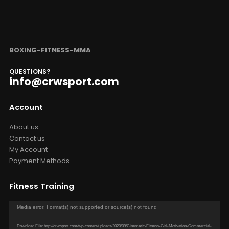
BOXING-FITNESS-MMA
QUESTIONS?
info@crwsport.com
Account
About us
Contact us
My Account
Payment Methods
Fitness Training
Video
Media error: Format(s) not supported or source(s) not found