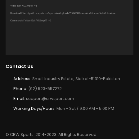
Player
Download File: http://crwsport.com/wp-content/uploads/2020/09/Cinematic-Fitness-Girl-Motivation-Commercial-
Video-Edit-V.02.mp4?_=1
Download File: https://crwsport.com/wp-content/uploads/2020/09/Cinematic-Fitness-Girl-Motivation-
Commercial-Video-Edit-V.02.mp4?_=1
Contact Us
Address:
Small Industry Estate, Sialkot-51310-Pakistan
Phone:
(92) 523-557272
Email:
support@crwsport.com
Working Days/Hours:
Mon - Sat / 9:00 AM - 5:00 PM