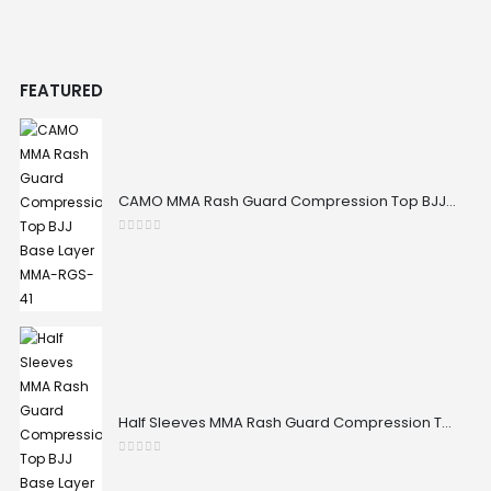
FEATURED
CAMO MMA Rash Guard Compression Top BJJ Base Layer MMA-RGS-41
0
out of 5
Half Sleeves MMA Rash Guard Compression Top BJJ Base Layer MMA-RGS-32
0
out of 5