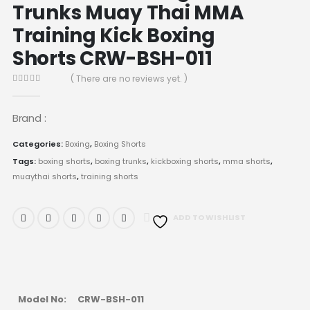
Trunks Muay Thai MMA
Training Kick Boxing
Shorts CRW-BSH-011
( There are no reviews yet. )
0
out of 5
Brand :
Categories:
Boxing
,
Boxing Shorts
Tags:
boxing shorts
,
boxing trunks
,
kickboxing shorts
,
mma shorts
,
muaythai shorts
,
training shorts
ADD TO WISHLIST
Model No:
CRW-BSH-011