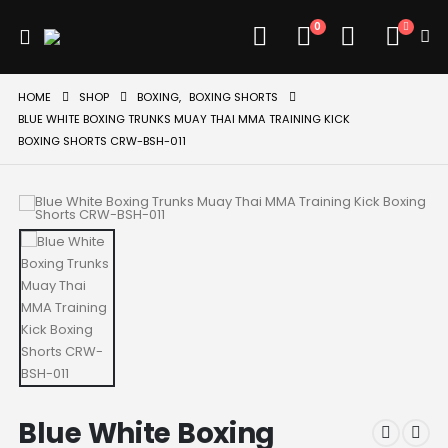
0
HOME
SHOP
BOXING
,
BOXING SHORTS
BLUE WHITE BOXING TRUNKS MUAY THAI MMA TRAINING KICK
BOXING SHORTS CRW-BSH-011
Blue White Boxing