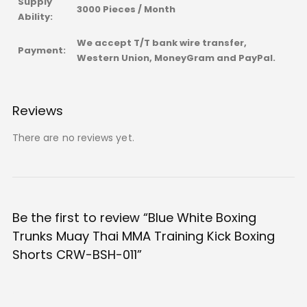
Supply
3000 Pieces / Month
Ability:
We accept T/T bank wire transfer,
Payment:
Western Union, MoneyGram and PayPal.
Reviews
There are no reviews yet.
Be the first to review “Blue White Boxing
Trunks Muay Thai MMA Training Kick Boxing
Shorts CRW-BSH-011”