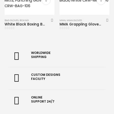
BAG GLOVES
,
BOXING
MMA
,
MMA GLOVES
White Black Boxing Bag Mitts, Punching Gloves CRW-BAG-106
MMA Grappling Gloves Black/White CRW-MMG-06
0
out of 5
0
out of 5
WORLDWIDE
SHIPPING
CUSTOM DESIGNS
FACILITY
ONLINE
SUPPORT 24/7