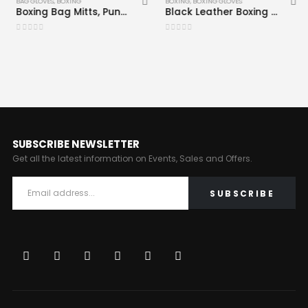
BAG GLOVES
,
BOXING
BOXING
,
BOXING GLOVES
Boxing Bag Mitts, Punching Gloves Black CRW-BAG-102
Black Leather Boxing Gloves CRW-BOG-110
0
out of 5
0
out of 5
SUBSCRIBE NEWSLETTER
Get all the latest information on Events, Sales and Offers.