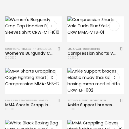
CROP TOPS
,
FITNESS
,
INNER GEL GLOVES
,
MMA
MMA
,
VALETUDO SHORTS
Women’s Burgundy Crop Top Hoodies Full Sleeves Shirt CRW-CT-1010
Compression Shorts Vale Tudo Blue/Yellow CRW MMA-VTS-01
0
out of 5
0
out of 5
MMA
,
MMA SHORTS SUBLIMATED
BOXING
,
ELASTIC PROTECTION
MMA Shorts Grappling Cage Fighting Short Compression MMA-SHS-12
Ankle Support braces elastic muay thai kick boxing mma martial arts CRW-EP-002
0
out of 5
0
out of 5