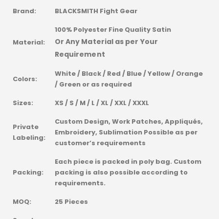
Brand:
BLACKSMITH Fight Gear
100% Polyester Fine Quality Satin
Or Any Material as per Your
Material:
Requirement
White / Black / Red / Blue / Yellow / Orange
Colors:
/ Green or as required
Sizes:
XS / S / M / L / XL / XXL / XXXL
Custom Design, Work Patches, Appliqués,
Private
Embroidery, Sublimation Possible as per
Labeling:
customer’s requirements
Each piece is packed in poly bag. Custom
Packing:
packing is also possible according to
requirements.
MOQ:
25 Pieces