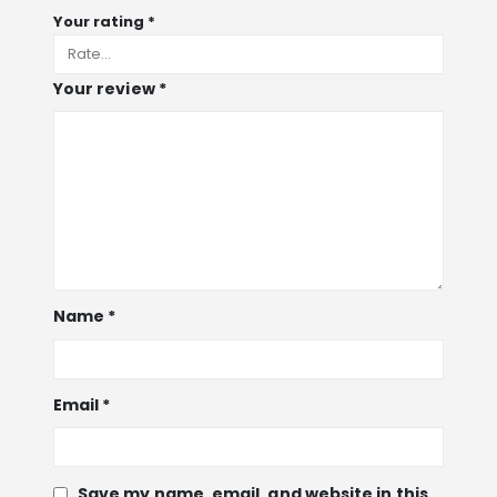
Your rating
*
Your review
*
Name
*
Email
*
Save my name, email, and website in this