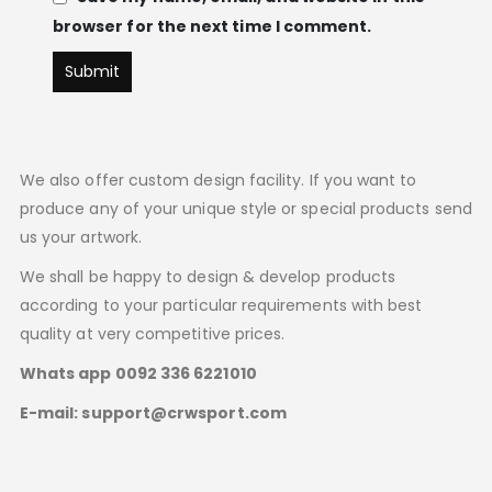
browser for the next time I comment.
We also offer custom design facility. If you want to
produce any of your unique style or special products send
us your artwork.
We shall be happy to design & develop products
according to your particular requirements with best
quality at very competitive prices.
Whats app 0092 336 6221010
E-mail: support@crwsport.com