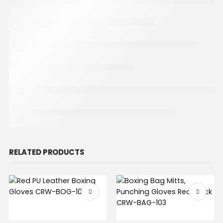
RELATED PRODUCTS