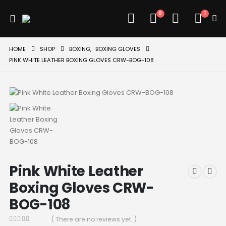
0
HOME
SHOP
BOXING
,
BOXING GLOVES
PINK WHITE LEATHER BOXING GLOVES CRW-BOG-108
Pink White Leather
Boxing Gloves CRW-
BOG-108
( There are no reviews yet. )