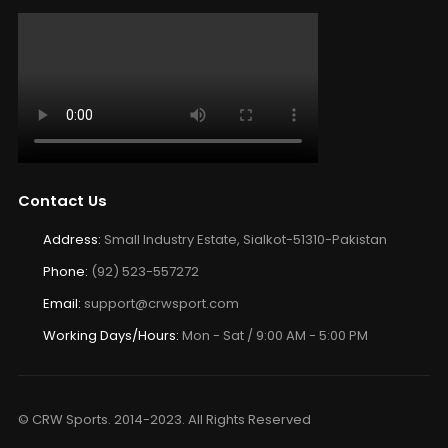
Contact Us
Address:
Small Industry Estate, Sialkot-51310-Pakistan
Phone:
(92) 523-557272
Email:
support@crwsport.com
Working Days/Hours:
Mon - Sat / 9:00 AM - 5:00 PM
© CRW Sports. 2014-2023. All Rights Reserved