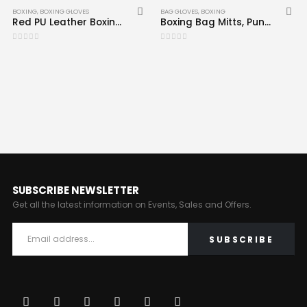
BOXING
,
BOXING GLOVES
BAG GLOVES
,
BOXING
Red PU Leather Boxing Gloves CRW-BOG-104
Boxing Bag Mitts, Punching Gloves Red Black CRW-BAG-103
0
out of 5
0
out of 5
SUBSCRIBE NEWSLETTER
Get all the latest information on Events, Sales and Offers.