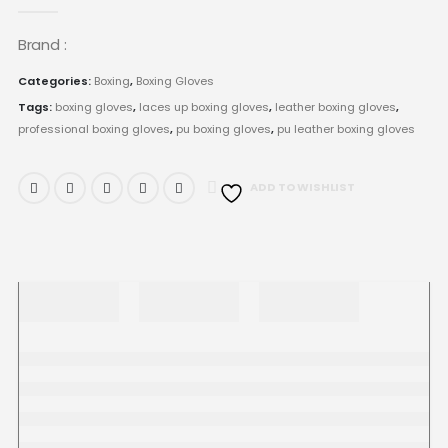
0
out of 5
Brand :
Categories:
Boxing
,
Boxing Gloves
Tags:
boxing gloves
,
laces up boxing gloves
,
leather boxing gloves
,
professional boxing gloves
,
pu boxing gloves
,
pu leather boxing gloves
ADD TO WISHLIST