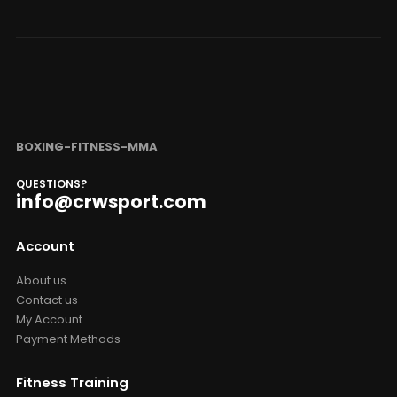
BOXING-FITNESS-MMA
QUESTIONS?
info@crwsport.com
Account
About us
Contact us
My Account
Payment Methods
Fitness Training