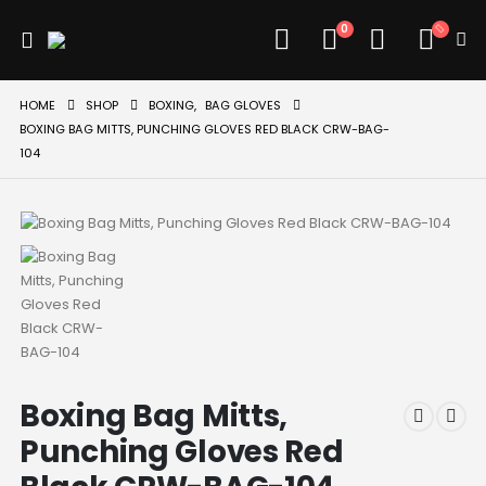
0
HOME
SHOP
BOXING
,
BAG GLOVES
BOXING BAG MITTS, PUNCHING GLOVES RED BLACK CRW-BAG-
104
Boxing Bag Mitts,
Punching Gloves Red