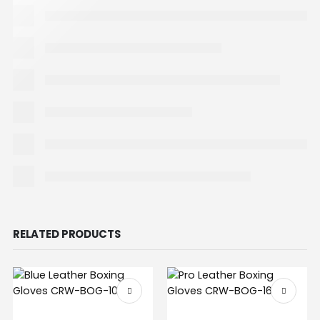
RELATED PRODUCTS