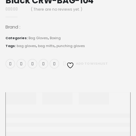
Black CRW-BAG-104
( There are no reviews yet. )
0
out of 5
Brand :
Categories:
Bag Gloves
,
Boxing
Tags:
bag gloves
,
bag mitts
,
punching gloves
ADD TO WISHLIST