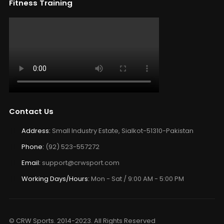
Fitness Training
Contact Us
Address:
Small Industry Estate, Sialkot-51310-Pakistan
Phone:
(92) 523-557272
Email:
support@crwsport.com
Working Days/Hours:
Mon - Sat / 9:00 AM - 5:00 PM
© CRW Sports. 2014-2023. All Rights Reserved