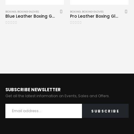
BOXING
,
BOXING GLOVES
BOXING
,
BOXING GLOVES
Blue Leather Boxing Gloves CRW-BOG-109
Pro Leather Boxing Gloves CRW-BOG-165
0
out of 5
0
out of 5
SUBSCRIBE NEWSLETTER
Get all the latest information on Events, Sales and Offers.