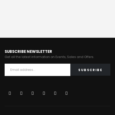
SUBSCRIBE NEWSLETTER
Get all the latest information on Events, Sales and Offers.