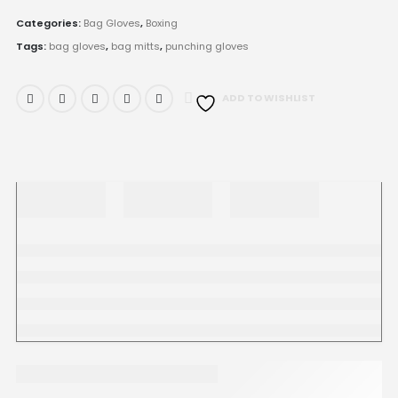
Categories:
Bag Gloves
,
Boxing
Tags:
bag gloves
,
bag mitts
,
punching gloves
ADD TO WISHLIST