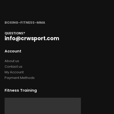
BOXING-FITNESS-MMA
QUESTIONS?
info@crwsport.com
Account
About us
Contact us
My Account
Payment Methods
Fitness Training