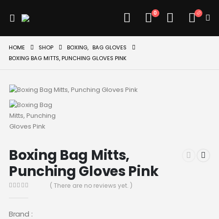
0
HOME
SHOP
BOXING
,
BAG GLOVES
BOXING BAG MITTS, PUNCHING GLOVES PINK
Boxing Bag Mitts,
Punching Gloves Pink
( There are no reviews yet. )
0
out of 5
Brand :