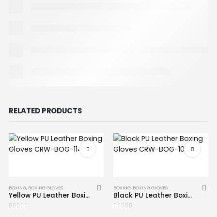
RELATED PRODUCTS
BOXING
,
BOXING GLOVES
BOXING
,
BOXING GLOVES
Yellow PU Leather Boxing Gloves CRW-BOG-114
Black PU Leather Boxing Gloves CRW-BOG-103
0
out of 5
0
out of 5