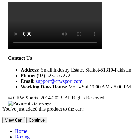
Contact Us
Address:
Small Industry Estate, Sialkot-51310-Pakistan
Phone:
(92) 523-557272
Email:
support@crwsport.com
Working Days/Hours:
Mon - Sat / 9:00 AM - 5:00 PM
© CRW Sports. 2014-2023. All Rights Reserved
You've just added this product to the cart:
View Cart
Continue
Home
Boxing