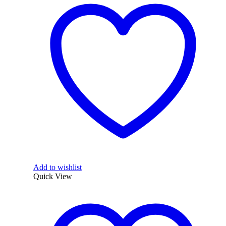
Add to wishlist
Quick View