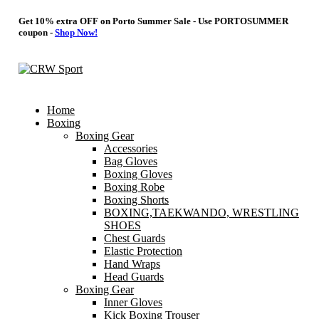
Get 10% extra OFF on Porto Summer Sale - Use
PORTOSUMMER
coupon -
Shop Now!
Home
Boxing
Boxing Gear
Accessories
Bag Gloves
Boxing Gloves
Boxing Robe
Boxing Shorts
BOXING,TAEKWANDO, WRESTLING
SHOES
Chest Guards
Elastic Protection
Hand Wraps
Head Guards
Boxing Gear
Inner Gloves
Kick Boxing Trouser