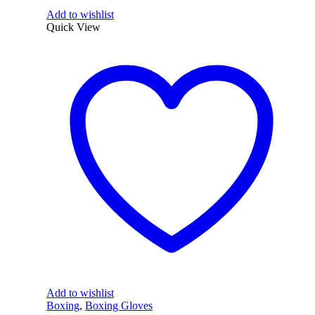
Add to wishlist
Quick View
Add to wishlist
Boxing
,
Boxing Gloves