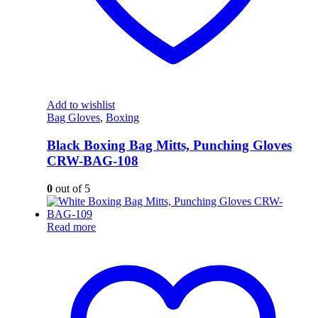
Add to wishlist
Bag Gloves
,
Boxing
Black Boxing Bag Mitts, Punching Gloves
CRW-BAG-108
0
out of 5
Read more