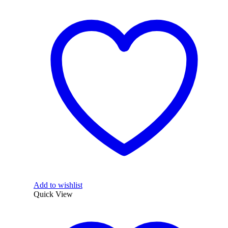
Add to wishlist
Quick View