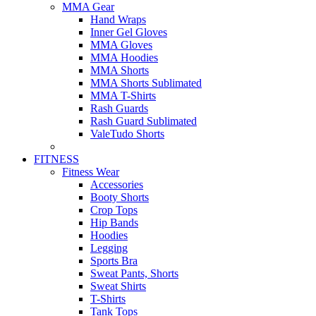
MMA Gear
Hand Wraps
Inner Gel Gloves
MMA Gloves
MMA Hoodies
MMA Shorts
MMA Shorts Sublimated
MMA T-Shirts
Rash Guards
Rash Guard Sublimated
ValeTudo Shorts
FITNESS
Fitness Wear
Accessories
Booty Shorts
Crop Tops
Hip Bands
Hoodies
Legging
Sports Bra
Sweat Pants, Shorts
Sweat Shirts
T-Shirts
Tank Tops