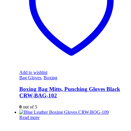
Add to wishlist
Bag Gloves
,
Boxing
Boxing Bag Mitts, Punching Gloves Black
CRW-BAG-102
0
out of 5
Read more