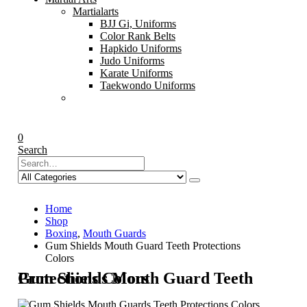
Martialarts
BJJ Gi, Uniforms
Color Rank Belts
Hapkido Uniforms
Judo Uniforms
Karate Uniforms
Taekwondo Uniforms
0
Search
Home
Shop
Boxing
,
Mouth Guards
Gum Shields Mouth Guard Teeth Protections
Colors
Gum Shields Mouth Guard Teeth Protections Colors