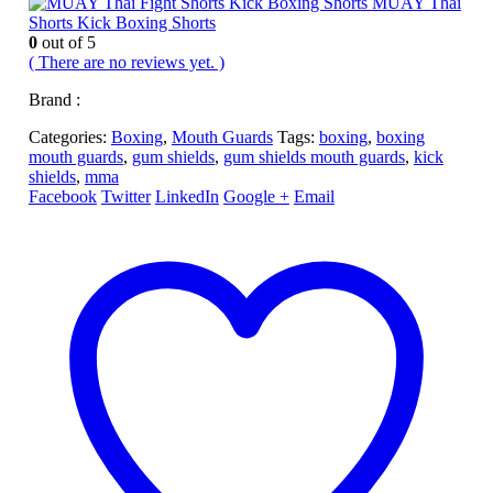
MUAY Thai
Shorts Kick Boxing Shorts
0
out of 5
( There are no reviews yet. )
Brand :
Categories:
Boxing
,
Mouth Guards
Tags:
boxing
,
boxing
mouth guards
,
gum shields
,
gum shields mouth guards
,
kick
shields
,
mma
Facebook
Twitter
LinkedIn
Google +
Email