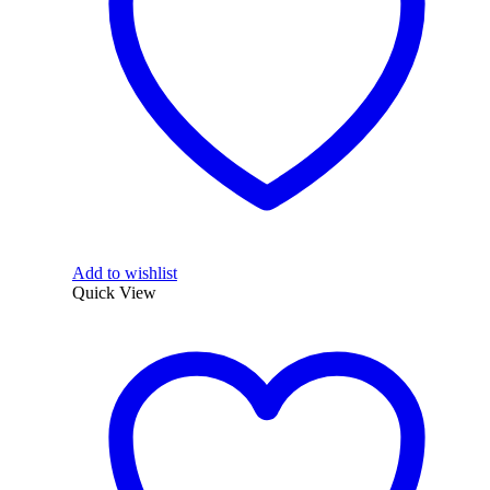
Add to wishlist
Quick View