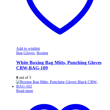
Add to wishlist
Bag Gloves
,
Boxing
White Boxing Bag Mitts, Punching Gloves
CRW-BAG-109
0
out of 5
Read more