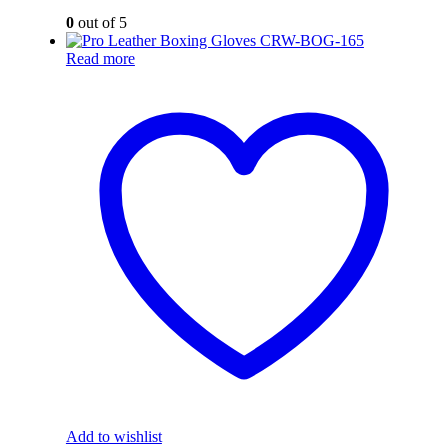
0
out of 5
Read more
Add to wishlist