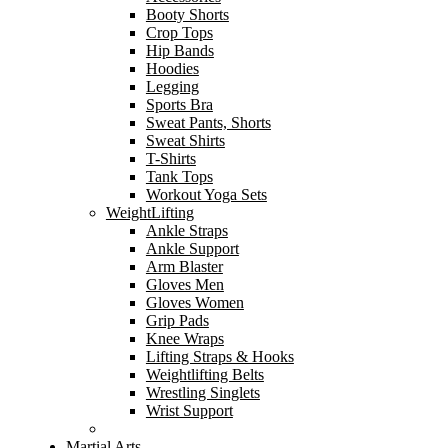
Booty Shorts
Crop Tops
Hip Bands
Hoodies
Legging
Sports Bra
Sweat Pants, Shorts
Sweat Shirts
T-Shirts
Tank Tops
Workout Yoga Sets
WeightLifting
Ankle Straps
Ankle Support
Arm Blaster
Gloves Men
Gloves Women
Grip Pads
Knee Wraps
Lifting Straps & Hooks
Weightlifting Belts
Wrestling Singlets
Wrist Support
Martial Arts