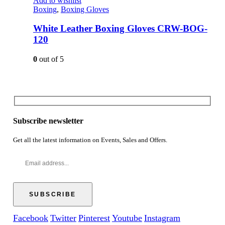
Add to wishlist
Boxing
,
Boxing Gloves
White Leather Boxing Gloves CRW-BOG-
120
0
out of 5
Subscribe newsletter
Get all the latest information on Events, Sales and Offers.
Facebook
Twitter
Pinterest
Youtube
Instagram