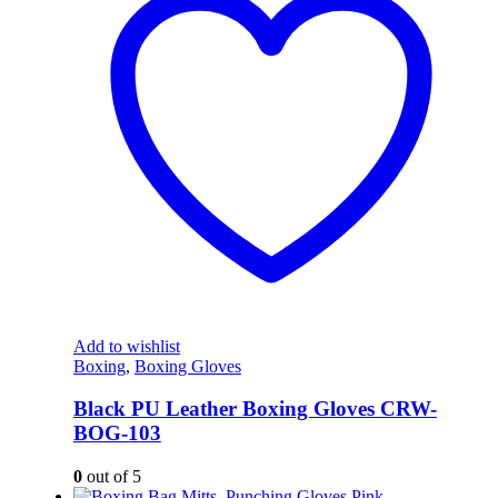
Add to wishlist
Boxing
,
Boxing Gloves
Black PU Leather Boxing Gloves CRW-
BOG-103
0
out of 5