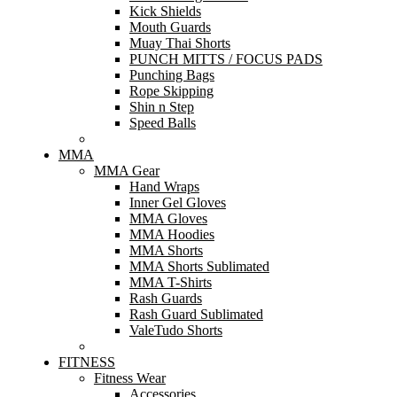
Kick Shields
Mouth Guards
Muay Thai Shorts
PUNCH MITTS / FOCUS PADS
Punching Bags
Rope Skipping
Shin n Step
Speed Balls
MMA
MMA Gear
Hand Wraps
Inner Gel Gloves
MMA Gloves
MMA Hoodies
MMA Shorts
MMA Shorts Sublimated
MMA T-Shirts
Rash Guards
Rash Guard Sublimated
ValeTudo Shorts
FITNESS
Fitness Wear
Accessories