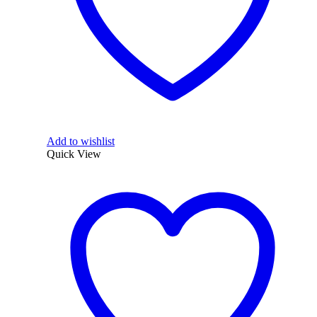
Add to wishlist
Quick View