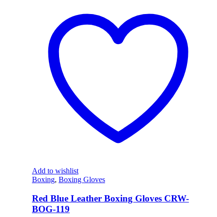
Add to wishlist
Boxing
,
Boxing Gloves
Red Blue Leather Boxing Gloves CRW-
BOG-119