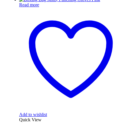
Read more
Add to wishlist
Quick View