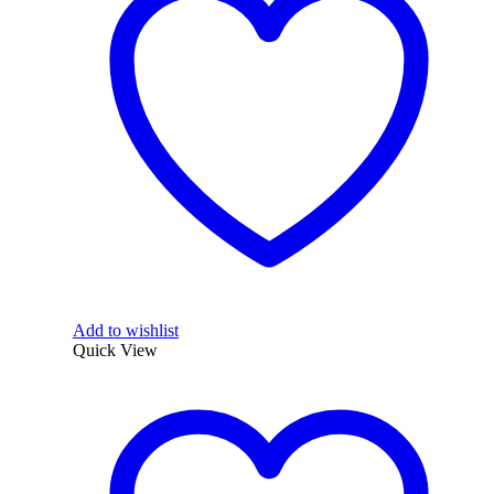
Add to wishlist
Quick View