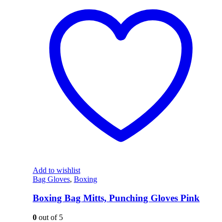
Add to wishlist
Bag Gloves
,
Boxing
Boxing Bag Mitts, Punching Gloves Pink
0
out of 5