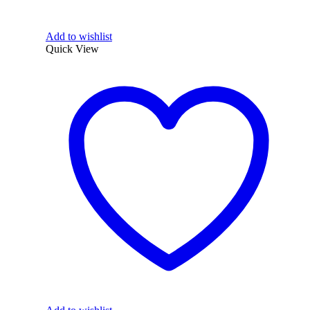
Add to wishlist
Quick View