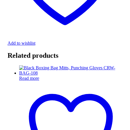
Add to wishlist
Related products
Read more