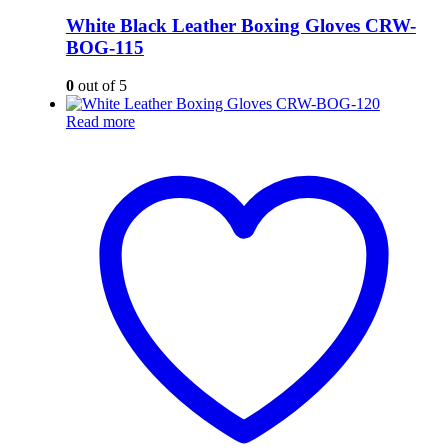
White Black Leather Boxing Gloves CRW-
BOG-115
0
out of 5
Read more