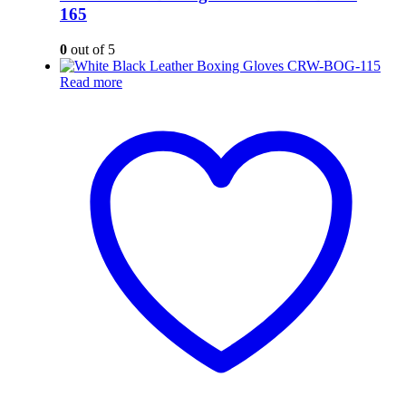
165
0
out of 5
Read more