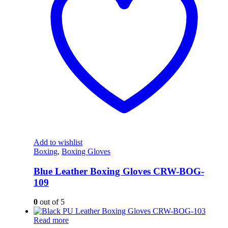
Add to wishlist
Boxing
,
Boxing Gloves
Blue Leather Boxing Gloves CRW-BOG-
109
0
out of 5
Read more