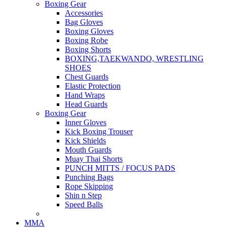
Boxing Gear
Accessories
Bag Gloves
Boxing Gloves
Boxing Robe
Boxing Shorts
BOXING,TAEKWANDO, WRESTLING
SHOES
Chest Guards
Elastic Protection
Hand Wraps
Head Guards
Boxing Gear
Inner Gloves
Kick Boxing Trouser
Kick Shields
Mouth Guards
Muay Thai Shorts
PUNCH MITTS / FOCUS PADS
Punching Bags
Rope Skipping
Shin n Step
Speed Balls
MMA