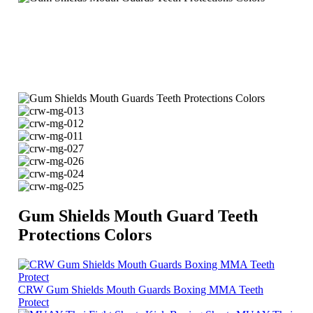
Gum Shields Mouth Guard Teeth
Protections Colors
CRW Gum Shields Mouth Guards Boxing MMA Teeth
Protect