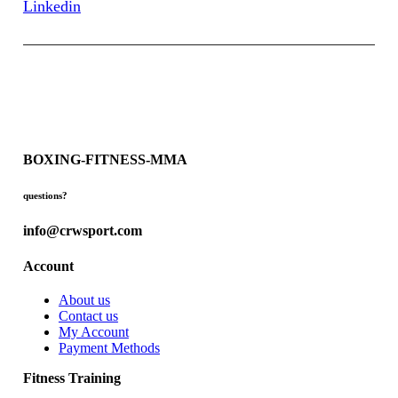
Linkedin
BOXING-FITNESS-MMA
questions?
info@crwsport.com
Account
About us
Contact us
My Account
Payment Methods
Fitness Training