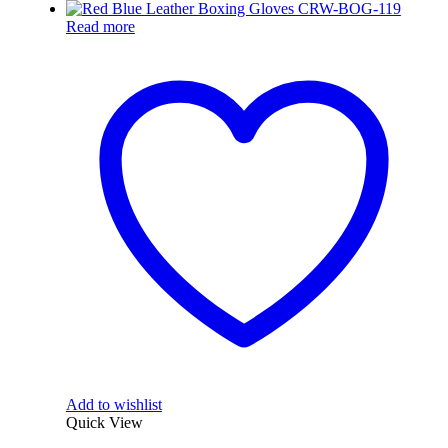
Read more
Add to wishlist
Quick View