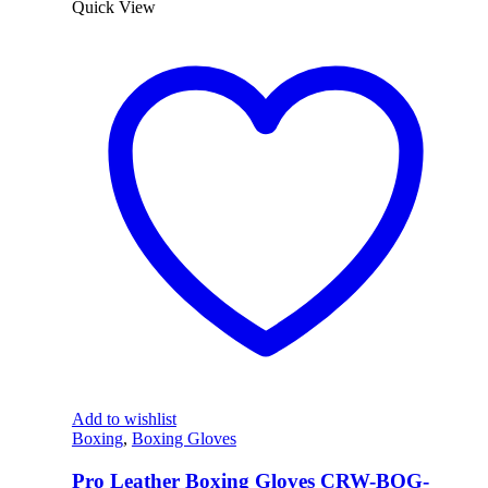
Quick View
Add to wishlist
Boxing
,
Boxing Gloves
Pro Leather Boxing Gloves CRW-BOG-