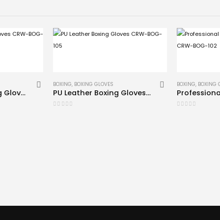
BOXING
,
BOXING GLOVES
BOXING
,
BOXING 
Blue Leather Boxing Gloves CRW-BOG-109
PU Leather Boxing Gloves CRW-BOG-105
0
out of 5
0
out of 5