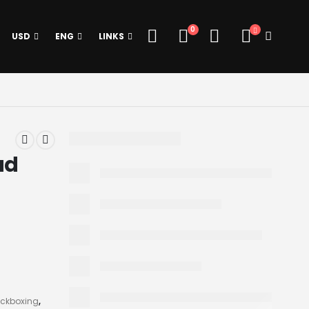
0
USD
ENG
LINKS
ad
ickboxing
,