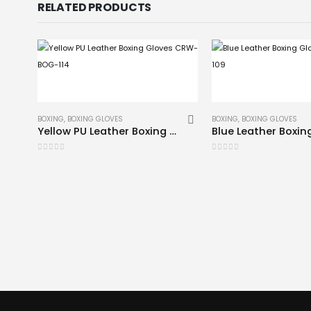
RELATED PRODUCTS
BOXING
,
BOXING GLOVES
BOXING
,
BOXING GLOVES
Yellow PU Leather Boxing Gloves CRW-BOG-114
0
out of 5
0
out of 5