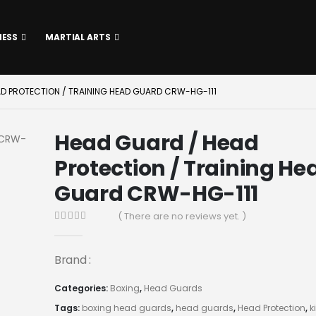
NESS
MARTIAL ARTS
AD PROTECTION / TRAINING HEAD GUARD CRW-HG-111
Head Guard / Head
Protection / Training He
Guard CRW-HG-111
( There are no reviews yet. )
0
out of 5
Brand :
Categories:
Boxing
,
Head Guards
Tags:
boxing head guards
,
head guards
,
Head Protection
,
k