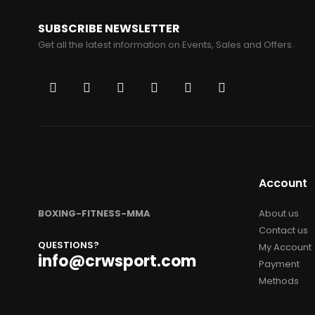
SUBSCRIBE NEWSLETTER
Get all the latest information on Events, Sales and Offers.
Account
BOXING-FITNESS-MMA
About us
Contact us
QUESTIONS?
My Account
info@crwsport.com
Payment
Methods