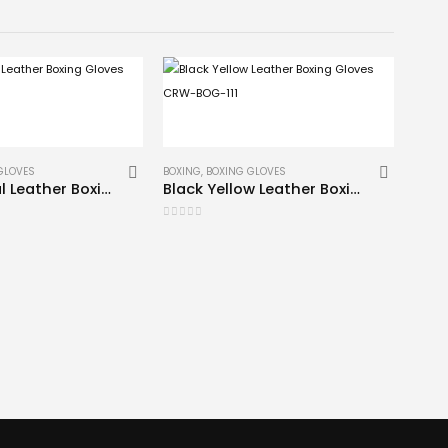
GLOVES
BOXING
,
BOXING GLOVES
Professional Leather Boxing Gloves CRW-BOG-102
Black Yellow Leather Boxing Gloves CRW-BOG-111
0
out of 5
BAG G
0
out 