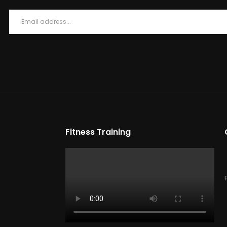
Fitness Training