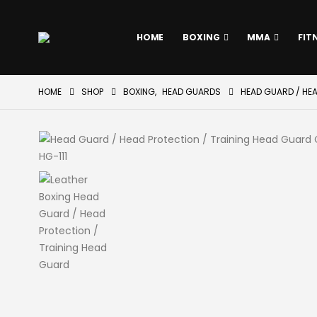
HOME
BOXING
MMA
FIT
HOME
SHOP
BOXING
,
HEAD GUARDS
HEAD GUARD / HE