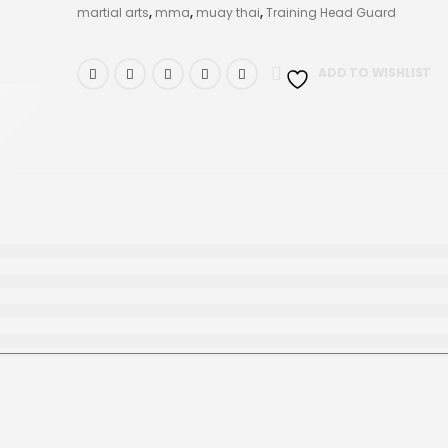
martial arts
,
mma
,
muay thai
,
Training Head Guard
ADD TO WISHLIST