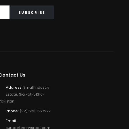
Contact Us
Address:
Small Industry
Estate, Sialkot-51310-
Pakistan
Phone:
(92) 523-557272
Email:
support@crwsport.com