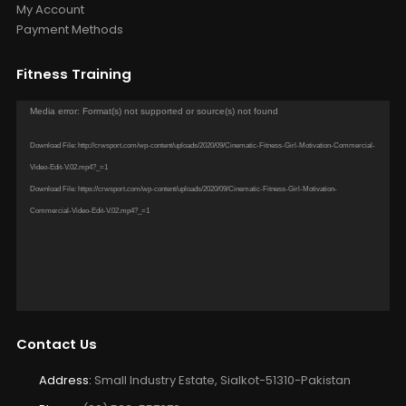
Account
About us
Contact us
My Account
Payment Methods
Fitness Training
Video
Media error: Format(s) not supported or source(s) not found
Player
Download File: http://crwsport.com/wp-content/uploads/2020/09/Cinematic-Fitness-Girl-Motivation-Commercial-
Video-Edit-V.02.mp4?_=1
Download File: https://crwsport.com/wp-content/uploads/2020/09/Cinematic-Fitness-Girl-Motivation-
Commercial-Video-Edit-V.02.mp4?_=1