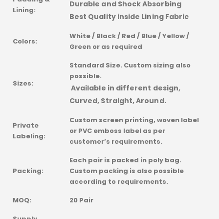
Durable and Shock Absorbing
Lining:
Best Quality inside Lining Fabric
White / Black / Red / Blue / Yellow /
Colors:
Green or as required
Standard Size. Custom sizing also
possible.
Sizes:
Available in different design,
Curved, Straight, Around.
Custom screen printing, woven label
Private
or PVC emboss label as per
Labeling:
customer’s requirements.
Each pair is packed in poly bag.
Packing:
Custom packing is also possible
according to requirements.
MOQ:
20 Pair
Supply