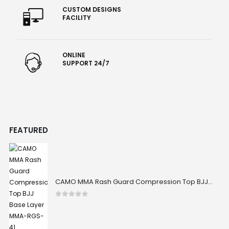
CUSTOM DESIGNS
FACILITY
ONLINE
SUPPORT 24/7
FEATURED
CAMO MMA Rash Guard Compression Top BJJ Base Layer MMA-RGS-41
0
out of 5