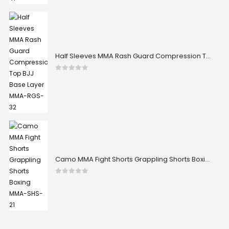
Half Sleeves MMA Rash Guard Compression Top BJJ Base Layer MMA-RGS-32
0
out of 5
Camo MMA Fight Shorts Grappling Shorts Boxing MMA-SHS-21
0
out of 5