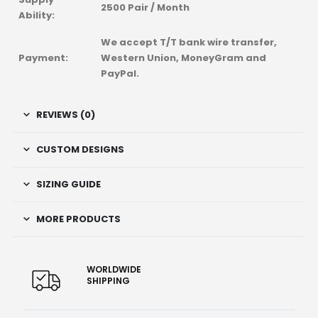
2500 Pair / Month
Ability:
We accept T/T bank wire transfer,
Payment:
Western Union, MoneyGram and
PayPal.
REVIEWS (0)
CUSTOM DESIGNS
SIZING GUIDE
MORE PRODUCTS
WORLDWIDE
SHIPPING