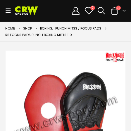
0
HOME
SHOP
BOXING
,
PUNCH MITSS / FOCUS PADS
RB FOCUS PADS PUNCH BOXING MITTS 110