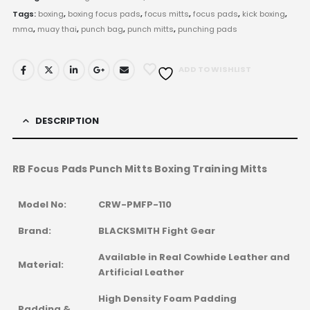
Tags:
boxing
,
boxing focus pads
,
focus mitts
,
focus pads
,
kick boxing
,
mma
,
muay thai
,
punch bag
,
punch mitts
,
punching pads
ADD TO WISHLIST
DESCRIPTION
RB Focus Pads Punch Mitts Boxing Training Mitts
Model No:
CRW-PMFP-110
Brand:
BLACKSMITH Fight Gear
Available in Real Cowhide Leather and
Material:
Artificial Leather
High Density Foam Padding
Padding &