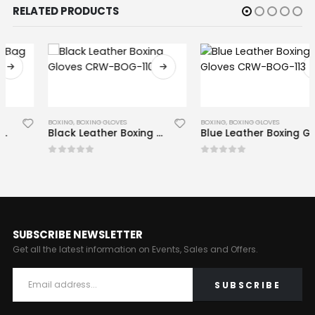
RELATED PRODUCTS
BOXING
,
BOXING GLOVES
BOXING
,
BOXING GLOVES
Black Leather Boxing Gloves CRW-BOG-110
Blue Leather Boxing Gloves CRW-BOG-113
0
out of 5
0
out of 5
SUBSCRIBE NEWSLETTER
Get all the latest information on Events, Sales and Offers.