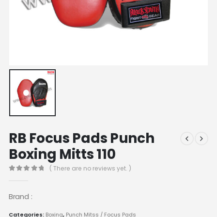
RB Focus Pads Punch
Boxing Mitts 110
( There are no reviews yet. )
0
out of 5
Brand :
Categories:
Boxing
,
Punch Mitss / Focus Pads