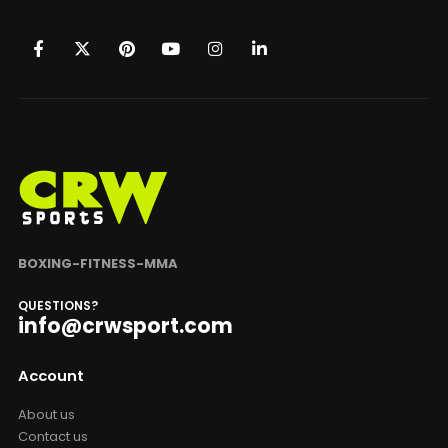
BOXING-FITNESS-MMA
QUESTIONS?
info@crwsport.com