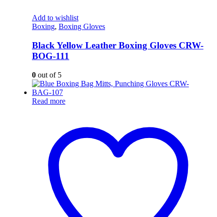
Add to wishlist
Boxing
,
Boxing Gloves
Black Yellow Leather Boxing Gloves CRW-
BOG-111
0
out of 5
Read more