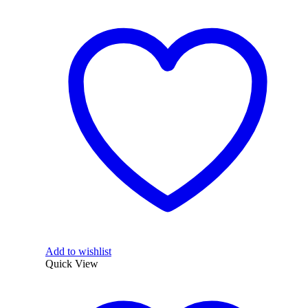
Add to wishlist
Quick View