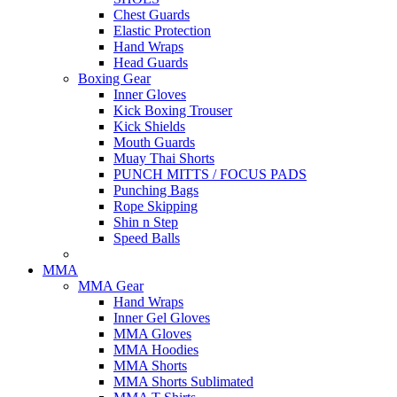
Chest Guards
Elastic Protection
Hand Wraps
Head Guards
Boxing Gear
Inner Gloves
Kick Boxing Trouser
Kick Shields
Mouth Guards
Muay Thai Shorts
PUNCH MITTS / FOCUS PADS
Punching Bags
Rope Skipping
Shin n Step
Speed Balls
MMA
MMA Gear
Hand Wraps
Inner Gel Gloves
MMA Gloves
MMA Hoodies
MMA Shorts
MMA Shorts Sublimated