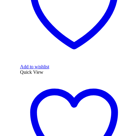
Add to wishlist
Quick View