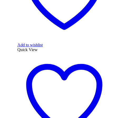
Add to wishlist
Quick View