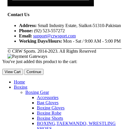
Contact Us
Address:
Small Industry Estate, Sialkot-51310-Pakistan
Phone:
(92) 523-557272
Email:
support@crwsport.com
Working Days/Hours:
Mon - Sat / 9:00 AM - 5:00 PM
© CRW Sports. 2014-2023. All Rights Reserved
You've just added this product to the cart:
View Cart
Continue
Home
Boxing
Boxing Gear
Accessories
Bag Gloves
Boxing Gloves
Boxing Robe
Boxing Shorts
BOXING,TAEKWANDO, WRESTLING
SHOES