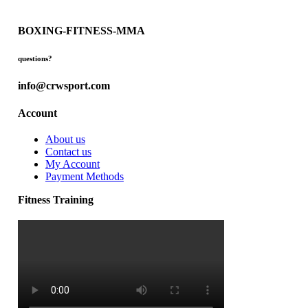
BOXING-FITNESS-MMA
questions?
info@crwsport.com
Account
About us
Contact us
My Account
Payment Methods
Fitness Training