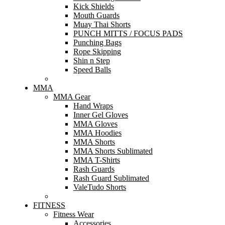
Kick Shields
Mouth Guards
Muay Thai Shorts
PUNCH MITTS / FOCUS PADS
Punching Bags
Rope Skipping
Shin n Step
Speed Balls
MMA
MMA Gear
Hand Wraps
Inner Gel Gloves
MMA Gloves
MMA Hoodies
MMA Shorts
MMA Shorts Sublimated
MMA T-Shirts
Rash Guards
Rash Guard Sublimated
ValeTudo Shorts
FITNESS
Fitness Wear
Accessories