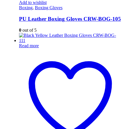
Add to wishlist
Boxing
,
Boxing Gloves
PU Leather Boxing Gloves CRW-BOG-105
0
out of 5
Read more