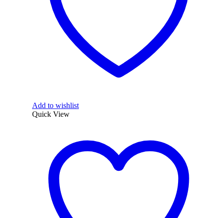
Add to wishlist
Quick View