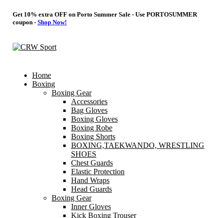
Get 10% extra OFF on Porto Summer Sale - Use
PORTOSUMMER
coupon -
Shop Now!
Home
Boxing
Boxing Gear
Accessories
Bag Gloves
Boxing Gloves
Boxing Robe
Boxing Shorts
BOXING,TAEKWANDO, WRESTLING
SHOES
Chest Guards
Elastic Protection
Hand Wraps
Head Guards
Boxing Gear
Inner Gloves
Kick Boxing Trouser