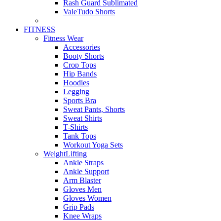
Rash Guard Sublimated
ValeTudo Shorts
FITNESS
Fitness Wear
Accessories
Booty Shorts
Crop Tops
Hip Bands
Hoodies
Legging
Sports Bra
Sweat Pants, Shorts
Sweat Shirts
T-Shirts
Tank Tops
Workout Yoga Sets
WeightLifting
Ankle Straps
Ankle Support
Arm Blaster
Gloves Men
Gloves Women
Grip Pads
Knee Wraps