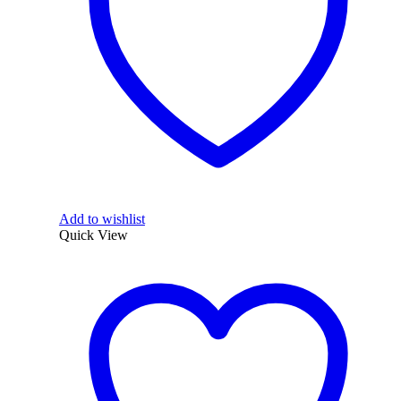
Add to wishlist
Quick View