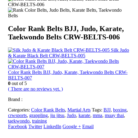
Color Rank Belts BJJ, Judo, Karate,
Taekwondo Belts CRW-BELTS-006
Silk Judo
& Karate Black Belt CRW-BELTS-005
Color Rank Belts BJJ, Judo, Karate, Taekwondo Belts CRW-
BELTS-007
0
out of 5
( There are no reviews yet. )
Brand :
Categories:
Color Rank Belts
,
Martial Arts
Tags:
BJJ
,
boxing
,
crwsports
,
grappling
,
jiu jitsu
,
Judo
,
karate
,
mma
,
muay thai
,
taekwondo
,
training
Facebook
Twitter
LinkedIn
Google +
Email