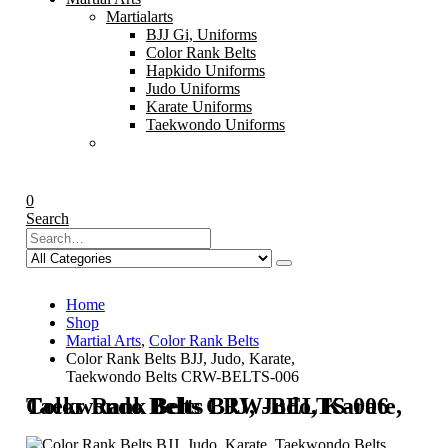
Martialarts
BJJ Gi, Uniforms
Color Rank Belts
Hapkido Uniforms
Judo Uniforms
Karate Uniforms
Taekwondo Uniforms
0
Search
Home
Shop
Martial Arts
,
Color Rank Belts
Color Rank Belts BJJ, Judo, Karate,
Taekwondo Belts CRW-BELTS-006
Color Rank Belts BJJ, Judo, Karate, Taekwondo Belts CRW-BELTS-006