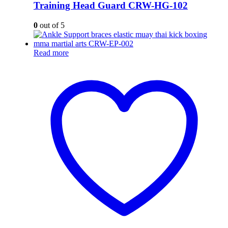
Training Head Guard CRW-HG-102
0
out of 5
Read more