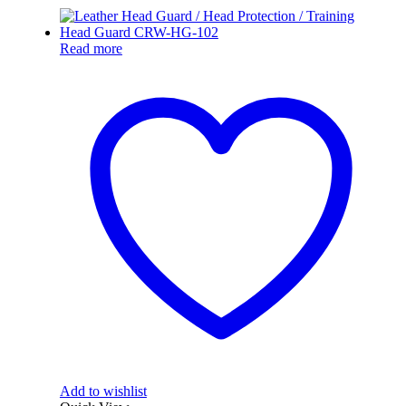
Read more
Add to wishlist