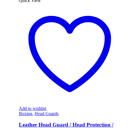
Quick View
Add to wishlist
Boxing
,
Head Guards
Leather Head Guard / Head Protection /