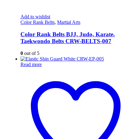
Add to wishlist
Color Rank Belts
,
Martial Arts
Color Rank Belts BJJ, Judo, Karate,
Taekwondo Belts CRW-BELTS-007
0
out of 5
Read more