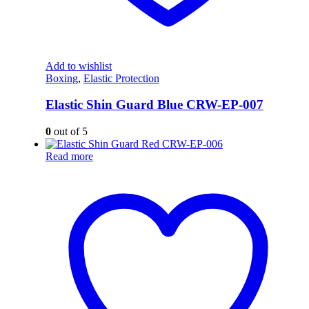
Add to wishlist
Boxing
,
Elastic Protection
Elastic Shin Guard Blue CRW-EP-007
0
out of 5
Read more