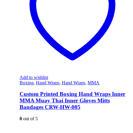
Add to wishlist
Boxing
,
Hand Wraps
,
Hand Wraps
,
MMA
Custom Printed Boxing Hand Wraps Inner
MMA Muay Thai Inner Gloves Mitts
Bandages CRW-HW-005
0
out of 5