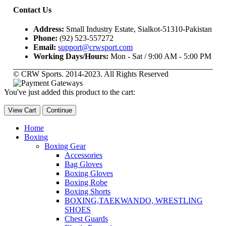
Contact Us
Address:
Small Industry Estate, Sialkot-51310-Pakistan
Phone:
(92) 523-557272
Email:
support@crwsport.com
Working Days/Hours:
Mon - Sat / 9:00 AM - 5:00 PM
© CRW Sports. 2014-2023. All Rights Reserved
You've just added this product to the cart:
View Cart
Continue
Home
Boxing
Boxing Gear
Accessories
Bag Gloves
Boxing Gloves
Boxing Robe
Boxing Shorts
BOXING,TAEKWANDO, WRESTLING
SHOES
Chest Guards