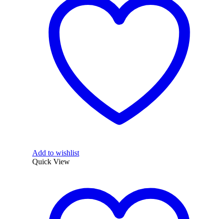
Add to wishlist
Quick View