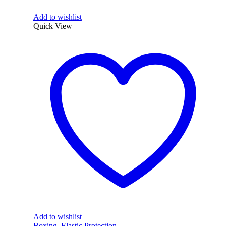
Add to wishlist
Quick View
Add to wishlist
Boxing
,
Elastic Protection