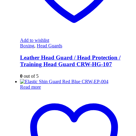
Add to wishlist
Boxing
,
Head Guards
Leather Head Guard / Head Protection /
Training Head Guard CRW-HG-107
0
out of 5
Read more