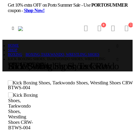
Get 10% extra OFF on Porto Summer Sale - Use
PORTOSUMMER
coupon -
Shop Now!
0
HOME
SHOP
BOXING
,
BOXING,TAEKWANDO, WRESTLING SHOES
KICK BOXING SHOES, TAEKWONDO SHOES, WRESTLING
Kick Boxing Shoes, Taekwondo Shoes, Wrestling Shoes CRW-BTWS-004
SHOES CRW-BTWS-004