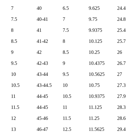
7
40
6.5
9.625
24.4
7.5
40-41
7
9.75
24.8
8
41
7.5
9.9375
25.4
8.5
41-42
8
10.125
25.7
9
42
8.5
10.25
26
9.5
42-43
9
10.4375
26.7
10
43-44
9.5
10.5625
27
10.5
43-44.5
10
10.75
27.3
11
44-45
10.5
10.9375
27.9
11.5
44-45
11
11.125
28.3
12
45-46
11.5
11.25
28.6
13
46-47
12.5
11.5625
29.4