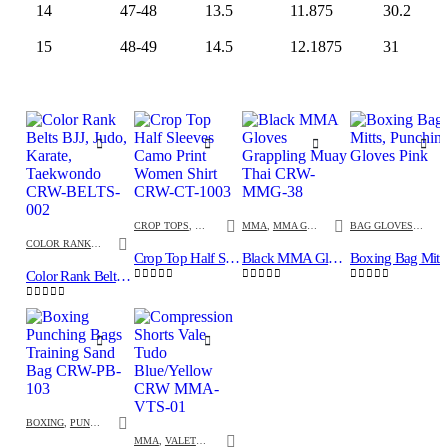
14
47-48
13.5
11.875
30.2
15
48-49
14.5
12.1875
31
CROP TOPS
,
FITNESS
,
INNER GEL GLOVES
MMA
,
MMA GLOVES
,
MMA
BAG GLOVES
,
BOXI
COLOR RANK BELTS
,
MARTIAL ARTS
Crop Top Half Sleeves Camo Print Women Shirt CRW-CT-1003
Black MMA Gloves Grappling Muay Thai CRW-MMG-38
Boxing Bag M
Color Rank Belts BJJ, Judo, Karate, Taekwondo CRW-BELTS-002
0
out of 5
0
out of 5
0
out of 5
0
out of 5
BOXING
,
PUNCHING BAGS
MMA
,
VALETUDO SHORTS