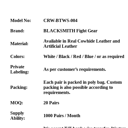
Model No:
CRW-BTWS-004
Brand:
BLACKSMITH Fight Gear
Available in Real Cowhide Leather and
Material:
Artificial Leather
Colors:
White / Black / Red / Blue / or as required
Private
As per customer’s requirements.
Labeling:
Each pair is packed in poly bag. Custom
Packing:
packing is also possible according to
requirements.
MOQ:
20 Pairs
Supply
1000 Pairs / Month
Ability: