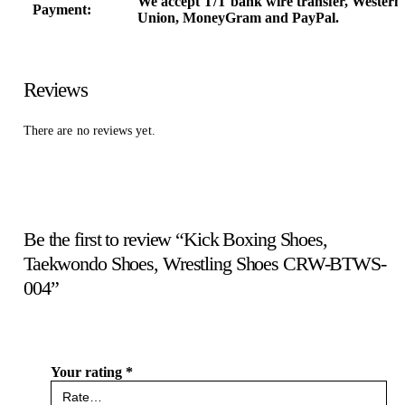
We accept T/T bank wire transfer, Western
Payment:
Union, MoneyGram and PayPal.
Reviews
There are no reviews yet.
Be the first to review “Kick Boxing Shoes,
Taekwondo Shoes, Wrestling Shoes CRW-BTWS-
004”
Your rating
*