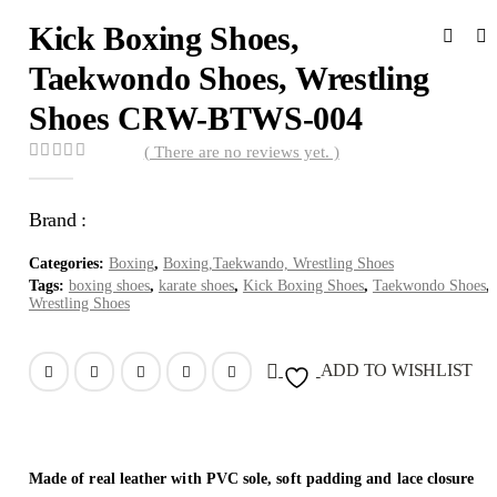
Kick Boxing Shoes,
Taekwondo Shoes, Wrestling
Shoes CRW-BTWS-004
( There are no reviews yet. )
0
out of 5
Brand :
Categories:
Boxing
,
Boxing,Taekwando, Wrestling Shoes
Tags:
boxing shoes
,
karate shoes
,
Kick Boxing Shoes
,
Taekwondo Shoes
,
Wrestling Shoes
ADD TO WISHLIST
Made of real leather with PVC sole, soft padding and lace closure