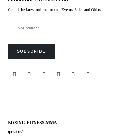
Get all the latest information on Events, Sales and Offers.
BOXING-FITNESS-MMA
questions?