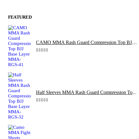
FEATURED
CAMO MMA Rash Guard Compression Top BJJ Base Layer MMA-RGS-41
0
out of 5
Half Sleeves MMA Rash Guard Compression Top BJJ Base Layer MMA-RGS-32
0
out of 5