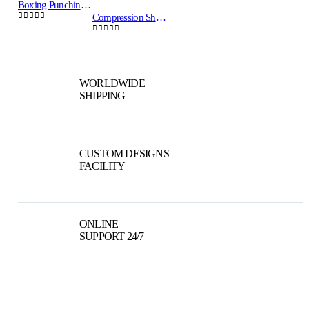
Boxing Punching Bags Training Sand Bag CRW-PB-103
Compression Shorts Vale Tudo Blue/Yellow CRW MMA-VTS-01
0
out of 5
0
out of 5
WORLDWIDE
SHIPPING
CUSTOM DESIGNS
FACILITY
ONLINE
SUPPORT 24/7