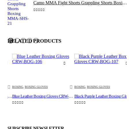
Camo MMA Fight Shorts Grappling Shorts Boxing MMA-SHS-21
0
out of 5
RELATED PRODUCTS
BOXING
,
BOXING GLOVES
BOXING
,
BOXING GLOVES
Boxing Bag Mitts, Punching Gloves Red Black CRW-BAG-104
Blue Leather Boxing Gloves CRW-BOG-106
Black Purple Leather B
0
out of 5
0
out of 5
SUBSCRIBE NEWSLETTER