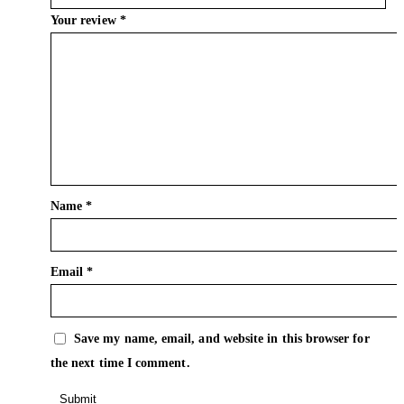
Your review
*
Name
*
Email
*
Save my name, email, and website in this browser for
the next time I comment.