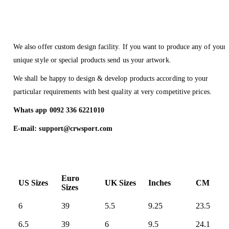
We also offer custom design facility. If you want to produce any of your
unique style or special products send us your artwork.
We shall be happy to design & develop products according to your
particular requirements with best quality at very competitive prices.
Whats app 0092 336 6221010
E-mail: support@crwsport.com
Euro
US Sizes
UK Sizes
Inches
CM
Sizes
6
39
5.5
9.25
23.5
6.5
39
6
9.5
24.1