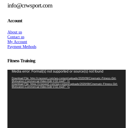
info@crwsport.com
Account
About us
Contact us
My Account
Payment Methods
Fitness Training
Video
Media error: Format(s) not supported or source(s) not found
Player
Download File: http://crwsport.com/wp-content/uploads/2020/09/Cinematic-Fitness-Girl-
Motivation-Commercial-Video-Edit-V.02.mp4?_=1
Download File: https://crwsport.com/wp-content/uploads/2020/09/Cinematic-Fitness-Girl-
Motivation-Commercial-Video-Edit-V.02.mp4?_=1