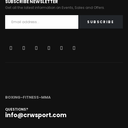
SUBSCRIBE NEWSLETTER
Get all the latest information on Events, Sales and Offers.
BOXING-FITNESS-MMA
QUESTIONS?
info@crwsport.com