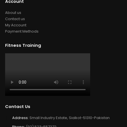
Account
About us
Contact us
My Account
Payment Methods
Fitness Training
Contact Us
Address:
Small Industry Estate, Sialkot-51310-Pakistan
Phone:
(92) 523-557272