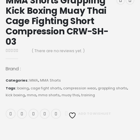
MMA Shorts Grappling
Kick Boxing Muay Thai
Cage Fighting Short
Compression CRW-SH-
03
( There are no reviews yet. )
0
out of 5
Brand :
Categories:
MMA
,
MMA Shorts
Tags:
boxing
,
cage fight shorts
,
compression wear
,
grappling shorts
,
kick boxing
,
mma
,
mma shorts
,
muay thai
,
training
ADD TO WISHLIST