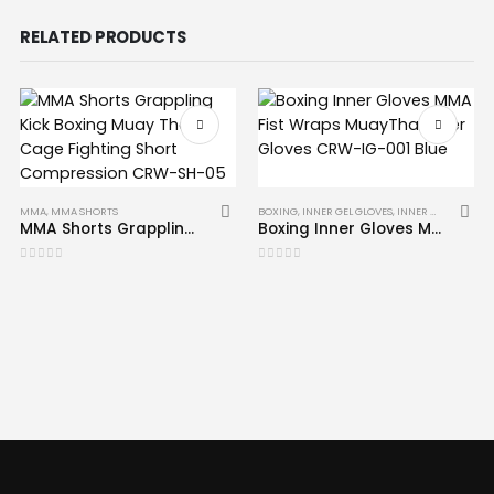
RELATED PRODUCTS
MMA
,
MMA SHORTS
BOXING
,
INNER GEL GLOVES
,
INNER GLOVES
,
MM
MMA Shorts Grappling Kick Boxing Muay Thai Cage Fighting Short Compression CRW-SH-05
Boxing Inner Gloves MMA Fist Wraps Muay Thai Inner Gloves CRW-IG-001 Blue
0
out of 5
0
out of 5