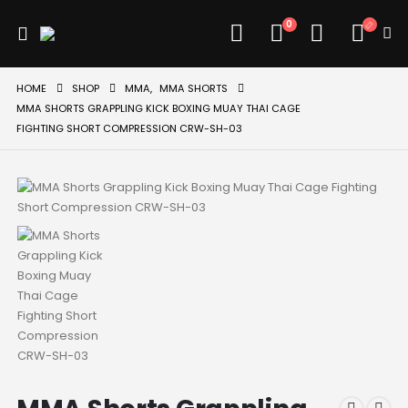
0
HOME
SHOP
MMA
,
MMA SHORTS
MMA SHORTS GRAPPLING KICK BOXING MUAY THAI CAGE
FIGHTING SHORT COMPRESSION CRW-SH-03