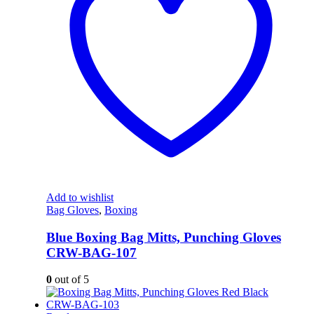
Add to wishlist
Bag Gloves
,
Boxing
Blue Boxing Bag Mitts, Punching Gloves
CRW-BAG-107
0
out of 5