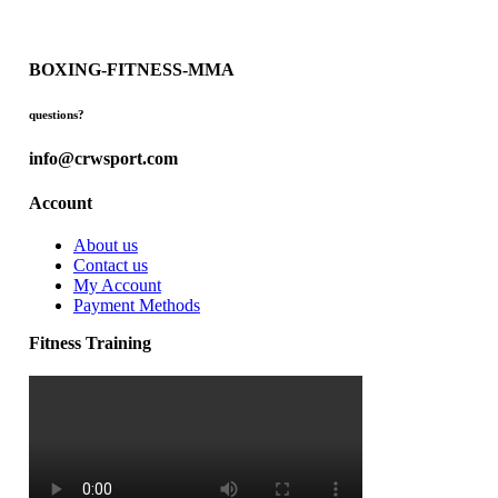
BOXING-FITNESS-MMA
questions?
info@crwsport.com
Account
About us
Contact us
My Account
Payment Methods
Fitness Training