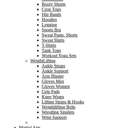
Booty Shorts
Crop Tops
Hip Bands
Hoodies
Legging
Sports Bra
Sweat Pants, Shorts
Sweat Shirts
T-Shirts
Tank Tops
Workout Yoga Sets
WeightLifting
Ankle Straps
Ankle Support
Arm Blaster
Gloves Men
Gloves Women
Grip Pads
Knee Wraps
Lifting Straps & Hooks
Weightlifting Belts
Wrestling Singlets
Wrist Support
Martial Arts