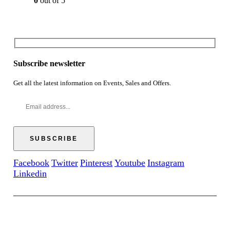
0
out of 5
Subscribe newsletter
Get all the latest information on Events, Sales and Offers.
Facebook
Twitter
Pinterest
Youtube
Instagram
Linkedin