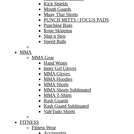
Kick Shields
Mouth Guards
Muay Thai Shorts
PUNCH MITTS / FOCUS PADS
Punching Bags
Rope Skipping
Shin n Step
Speed Balls
MMA
MMA Gear
Hand Wraps
Inner Gel Gloves
MMA Gloves
MMA Hoodies
MMA Shorts
MMA Shorts Sublimated
MMA T-Shirts
Rash Guards
Rash Guard Sublimated
ValeTudo Shorts
FITNESS
Fitness Wear
Accessories