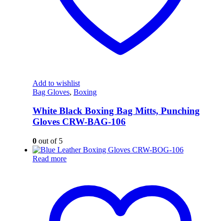
Add to wishlist
Bag Gloves
,
Boxing
White Black Boxing Bag Mitts, Punching
Gloves CRW-BAG-106
0
out of 5
Read more