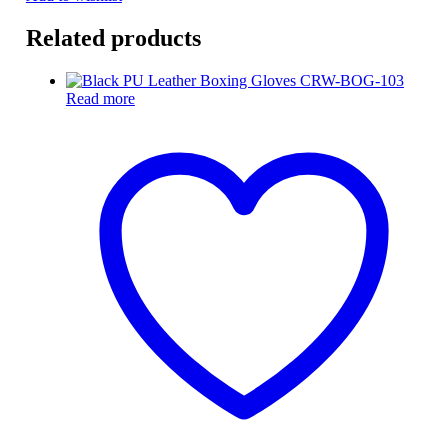
Related products
Read more