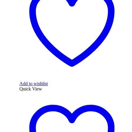
Add to wishlist
Quick View