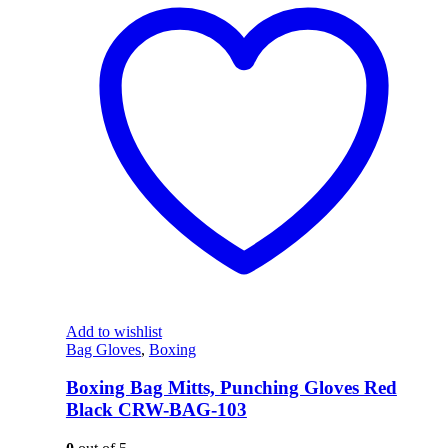
Add to wishlist
Bag Gloves
,
Boxing
Boxing Bag Mitts, Punching Gloves Red
Black CRW-BAG-103