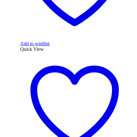
Add to wishlist
Quick View