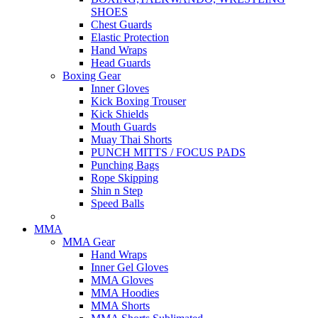
SHOES
Chest Guards
Elastic Protection
Hand Wraps
Head Guards
Boxing Gear
Inner Gloves
Kick Boxing Trouser
Kick Shields
Mouth Guards
Muay Thai Shorts
PUNCH MITTS / FOCUS PADS
Punching Bags
Rope Skipping
Shin n Step
Speed Balls
MMA
MMA Gear
Hand Wraps
Inner Gel Gloves
MMA Gloves
MMA Hoodies
MMA Shorts