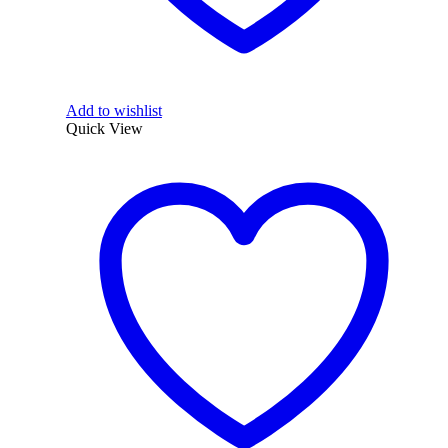
Add to wishlist
Quick View