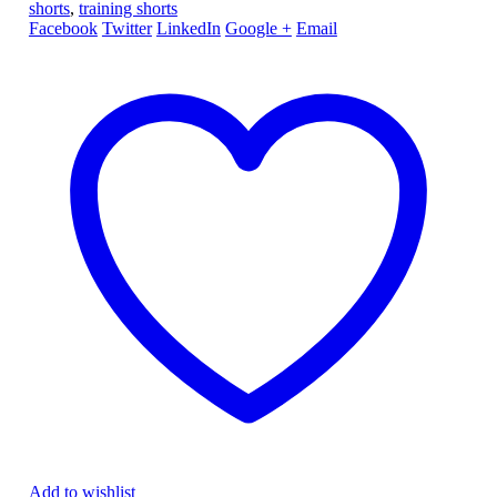
shorts
,
training shorts
Facebook
Twitter
LinkedIn
Google +
Email
Add to wishlist