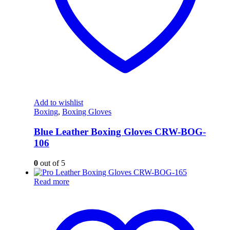
Add to wishlist
Boxing
,
Boxing Gloves
Blue Leather Boxing Gloves CRW-BOG-
106
0
out of 5
Read more