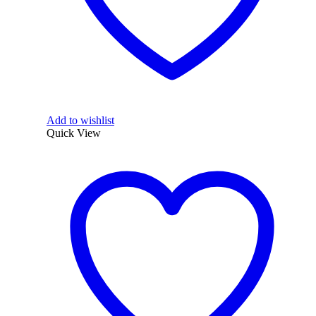
Add to wishlist
Quick View