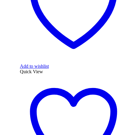
Add to wishlist
Quick View