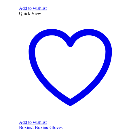
Add to wishlist
Quick View
Add to wishlist
Boxing
,
Boxing Gloves