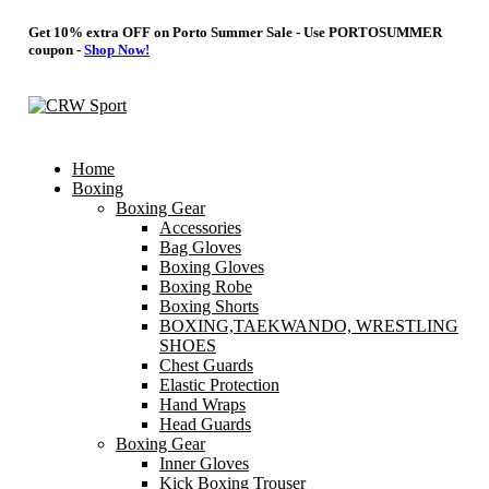
Get 10% extra OFF on Porto Summer Sale - Use
PORTOSUMMER
coupon -
Shop Now!
Home
Boxing
Boxing Gear
Accessories
Bag Gloves
Boxing Gloves
Boxing Robe
Boxing Shorts
BOXING,TAEKWANDO, WRESTLING
SHOES
Chest Guards
Elastic Protection
Hand Wraps
Head Guards
Boxing Gear
Inner Gloves
Kick Boxing Trouser