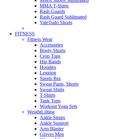
MMA Shorts Sublimated
MMA T-Shirts
Rash Guards
Rash Guard Sublimated
ValeTudo Shorts
FITNESS
Fitness Wear
Accessories
Booty Shorts
Crop Tops
Hip Bands
Hoodies
Legging
Sports Bra
Sweat Pants, Shorts
Sweat Shirts
T-Shirts
Tank Tops
Workout Yoga Sets
WeightLifting
Ankle Straps
Ankle Support
Arm Blaster
Gloves Men