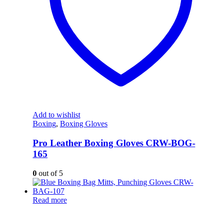
Add to wishlist
Boxing
,
Boxing Gloves
Pro Leather Boxing Gloves CRW-BOG-
165
0
out of 5
Read more