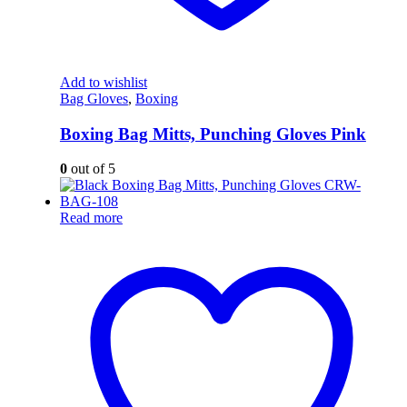
Add to wishlist
Bag Gloves
,
Boxing
Boxing Bag Mitts, Punching Gloves Pink
0
out of 5
Read more