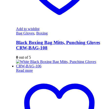
Add to wishlist
Bag Gloves
,
Boxing
Black Boxing Bag Mitts, Punching Gloves
CRW-BAG-108
0
out of 5
Read more