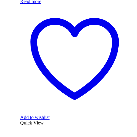
Read more
Add to wishlist
Quick View