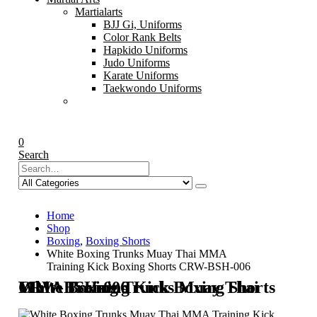
Martialarts
BJJ Gi, Uniforms
Color Rank Belts
Hapkido Uniforms
Judo Uniforms
Karate Uniforms
Taekwondo Uniforms
0
Search
Home
Shop
Boxing
,
Boxing Shorts
White Boxing Trunks Muay Thai MMA
Training Kick Boxing Shorts CRW-BSH-006
White Boxing Trunks Muay Thai MMA Training Kick Boxing Shorts CRW-BSH-006