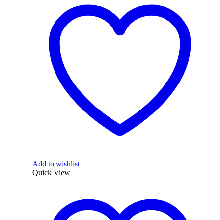
Add to wishlist
Quick View