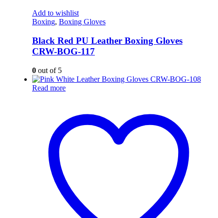
Add to wishlist
Boxing
,
Boxing Gloves
Black Red PU Leather Boxing Gloves
CRW-BOG-117
0
out of 5
Read more