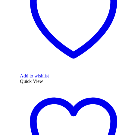
Add to wishlist
Quick View