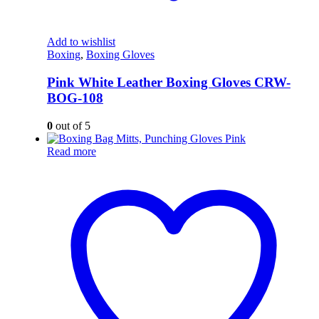
Add to wishlist
Boxing
,
Boxing Gloves
Pink White Leather Boxing Gloves CRW-
BOG-108
0
out of 5
Read more