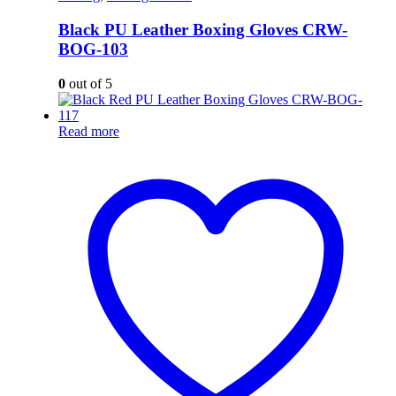
Black PU Leather Boxing Gloves CRW-
BOG-103
0
out of 5
Read more