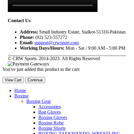
Contact Us
Address:
Small Industry Estate, Sialkot-51310-Pakistan
Phone:
(92) 523-557272
Email:
support@crwsport.com
Working Days/Hours:
Mon - Sat / 9:00 AM - 5:00 PM
© CRW Sports. 2014-2023. All Rights Reserved
You've just added this product to the cart:
View Cart
Continue
Home
Boxing
Boxing Gear
Accessories
Bag Gloves
Boxing Gloves
Boxing Robe
Boxing Shorts
BOXING,TAEKWANDO, WRESTLING