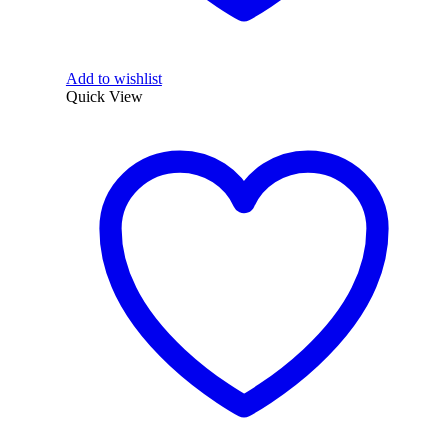
Add to wishlist
Quick View