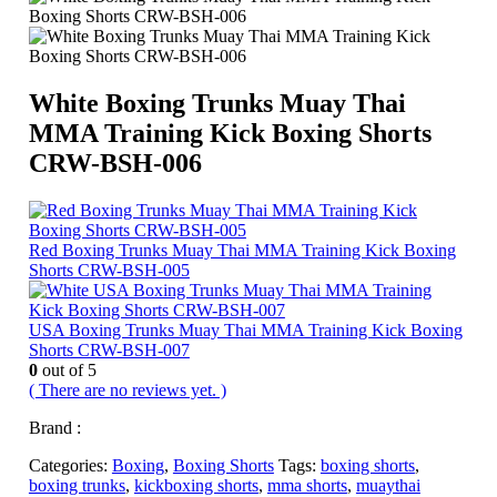
White Boxing Trunks Muay Thai
MMA Training Kick Boxing Shorts
CRW-BSH-006
Red Boxing Trunks Muay Thai MMA Training Kick Boxing
Shorts CRW-BSH-005
USA Boxing Trunks Muay Thai MMA Training Kick Boxing
Shorts CRW-BSH-007
0
out of 5
( There are no reviews yet. )
Brand :
Categories:
Boxing
,
Boxing Shorts
Tags:
boxing shorts
,
boxing trunks
,
kickboxing shorts
,
mma shorts
,
muaythai