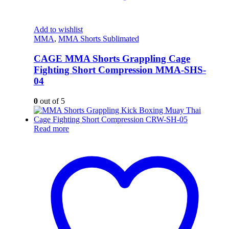
Add to wishlist
MMA
,
MMA Shorts Sublimated
CAGE MMA Shorts Grappling Cage
Fighting Short Compression MMA-SHS-
04
0
out of 5
Read more