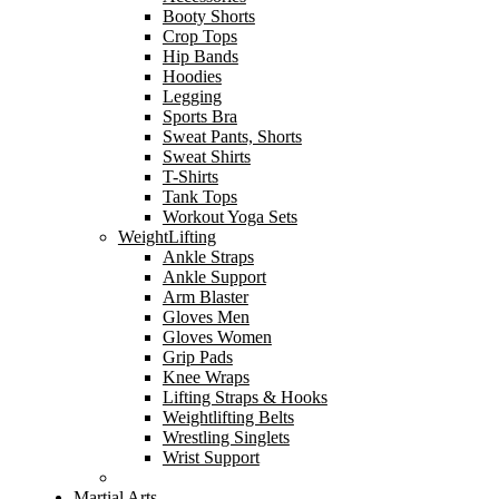
Booty Shorts
Crop Tops
Hip Bands
Hoodies
Legging
Sports Bra
Sweat Pants, Shorts
Sweat Shirts
T-Shirts
Tank Tops
Workout Yoga Sets
WeightLifting
Ankle Straps
Ankle Support
Arm Blaster
Gloves Men
Gloves Women
Grip Pads
Knee Wraps
Lifting Straps & Hooks
Weightlifting Belts
Wrestling Singlets
Wrist Support
Martial Arts