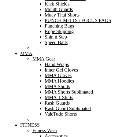
Kick Shields
Mouth Guards
Muay Thai Shorts
PUNCH MITTS / FOCUS PADS
Punching Bags
Rope Skipping
Shin n Step
Speed Balls
MMA
MMA Gear
Hand Wraps
Inner Gel Gloves
MMA Gloves
MMA Hoodies
MMA Shorts
MMA Shorts Sublimated
MMA T-Shirts
Rash Guards
Rash Guard Sublimated
ValeTudo Shorts
FITNESS
Fitness Wear
Accessories