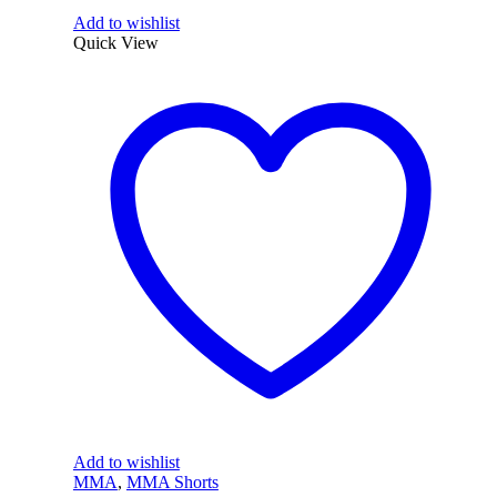
Add to wishlist
Quick View
Add to wishlist
MMA
,
MMA Shorts