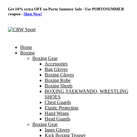
Get 10% extra OFF on Porto Summer Sale - Use
PORTOSUMMER
coupon -
Shop Now!
Home
Boxing
Boxing Gear
Accessories
Bag Gloves
Boxing Gloves
Boxing Robe
Boxing Shorts
BOXING,TAEKWANDO, WRESTLING
SHOES
Chest Guards
Elastic Protection
Hand Wraps
Head Guards
Boxing Gear
Inner Gloves
Kick Boxing Trouser