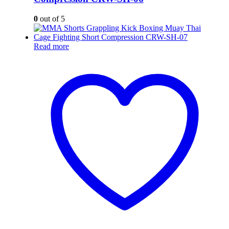
0
out of 5
Read more