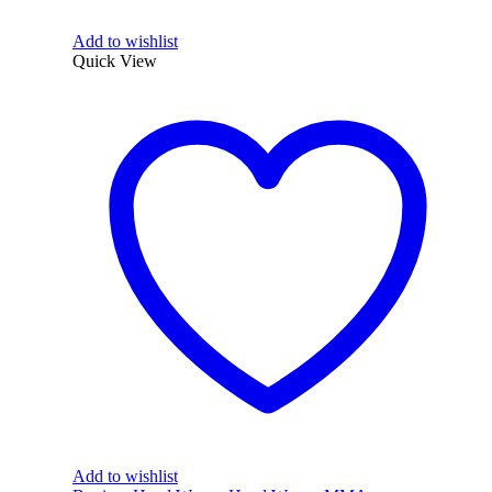
Add to wishlist
Quick View
Add to wishlist