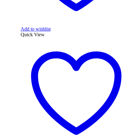
Add to wishlist
Quick View