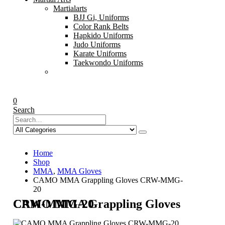
Martialarts
BJJ Gi, Uniforms
Color Rank Belts
Hapkido Uniforms
Judo Uniforms
Karate Uniforms
Taekwondo Uniforms
0
Search
Home
Shop
MMA
,
MMA Gloves
CAMO MMA Grappling Gloves CRW-MMG-
20
CAMO MMA Grappling Gloves CRW-MMG-20