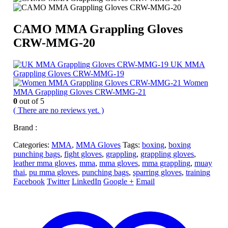
CAMO MMA Grappling Gloves
CRW-MMG-20
UK MMA
Grappling Gloves CRW-MMG-19
Women
MMA Grappling Gloves CRW-MMG-21
0
out of 5
( There are no reviews yet. )
Brand :
Categories:
MMA
,
MMA Gloves
Tags:
boxing
,
boxing
punching bags
,
fight gloves
,
grappling
,
grappling gloves
,
leather mma gloves
,
mma
,
mma gloves
,
mma grappling
,
muay
thai
,
pu mma gloves
,
punching bags
,
sparring gloves
,
training
Facebook
Twitter
LinkedIn
Google +
Email