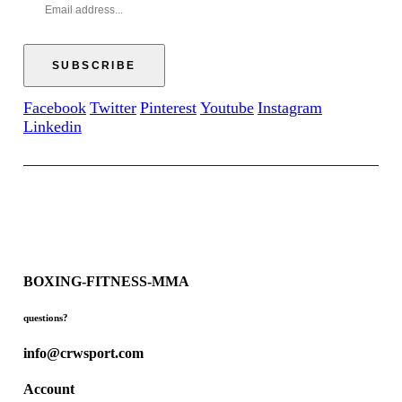
Facebook
Twitter
Pinterest
Youtube
Instagram
Linkedin
BOXING-FITNESS-MMA
questions?
info@crwsport.com
Account