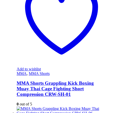
Add to wishlist
MMA
,
MMA Shorts
MMA Shorts Grappling Kick Boxing
Muay Thai Cage Fighting Short
Compression CRW-SH-01
0
out of 5