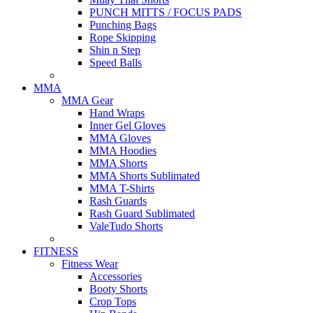
PUNCH MITTS / FOCUS PADS
Punching Bags
Rope Skipping
Shin n Step
Speed Balls
MMA
MMA Gear
Hand Wraps
Inner Gel Gloves
MMA Gloves
MMA Hoodies
MMA Shorts
MMA Shorts Sublimated
MMA T-Shirts
Rash Guards
Rash Guard Sublimated
ValeTudo Shorts
FITNESS
Fitness Wear
Accessories
Booty Shorts
Crop Tops