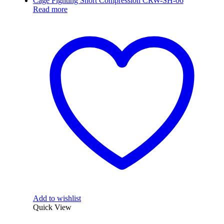
Read more
Add to wishlist
Quick View