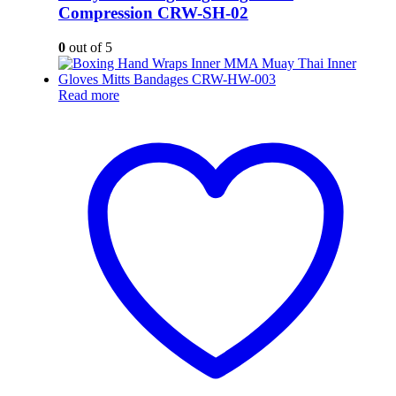
Compression CRW-SH-02
0
out of 5
Read more