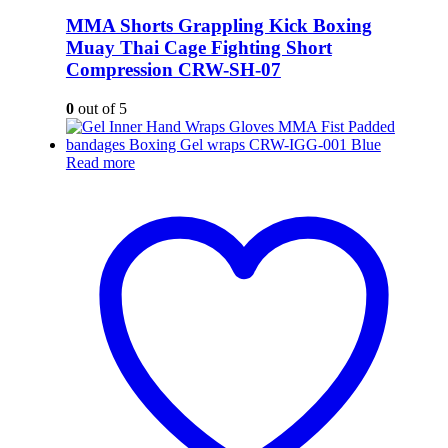
MMA Shorts Grappling Kick Boxing
Muay Thai Cage Fighting Short
Compression CRW-SH-07
0
out of 5
Read more