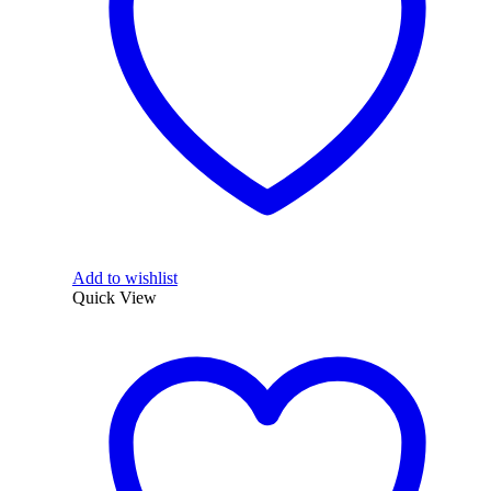
Add to wishlist
Quick View