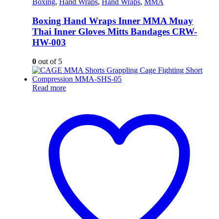
Boxing
,
Hand Wraps
,
Hand Wraps
,
MMA
Boxing Hand Wraps Inner MMA Muay
Thai Inner Gloves Mitts Bandages CRW-
HW-003
0
out of 5
Read more