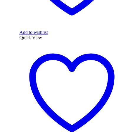
Add to wishlist
Quick View