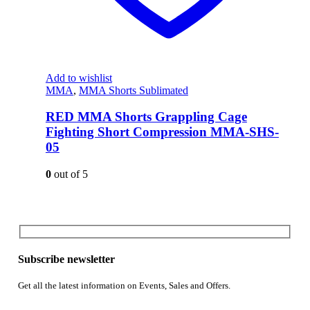
Add to wishlist
MMA
,
MMA Shorts Sublimated
RED MMA Shorts Grappling Cage
Fighting Short Compression MMA-SHS-
05
0
out of 5
Subscribe newsletter
Get all the latest information on Events, Sales and Offers.