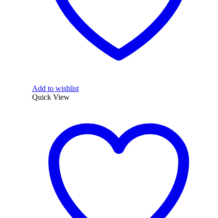
Add to wishlist
Quick View