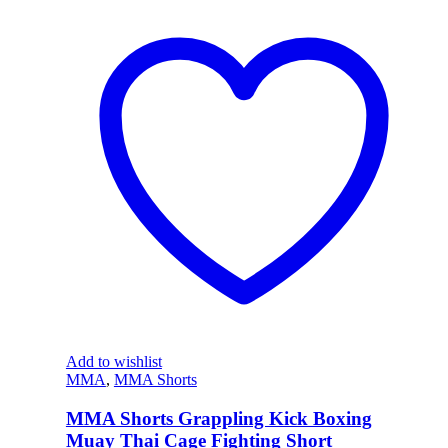
Add to wishlist
MMA
,
MMA Shorts
MMA Shorts Grappling Kick Boxing
Muay Thai Cage Fighting Short