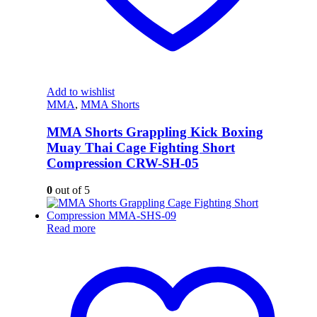
Add to wishlist
MMA
,
MMA Shorts
MMA Shorts Grappling Kick Boxing
Muay Thai Cage Fighting Short
Compression CRW-SH-05
0
out of 5
Read more