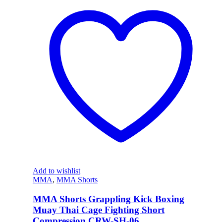
Add to wishlist
MMA
,
MMA Shorts
MMA Shorts Grappling Kick Boxing
Muay Thai Cage Fighting Short
Compression CRW-SH-06