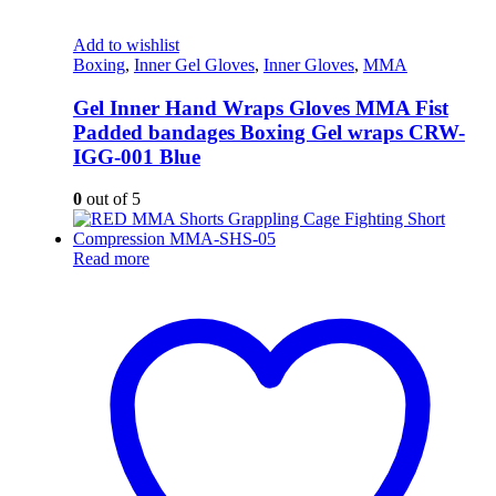
Add to wishlist
Boxing
,
Inner Gel Gloves
,
Inner Gloves
,
MMA
Gel Inner Hand Wraps Gloves MMA Fist
Padded bandages Boxing Gel wraps CRW-
IGG-001 Blue
0
out of 5
Read more