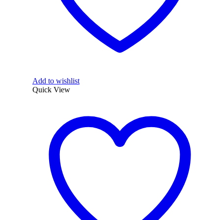
Add to wishlist
Quick View