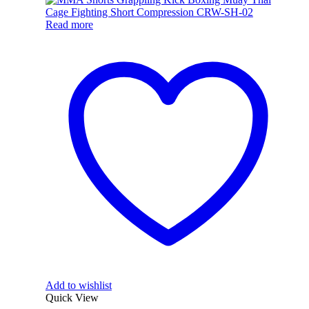
Read more
Add to wishlist
Quick View