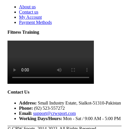
About us
Contact us
My Account
Payment Methods
Fitness Training
Contact Us
Address:
Small Industry Estate, Sialkot-51310-Pakistan
Phone:
(92) 523-557272
Email:
support@crwsport.com
Working Days/Hours:
Mon - Sat / 9:00 AM - 5:00 PM
© CRW Sports. 2014-2023. All Rights Reserved