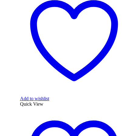
Add to wishlist
Quick View