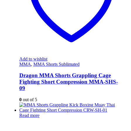
Add to wishlist
MMA
,
MMA Shorts Sublimated
Dragon MMA Shorts Grappling Cage
Fighting Short Compression MMA-SHS-
09
0
out of 5
Read more