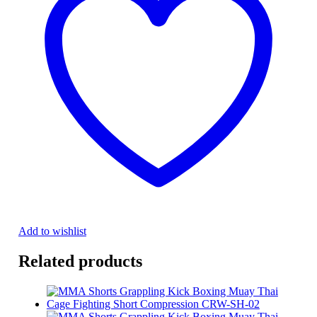
Add to wishlist
Related products