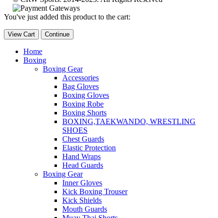
You've just added this product to the cart:
View Cart
Continue
Home
Boxing
Boxing Gear
Accessories
Bag Gloves
Boxing Gloves
Boxing Robe
Boxing Shorts
BOXING,TAEKWANDO, WRESTLING
SHOES
Chest Guards
Elastic Protection
Hand Wraps
Head Guards
Boxing Gear
Inner Gloves
Kick Boxing Trouser
Kick Shields
Mouth Guards
Muay Thai Shorts