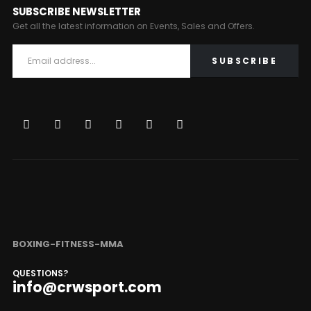
SUBSCRIBE NEWSLETTER
Get all the latest information on Events, Sales and Offers.
BOXING-FITNESS-MMA
QUESTIONS?
info@crwsport.com