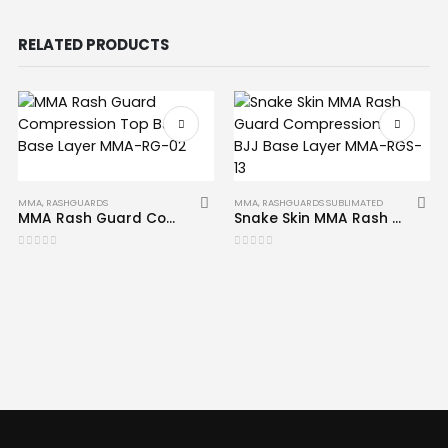
RELATED PRODUCTS
MMA
,
RASHGUARDS
MMA
,
RASHGUARDS SUBLIMATED
MMA Rash Guard Compression Top BJJ Base Layer MMA-RG-02
Snake Skin MMA Rash Guard Compression Top BJJ Base Layer MMA-RGS-13
0
out of 5
0
out of 5