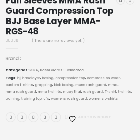
Full Sleeves MMA Rash
Guard Compression Top
BJJ Base Layer MMA-
RGS-48
( There are no reviews yet. )
0
out of 5
Brand :
Categories:
MMA
,
RashGuards Sublimated
Tags:
bjj baselayer
,
boxing
,
compression top
,
compression wear
,
custom t-shirts
,
grappling
,
kick boxing
,
mens rash guard
,
mma
,
mma rash guard
,
mma t-shirts
,
muay thai
,
rash guard
,
T-shirt
,
t-shirts
,
training
,
training top
,
ufc
,
womens rash guard
,
womens t-shirts
ADD TO WISHLIST