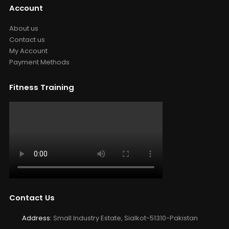
Account
About us
Contact us
My Account
Payment Methods
Fitness Training
Contact Us
Address:
Small Industry Estate, Sialkot-51310-Pakistan