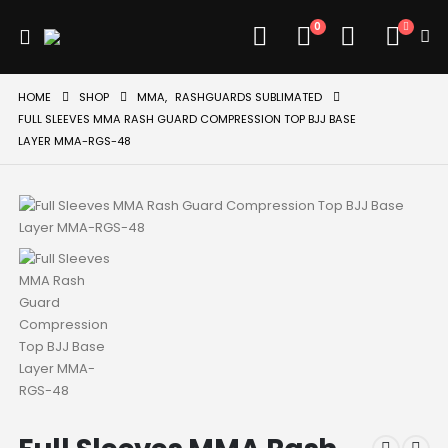
0
HOME
SHOP
MMA
,
RASHGUARDS SUBLIMATED
FULL SLEEVES MMA RASH GUARD COMPRESSION TOP BJJ BASE
LAYER MMA-RGS-48