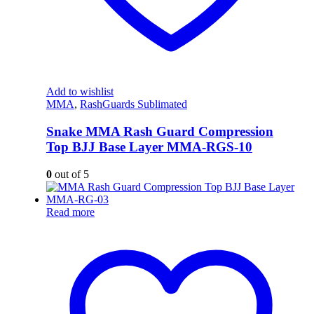
Add to wishlist
MMA
,
RashGuards Sublimated
Snake MMA Rash Guard Compression
Top BJJ Base Layer MMA-RGS-10
0
out of 5
Read more