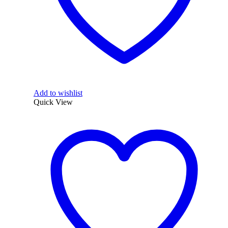
Add to wishlist
Quick View