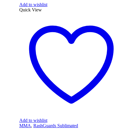
Add to wishlist
Quick View
Add to wishlist
MMA
,
RashGuards Sublimated