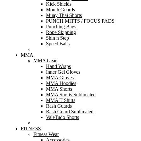
Kick Shields
Mouth Guards
Muay Thai Shorts
PUNCH MITTS / FOCUS PADS
Punching Bags
Rope Skipping
Shin n Step
Speed Balls
MMA
MMA Gear
Hand Wraps
Inner Gel Gloves
MMA Gloves
MMA Hoodies
MMA Shorts
MMA Shorts Sublimated
MMA T-Shirts
Rash Guards
Rash Guard Sublimated
ValeTudo Shorts
FITNESS
Fitness Wear
Accessories