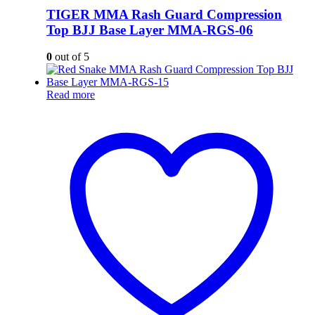
TIGER MMA Rash Guard Compression
Top BJJ Base Layer MMA-RGS-06
0
out of 5
Read more