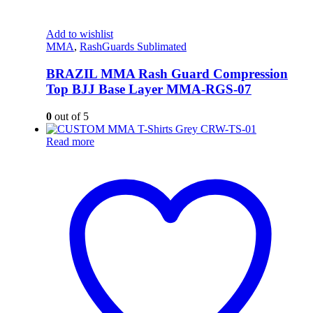
Add to wishlist
MMA
,
RashGuards Sublimated
BRAZIL MMA Rash Guard Compression
Top BJJ Base Layer MMA-RGS-07
0
out of 5
Read more