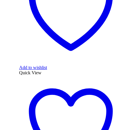
Add to wishlist
Quick View