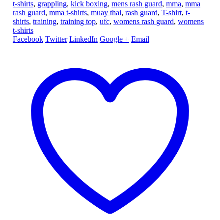
t-shirts
,
grappling
,
kick boxing
,
mens rash guard
,
mma
,
mma
rash guard
,
mma t-shirts
,
muay thai
,
rash guard
,
T-shirt
,
t-
shirts
,
training
,
training top
,
ufc
,
womens rash guard
,
womens
t-shirts
Facebook
Twitter
LinkedIn
Google +
Email