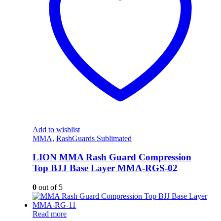
Add to wishlist
MMA
,
RashGuards Sublimated
LION MMA Rash Guard Compression
Top BJJ Base Layer MMA-RGS-02
0
out of 5
Read more