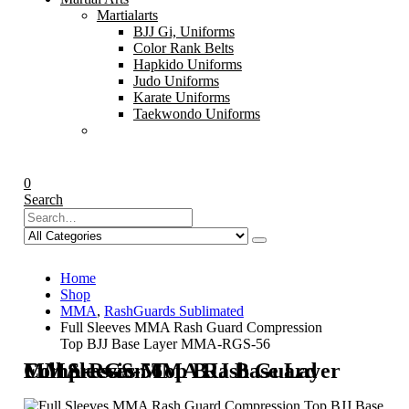
Martialarts
BJJ Gi, Uniforms
Color Rank Belts
Hapkido Uniforms
Judo Uniforms
Karate Uniforms
Taekwondo Uniforms
0
Search
Home
Shop
MMA
,
RashGuards Sublimated
Full Sleeves MMA Rash Guard Compression
Top BJJ Base Layer MMA-RGS-56
Full Sleeves MMA Rash Guard Compression Top BJJ Base Layer MMA-RGS-56