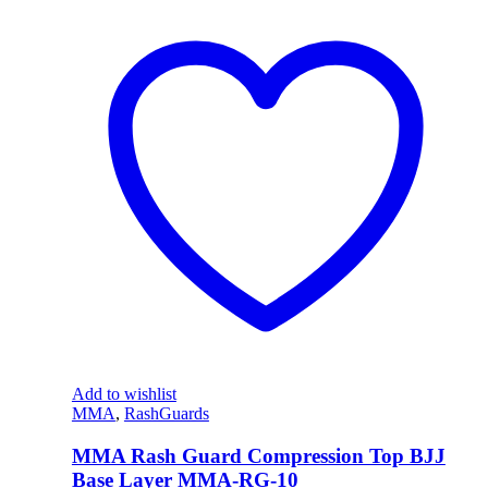
Add to wishlist
MMA
,
RashGuards
MMA Rash Guard Compression Top BJJ
Base Layer MMA-RG-10