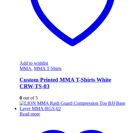
Add to wishlist
MMA
,
MMA T-Shirts
Custom Printed MMA T-Shirts White
CRW-TS-03
0
out of 5
Read more