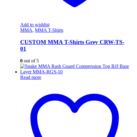
Add to wishlist
MMA
,
MMA T-Shirts
CUSTOM MMA T-Shirts Grey CRW-TS-
01
0
out of 5
Read more