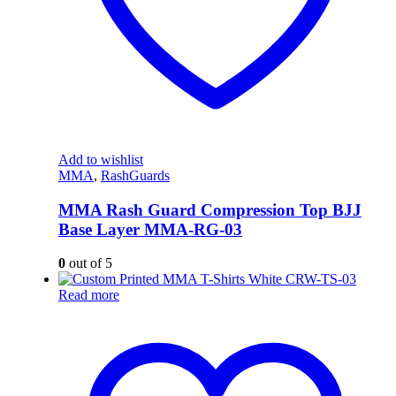
Add to wishlist
MMA
,
RashGuards
MMA Rash Guard Compression Top BJJ
Base Layer MMA-RG-03
0
out of 5
Read more