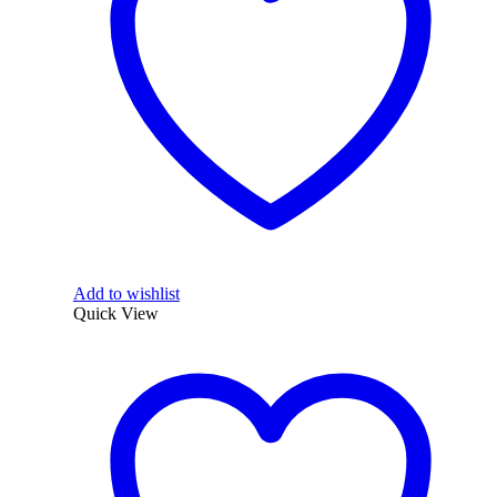
Add to wishlist
Quick View