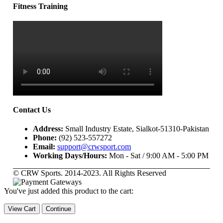
Fitness Training
Contact Us
Address:
Small Industry Estate, Sialkot-51310-Pakistan
Phone:
(92) 523-557272
Email:
support@crwsport.com
Working Days/Hours:
Mon - Sat / 9:00 AM - 5:00 PM
© CRW Sports. 2014-2023. All Rights Reserved
You've just added this product to the cart:
View Cart
Continue