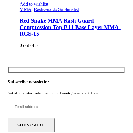
Add to wishlist
MMA
,
RashGuards Sublimated
Red Snake MMA Rash Guard
Compression Top BJJ Base Layer MMA-
RGS-15
0
out of 5
Subscribe newsletter
Get all the latest information on Events, Sales and Offers.