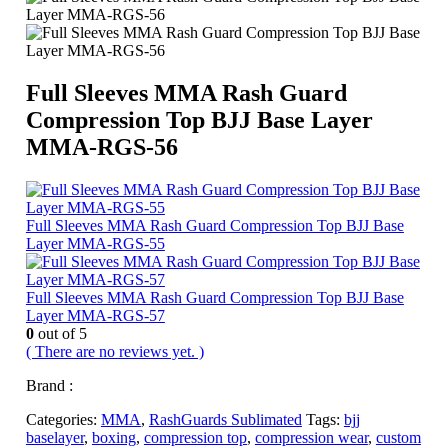
Full Sleeves MMA Rash Guard
Compression Top BJJ Base Layer
MMA-RGS-56
Full Sleeves MMA Rash Guard Compression Top BJJ Base
Layer MMA-RGS-55
Full Sleeves MMA Rash Guard Compression Top BJJ Base
Layer MMA-RGS-57
0
out of 5
( There are no reviews yet. )
Brand :
Categories:
MMA
,
RashGuards Sublimated
Tags:
bjj
baselayer
,
boxing
,
compression top
,
compression wear
,
custom