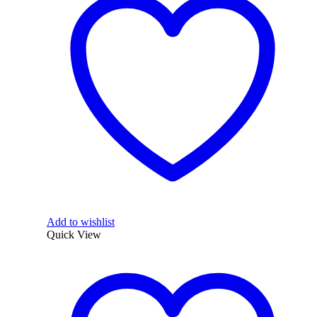
Add to wishlist
Quick View