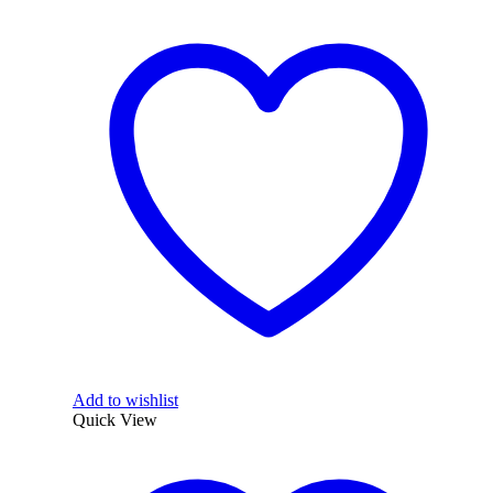
Add to wishlist
Quick View