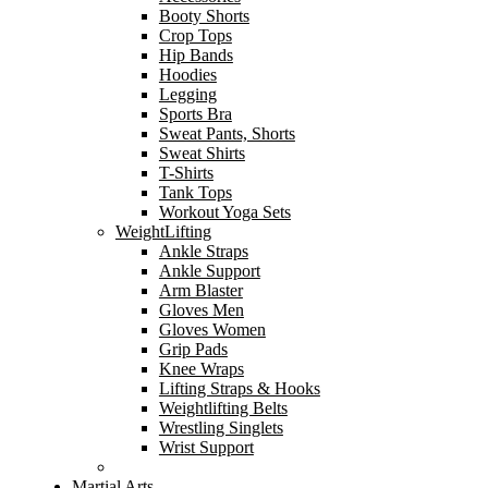
Booty Shorts
Crop Tops
Hip Bands
Hoodies
Legging
Sports Bra
Sweat Pants, Shorts
Sweat Shirts
T-Shirts
Tank Tops
Workout Yoga Sets
WeightLifting
Ankle Straps
Ankle Support
Arm Blaster
Gloves Men
Gloves Women
Grip Pads
Knee Wraps
Lifting Straps & Hooks
Weightlifting Belts
Wrestling Singlets
Wrist Support
Martial Arts