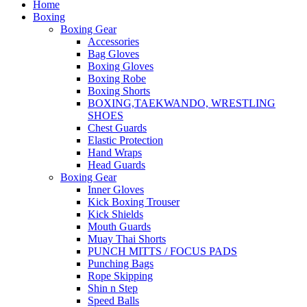
Home
Boxing
Boxing Gear
Accessories
Bag Gloves
Boxing Gloves
Boxing Robe
Boxing Shorts
BOXING,TAEKWANDO, WRESTLING
SHOES
Chest Guards
Elastic Protection
Hand Wraps
Head Guards
Boxing Gear
Inner Gloves
Kick Boxing Trouser
Kick Shields
Mouth Guards
Muay Thai Shorts
PUNCH MITTS / FOCUS PADS
Punching Bags
Rope Skipping
Shin n Step
Speed Balls