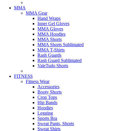
MMA
MMA Gear
Hand Wraps
Inner Gel Gloves
MMA Gloves
MMA Hoodies
MMA Shorts
MMA Shorts Sublimated
MMA T-Shirts
Rash Guards
Rash Guard Sublimated
ValeTudo Shorts
FITNESS
Fitness Wear
Accessories
Booty Shorts
Crop Tops
Hip Bands
Hoodies
Legging
Sports Bra
Sweat Pants, Shorts
Sweat Shirts