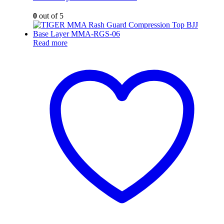
0
out of 5
Read more