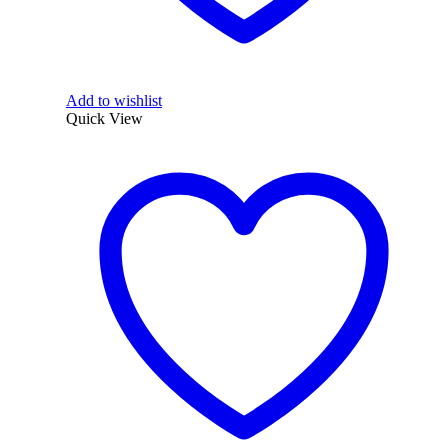
Add to wishlist
Quick View