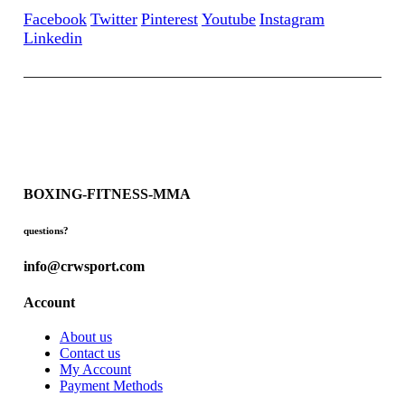
Facebook
Twitter
Pinterest
Youtube
Instagram
Linkedin
BOXING-FITNESS-MMA
questions?
info@crwsport.com
Account
About us
Contact us
My Account
Payment Methods