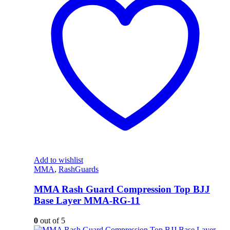
Add to wishlist
MMA
,
RashGuards
MMA Rash Guard Compression Top BJJ
Base Layer MMA-RG-11
0
out of 5