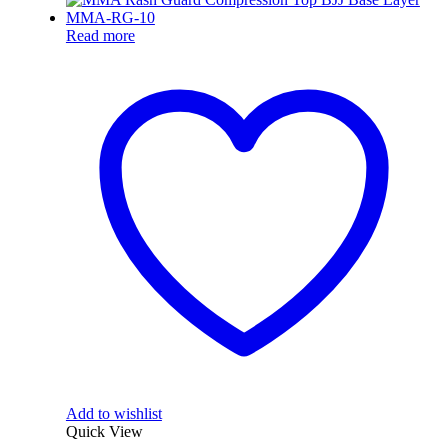
Read more
Add to wishlist
Quick View