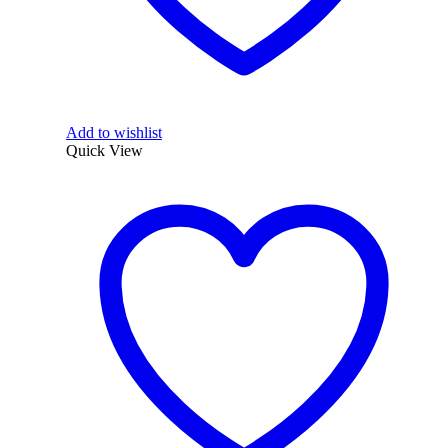
Add to wishlist
Quick View