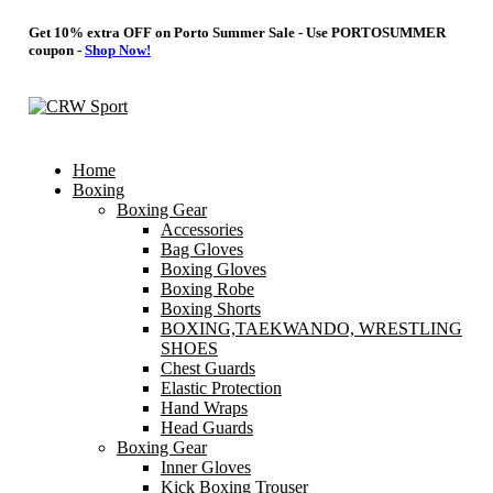
Get 10% extra OFF on Porto Summer Sale - Use
PORTOSUMMER
coupon -
Shop Now!
Home
Boxing
Boxing Gear
Accessories
Bag Gloves
Boxing Gloves
Boxing Robe
Boxing Shorts
BOXING,TAEKWANDO, WRESTLING
SHOES
Chest Guards
Elastic Protection
Hand Wraps
Head Guards
Boxing Gear
Inner Gloves
Kick Boxing Trouser