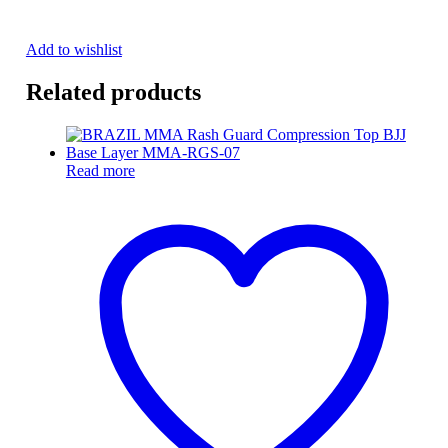
Add to wishlist
Related products
Read more