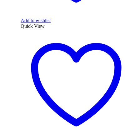
Add to wishlist
Quick View