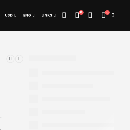
0
USD
ENG
LINKS
g
,