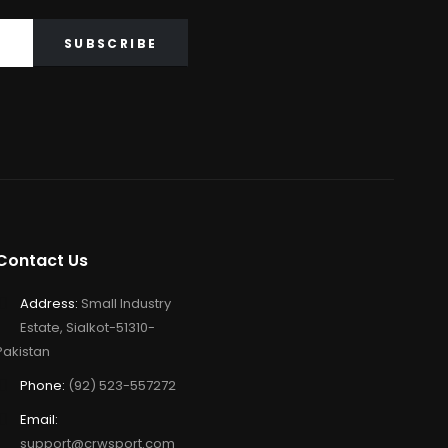
Contact Us
Address:
Small Industry
Estate, Sialkot-51310-
Pakistan
Phone:
(92) 523-557272
Email:
support@crwsport.com