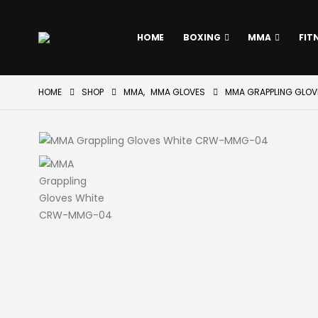
HOME
BOXING
MMA
FIT
HOME
SHOP
MMA
,
MMA GLOVES
MMA GRAPPLING GLO