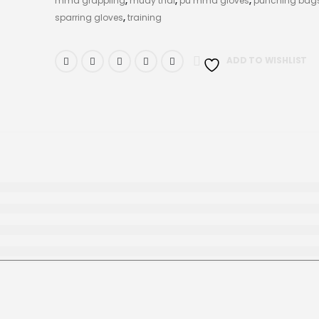
mma grappling
,
muay thai
,
pu mma gloves
,
punching bag
sparring gloves
,
training
ADD TO WISHLIST