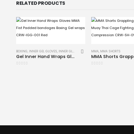
RELATED PRODUCTS
BOXING
,
INNER GEL GLOVES
,
INNER GLOVES
,
MMA
MMA
,
MMA SHORTS
Gel Inner Hand Wraps Gloves MMA Fist Padded bandages Boxing Gel wraps CRW-IGG-001 Red
0
out of 5
0
out of 5