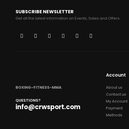
SUBSCRIBE NEWSLETTER
Get all the latest information on Events, Sales and Offers.
Account
BOXING-FITNESS-MMA
About us
Contact us
QUESTIONS?
My Account
info@crwsport.com
Payment
Methods