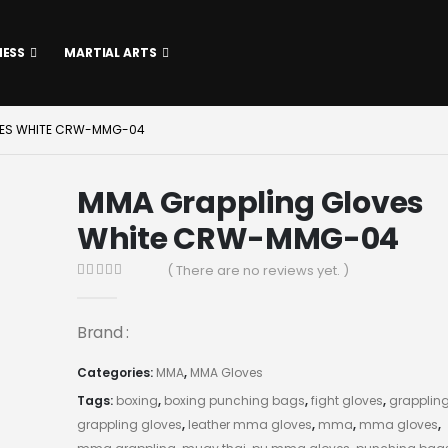
NESS
MARTIAL ARTS
VES WHITE CRW-MMG-04
MMA Grappling Gloves
White CRW-MMG-04
( There are no reviews yet. )
0
out of 5
Brand :
Categories:
MMA
,
MMA Gloves
Tags:
boxing
,
boxing punching bags
,
fight gloves
,
grapplin
grappling gloves
,
leather mma gloves
,
mma
,
mma gloves
,