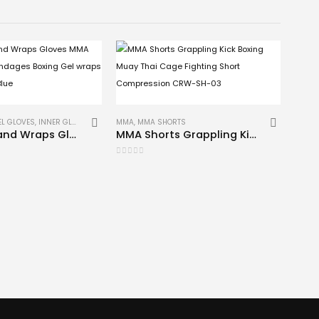
EL GLOVES
,
INNER GLOVES
,
MMA
MMA
,
MMA SHORTS
Gel Inner Hand Wraps Gloves MMA Fist Padded bandages Boxing Gel wraps CRW-IGG-001 Blue
MMA Shorts Grappling Kick Boxing Muay Thai Cage Fighting Short Compression CRW-SH-03
0
out of 5
BOXIN
0
out 