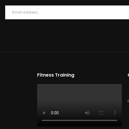
Fitness Training