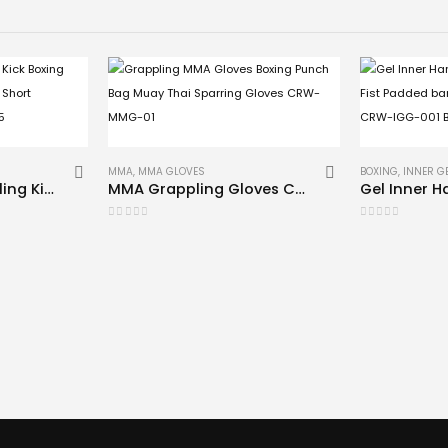
MMA
,
MMA GLOVES
BOXING
,
INNER G
MMA Shorts Grappling Kick Boxing Muay Thai Cage Fighting Short Compression CRW-SH-05
MMA Grappling Gloves CRW-MMG-01
0
out of 5
0
out of 5