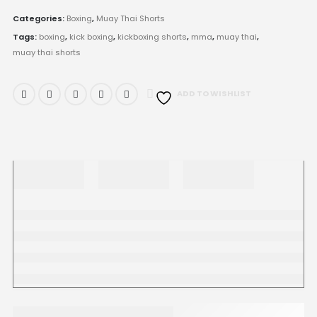
Categories:
Boxing
,
Muay Thai Shorts
Tags:
boxing
,
kick boxing
,
kickboxing shorts
,
mma
,
muay thai
,
muay thai shorts
ADD TO WISHLIST