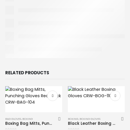
RELATED PRODUCTS
BAG GLOVES
,
BOXING
BOXING
,
BOXING GLOVES
Boxing Bag Mitts, Punching Gloves Red Black CRW-BAG-104
Black Leather Boxing Gloves CRW-BOG-110