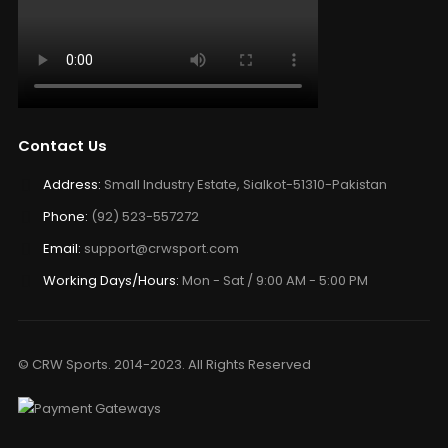
Contact Us
Address:
Small Industry Estate, Sialkot-51310-Pakistan
Phone:
(92) 523-557272
Email:
support@crwsport.com
Working Days/Hours:
Mon - Sat / 9:00 AM - 5:00 PM
© CRW Sports. 2014-2023. All Rights Reserved