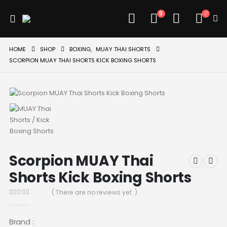
0
HOME
SHOP
BOXING
,
MUAY THAI SHORTS
SCORPION MUAY THAI SHORTS KICK BOXING SHORTS
Scorpion MUAY Thai
Shorts Kick Boxing Shorts
( There are no reviews yet. )
0
out of 5
Brand :