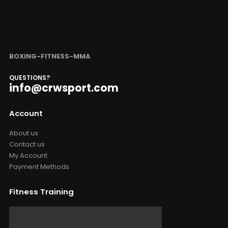
BOXING-FITNESS-MMA
QUESTIONS?
info@crwsport.com
Account
About us
Contact us
My Account
Payment Methods
Fitness Training