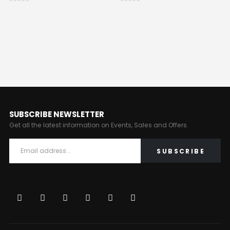
0
out of 5
0
out of 5
SUBSCRIBE NEWSLETTER
Get all the latest information on Events, Sales and Offers.